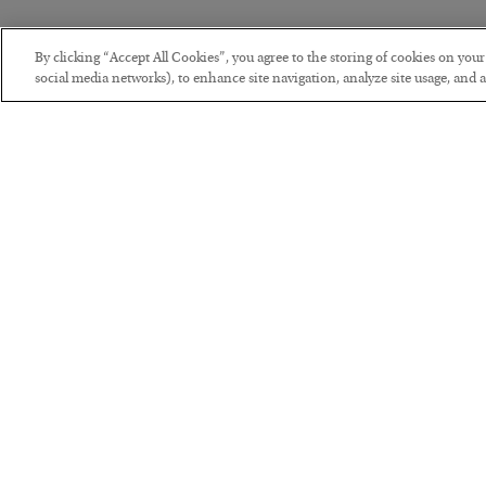
By clicking “Accept All Cookies”, you agree to the storing of cookies on you
social media networks), to enhance site navigation, analyze site usage, and as