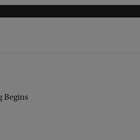
g Begins