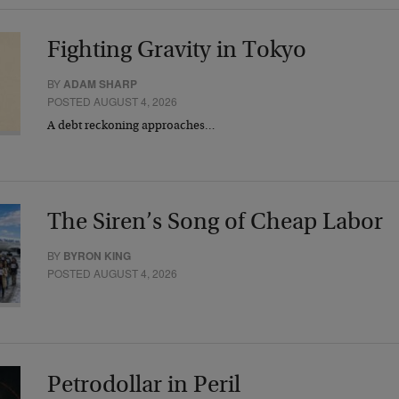
Fighting Gravity in Tokyo
BY
ADAM SHARP
POSTED AUGUST 4, 2026
A debt reckoning approaches…
The Siren’s Song of Cheap Labor
BY
BYRON KING
POSTED AUGUST 4, 2026
Petrodollar in Peril