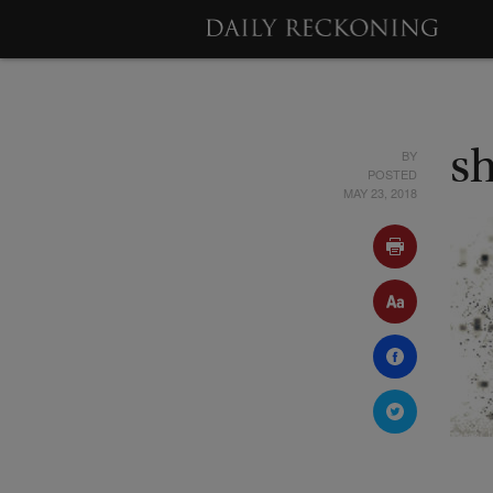
BY
s
POSTED
MAY 23, 2018