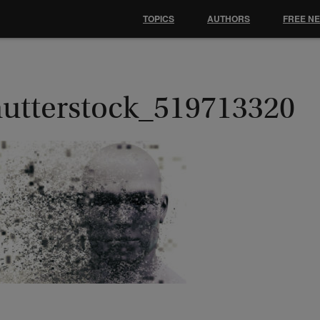
TOPICS
AUTHORS
FREE N
hutterstock_519713320