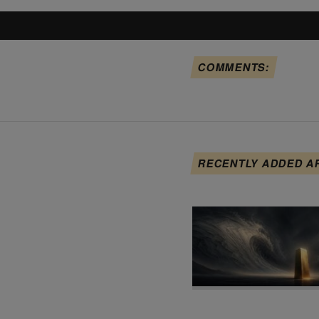
COMMENTS:
RECENTLY ADDED A