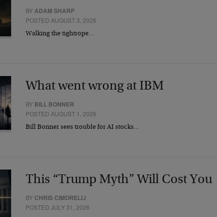
BY
ADAM SHARP
POSTED AUGUST 3, 2026
Walking the tightrope…
What went wrong at IBM
BY
BILL BONNER
POSTED AUGUST 1, 2026
Bill Bonner sees trouble for AI stocks…
This “Trump Myth” Will Cost You
BY
CHRIS CIMORELLI
POSTED JULY 31, 2026