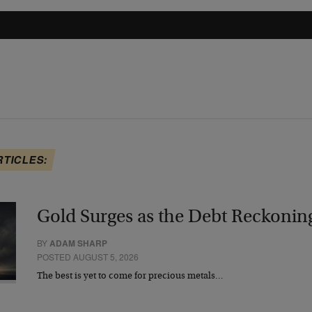
RTICLES:
Gold Surges as the Debt Reckonin
BY
ADAM SHARP
POSTED AUGUST 5, 2026
The best is yet to come for precious metals…