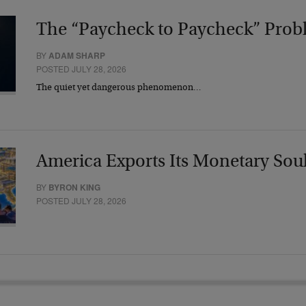
The “Paycheck to Paycheck” Prob
BY
ADAM SHARP
POSTED JULY 28, 2026
The quiet yet dangerous phenomenon…
America Exports Its Monetary Sou
BY
BYRON KING
POSTED JULY 28, 2026