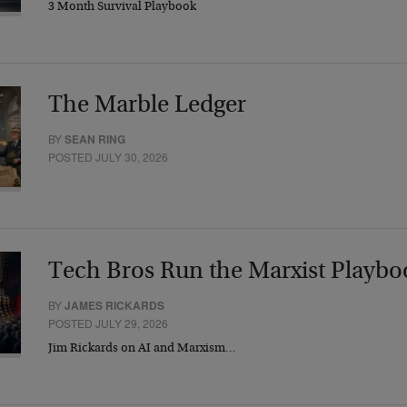
3 Month Survival Playbook
The Marble Ledger
BY
SEAN RING
POSTED JULY 30, 2026
Tech Bros Run the Marxist Playbo
BY
JAMES RICKARDS
POSTED JULY 29, 2026
Jim Rickards on AI and Marxism…