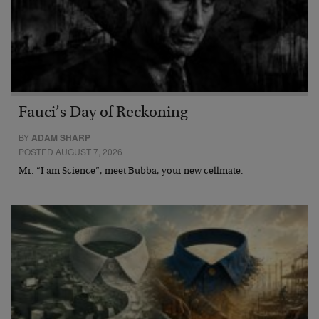
Fauci’s Day of Reckoning
BY
ADAM SHARP
POSTED AUGUST 7, 2026
Mr. “I am Science”, meet Bubba, your new cellmate.