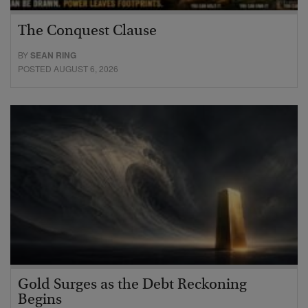
The Conquest Clause
BY
SEAN RING
POSTED AUGUST 6, 2026
Gold Surges as the Debt Reckoning
Begins