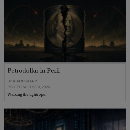
Petrodollar in Peril
BY
ADAM SHARP
POSTED AUGUST 3, 2026
Walking the tightrope…