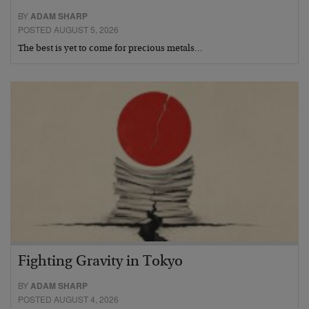
BY
ADAM SHARP
POSTED AUGUST 5, 2026
The best is yet to come for precious metals…
Fighting Gravity in Tokyo
BY
ADAM SHARP
POSTED AUGUST 4, 2026