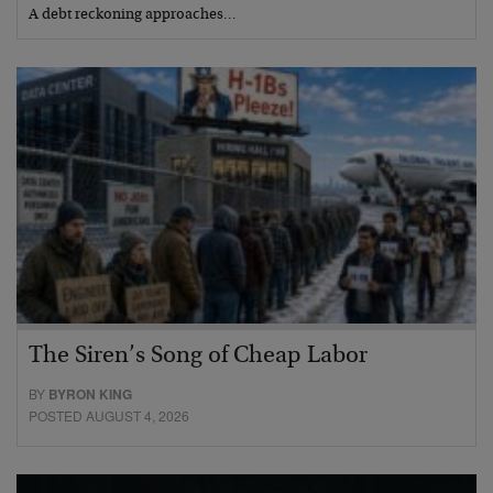
A debt reckoning approaches…
The Siren’s Song of Cheap Labor
BY
BYRON KING
POSTED AUGUST 4, 2026