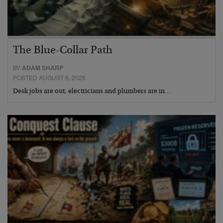
The Blue-Collar Path
BY
ADAM SHARP
POSTED AUGUST 6, 2026
Desk jobs are out, electricians and plumbers are in…