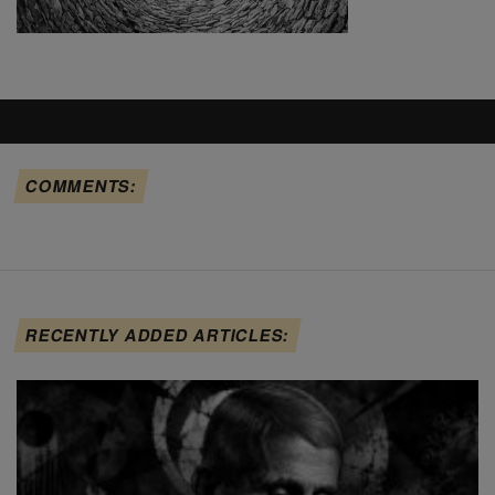
COMMENTS:
RECENTLY ADDED ARTICLES: