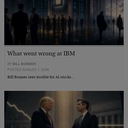
What went wrong at IBM
BY
BILL BONNER
POSTED AUGUST 1, 2026
Bill Bonner sees trouble for AI stocks…