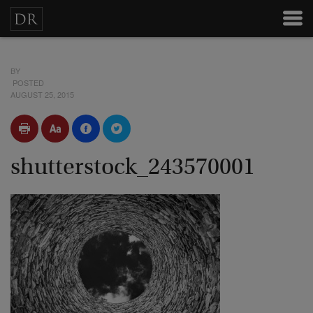
BY
POSTED
AUGUST 25, 2015
shutterstock_243570001