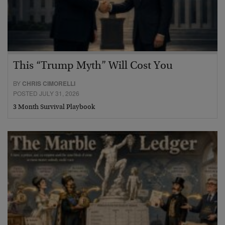
This “Trump Myth” Will Cost You
BY
CHRIS CIMORELLI
POSTED JULY 31, 2026
3 Month Survival Playbook