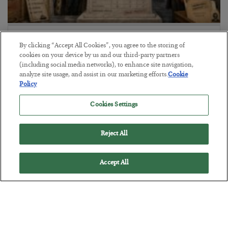
The Marble Ledger
By clicking “Accept All Cookies”, you agree to the storing of
BY
SEAN RING
cookies on your device by us and our third-party partners
POSTED JULY 30, 2026
(including social media networks), to enhance site navigation,
analyze site usage, and assist in our marketing efforts.
Cookie
Policy
Cookies Settings
Reject All
Accept All