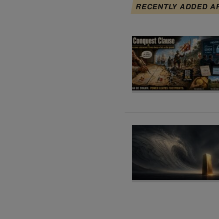
RECENTLY ADDED A