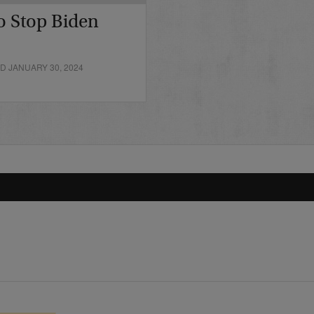
o Stop Biden
D JANUARY 30, 2024