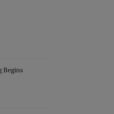
g Begins