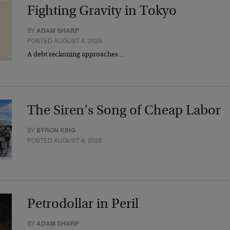
Fighting Gravity in Tokyo
BY
ADAM SHARP
POSTED AUGUST 4, 2026
A debt reckoning approaches…
The Siren’s Song of Cheap Labor
BY
BYRON KING
POSTED AUGUST 4, 2026
Petrodollar in Peril
BY
ADAM SHARP