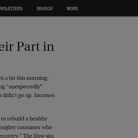
EWSLETTERS
SEARCH
MORE
r Part in
n a bit this morning.
ng “unexpectedly”
rs didn’t go up. Incomes
 to rebuild a healthy
he mighty consumer who
recovery.” The Dow sits