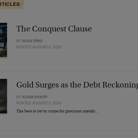
RTICLES:
The Conquest Clause
BY
SEAN RING
POSTED AUGUST 6, 2026
Gold Surges as the Debt Reckonin
BY
ADAM SHARP
POSTED AUGUST 5, 2026
The best is yet to come for precious metals…