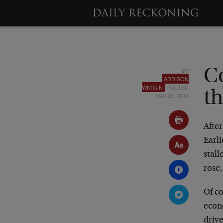
BY
C
ADDISON
WIGGIN
POSTED
t
MAY 28, 2010
Afte
Earl
stall
rose,
Of co
econ
drive