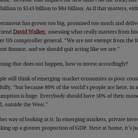
lus,” because that implies the first didn’t do the trick) ha
billion to $143 billion to $84 billion. As if that matters, eit
ernment has grown too big, promised too much and delivere
friend
David Walker
, assessing what really matters from hi
er US comptroller general. “We are not exempt from the 
nt finance, and we should quit acting like we are.”
ming that does not happen, how to invest accordingly?
ple still think of emerging-market economies as poor cousi
ully, “but because 80% of the world’s people are here, in 
umption is huge. Everybody should have 50% of their mon
d, outside the West.”
her way of looking at it: In emerging markets, private inv
king up a greater proportion of GDP. Here at home, it’s ju