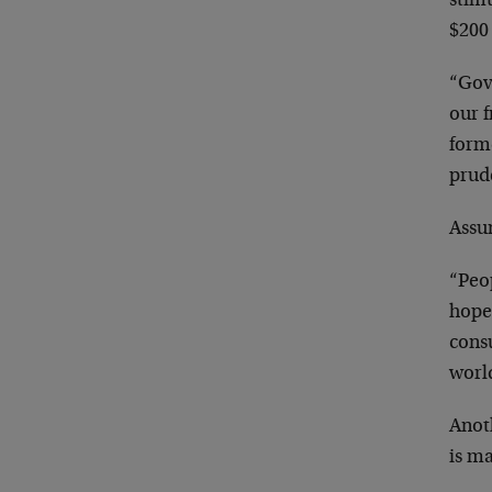
stimu
$200 
“Gov
our 
form
prude
Assu
“Peo
hopef
cons
worl
Anot
is ma