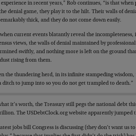
experience in recent years,” Rob continues, “is that when 
the denial game, they play it to the hilt. Their walls of den
remarkably thick, and they do not come down easily.
when current events blatantly reveal the incompleteness, if
nsus views, the walls of denial maintained by professional
mined swiftly, and nothing more is left on the ground than
 dust rising from them.
 the thundering herd, in its infinite stampeding wisdom, t
a ditch to jump into so you do not get trampled to death.”
hat it’s worth, the Treasury still pegs the national debt th
rillion. The USDebtClock.org website apparently jumped the
atest jobs bill Congress is discussing (they don’t want us to 