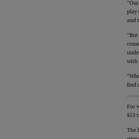
“Our 
play 
and 
“But 
conse
under
with
“When
find 
For w
$13 t
The l