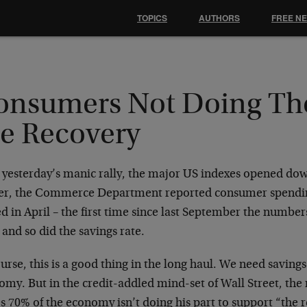
TOPICS
AUTHORS
FREE N
onsumers Not Doing Thei
he Recovery
r yesterday’s manic rally, the major US indexes opened dow
ier, the Commerce Department reported consumer spendi
ed in April – the first time since last September the numbe
 and so did the savings rate.
urse, this is a good thing in the long haul. We need savings
omy. But in the credit-addled mind-set of Wall Street, t
s 70% of the economy isn’t doing his part to support “the 