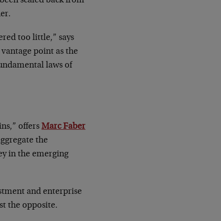
s been scaled back from
her.
d too little,” says
s vantage point as the
fundamental laws of
ns,” offers
Marc Faber
aggregate the
ey in the emerging
estment and enterprise
st the opposite.