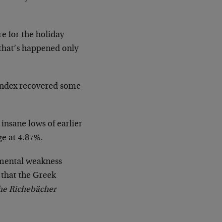
re for the holiday
 that’s happened only
 index recovered some
 insane lows of earlier
ge at 4.87%.
amental weakness
 that the Greek
he Richebächer