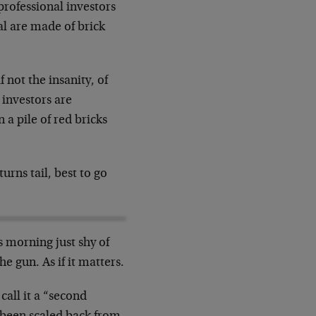
professional investors
ial are made of brick
 not the insanity, of
 investors are
 a pile of red bricks
urns tail, best to go
is morning just shy of
 gun. As if it matters.
call it a “second