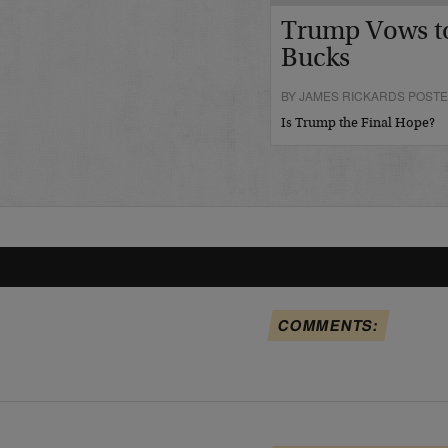
Trump Vows t
Bucks
BY JAMES RICKARDS POSTE
Is Trump the Final Hope?
COMMENTS: