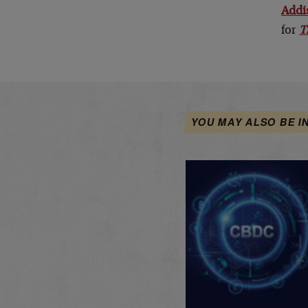
Addi
for
T
YOU MAY ALSO BE I