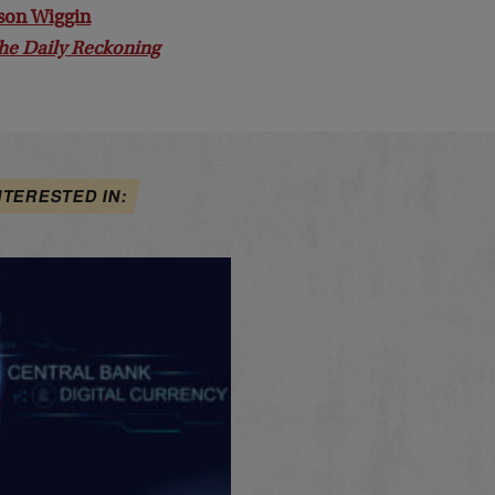
son Wiggin
he Daily Reckoning
NTERESTED IN: