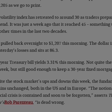
,205 as we go to print.
olatility index has retreated to around 30 as traders prepa
end. It was just a week ago that it reached 45 – something
other times in the last two decades.
 pulled back overnight to $1,207 this morning. The dollar
sterday’s losses and sits at 86.3.
year Treasury bill yields 3.31% this morning. Not quite the
week, but still good enough to keep a 30-year fixed mortga
ite the stock market’s ups and downs this week, the fund
ins unchanged, both in the US and in Europe. “The notion
cial crisis is contained and soon to be forgotten,” asserts
T
r’s
Rob Parenteau
, “is dead wrong.