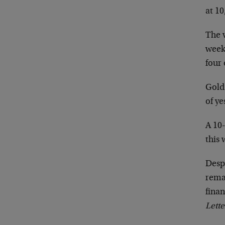
at 10
The v
week
four 
Gold
of ye
A 10-
this 
Desp
rema
finan
Lette