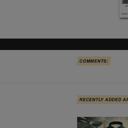
COMMENTS:
RECENTLY ADDED A