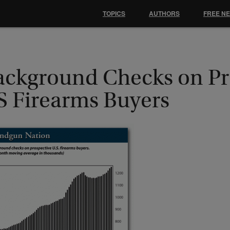
TOPICS
AUTHORS
FREE N
ackground Checks on Pr
S Firearms Buyers