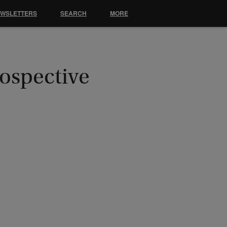
EWSLETTERS
SEARCH
MORE
ospective