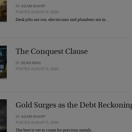
BY
ADAM SHARP
POSTED AUGUST 6, 2026
Desk jobs are out, electricians and plumbers are in…
The Conquest Clause
BY
SEAN RING
POSTED AUGUST 6, 2026
Gold Surges as the Debt Reckonin
BY
ADAM SHARP
POSTED AUGUST 5, 2026
The best is yet to come for precious metals…