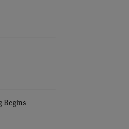
g Begins