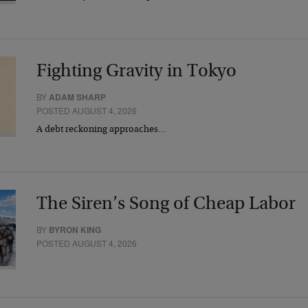
Fighting Gravity in Tokyo
BY
ADAM SHARP
POSTED AUGUST 4, 2026
A debt reckoning approaches…
The Siren’s Song of Cheap Labor
BY
BYRON KING
POSTED AUGUST 4, 2026