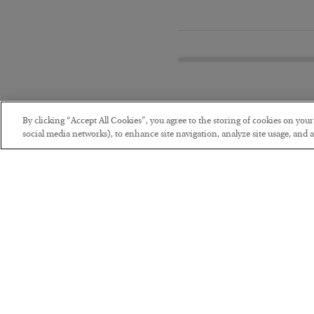
By clicking “Accept All Cookies”, you agree to the storing of cookies on you
social media networks), to enhance site navigation, analyze site usage, and as