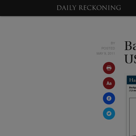
BY
B
POSTED
MAY 9, 2011
U