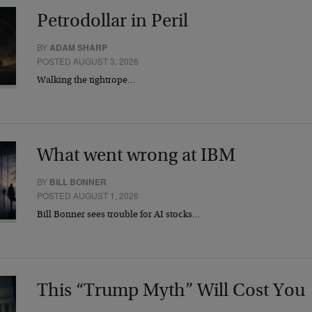
Petrodollar in Peril
BY
ADAM SHARP
POSTED AUGUST 3, 2026
Walking the tightrope…
What went wrong at IBM
BY
BILL BONNER
POSTED AUGUST 1, 2026
Bill Bonner sees trouble for AI stocks…
This “Trump Myth” Will Cost You