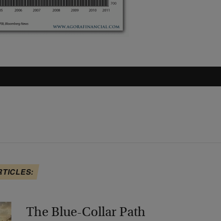
RTICLES:
The Blue-Collar Path