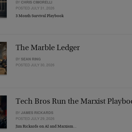
BY
CHRIS CIMORELLI
POSTED JULY 31, 2026
3 Month Survival Playbook
The Marble Ledger
BY
SEAN RING
POSTED JULY 30, 2026
Tech Bros Run the Marxist Playbo
BY
JAMES RICKARDS
POSTED JULY 29, 2026
Jim Rickards on AI and Marxism…