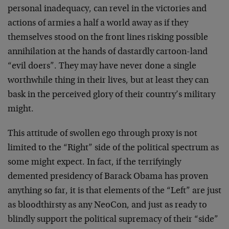
personal inadequacy, can revel in the victories and
actions of armies a half a world away as if they
themselves stood on the front lines risking possible
annihilation at the hands of dastardly cartoon-land
“evil doers”. They may have never done a single
worthwhile thing in their lives, but at least they can
bask in the perceived glory of their country’s military
might.
This attitude of swollen ego through proxy is not
limited to the “Right” side of the political spectrum as
some might expect. In fact, if the terrifyingly
demented presidency of Barack Obama has proven
anything so far, it is that elements of the “Left” are just
as bloodthirsty as any NeoCon, and just as ready to
blindly support the political supremacy of their “side”