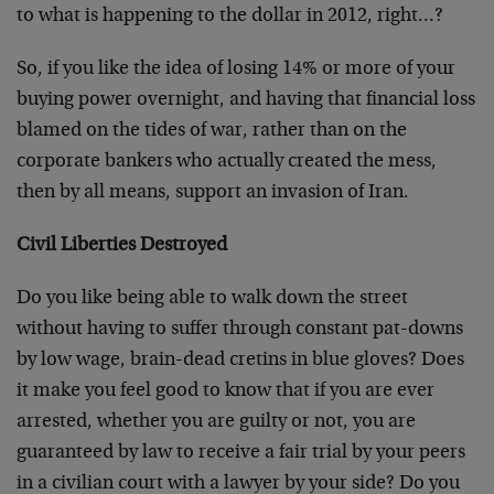
to what is happening to the dollar in 2012, right…?
So, if you like the idea of losing 14% or more of your
buying power overnight, and having that financial loss
blamed on the tides of war, rather than on the
corporate bankers who actually created the mess,
then by all means, support an invasion of Iran.
Civil Liberties Destroyed
Do you like being able to walk down the street
without having to suffer through constant pat-downs
by low wage, brain-dead cretins in blue gloves? Does
it make you feel good to know that if you are ever
arrested, whether you are guilty or not, you are
guaranteed by law to receive a fair trial by your peers
in a civilian court with a lawyer by your side? Do you