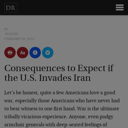
BY
POSTED
FEBRUARY 22, 2012
Consequences to Expect if
the U.S. Invades Iran
Let’s be honest, quite a few Americans love a good
war, especially those Americans who have never had
to bear witness to one first hand. War is the ultimate
tribally vicarious experience. Anyone, even pudgy
armchair generals with deep-seated feelings of