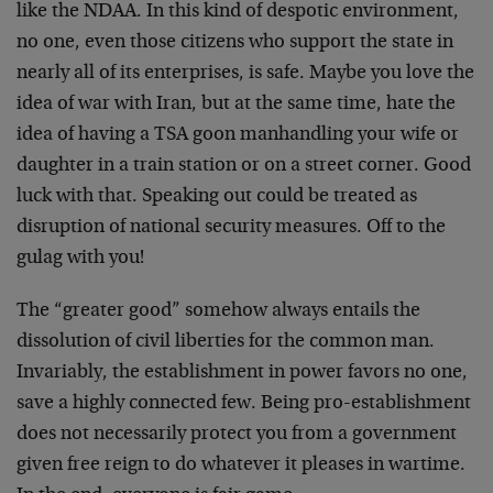
like the NDAA. In this kind of despotic environment,
no one, even those citizens who support the state in
nearly all of its enterprises, is safe. Maybe you love the
idea of war with Iran, but at the same time, hate the
idea of having a TSA goon manhandling your wife or
daughter in a train station or on a street corner. Good
luck with that. Speaking out could be treated as
disruption of national security measures. Off to the
gulag with you!
The “greater good” somehow always entails the
dissolution of civil liberties for the common man.
Invariably, the establishment in power favors no one,
save a highly connected few. Being pro-establishment
does not necessarily protect you from a government
given free reign to do whatever it pleases in wartime.