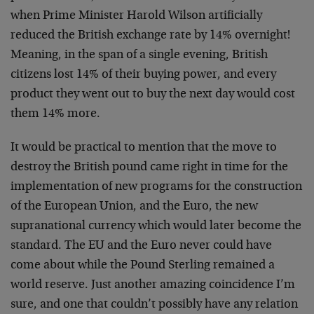
when Prime Minister Harold Wilson artificially
reduced the British exchange rate by 14% overnight!
Meaning, in the span of a single evening, British
citizens lost 14% of their buying power, and every
product they went out to buy the next day would cost
them 14% more.
It would be practical to mention that the move to
destroy the British pound came right in time for the
implementation of new programs for the construction
of the European Union, and the Euro, the new
supranational currency which would later become the
standard. The EU and the Euro never could have
come about while the Pound Sterling remained a
world reserve. Just another amazing coincidence I’m
sure, and one that couldn’t possibly have any relation