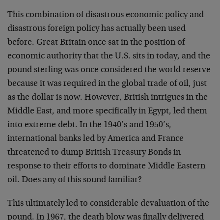
This combination of disastrous economic policy and
disastrous foreign policy has actually been used
before. Great Britain once sat in the position of
economic authority that the U.S. sits in today, and the
pound sterling was once considered the world reserve
because it was required in the global trade of oil, just
as the dollar is now. However, British intrigues in the
Middle East, and more specifically in Egypt, led them
into extreme debt. In the 1940’s and 1950’s,
international banks led by America and France
threatened to dump British Treasury Bonds in
response to their efforts to dominate Middle Eastern
oil. Does any of this sound familiar?
This ultimately led to considerable devaluation of the
pound. In 1967, the death blow was finally delivered