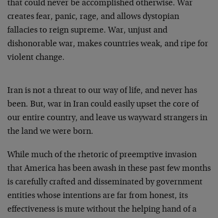
that could never be accomplished otherwise. War
creates fear, panic, rage, and allows dystopian
fallacies to reign supreme. War, unjust and
dishonorable war, makes countries weak, and ripe for
violent change.
Iran is not a threat to our way of life, and never has
been. But, war in Iran could easily upset the core of
our entire country, and leave us wayward strangers in
the land we were born.
While much of the rhetoric of preemptive invasion
that America has been awash in these past few months
is carefully crafted and disseminated by government
entities whose intentions are far from honest, its
effectiveness is mute without the helping hand of a