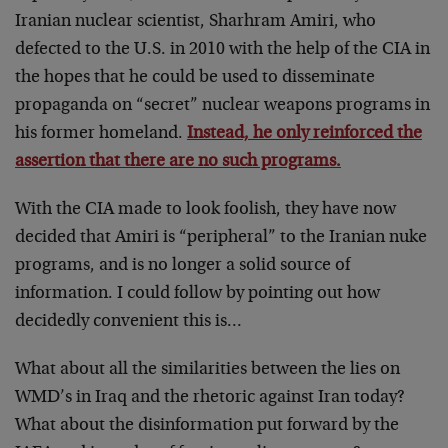
Iranian nuclear scientist, Sharhram Amiri, who
defected to the U.S. in 2010 with the help of the CIA in
the hopes that he could be used to disseminate
propaganda on “secret” nuclear weapons programs in
his former homeland.
Instead, he only reinforced the
assertion that there are no such programs.
With the CIA made to look foolish, they have now
decided that Amiri is “peripheral” to the Iranian nuke
programs, and is no longer a solid source of
information. I could follow by pointing out how
decidedly convenient this is…
What about all the similarities between the lies on
WMD’s in Iraq and the rhetoric against Iran today?
What about the disinformation put forward by the