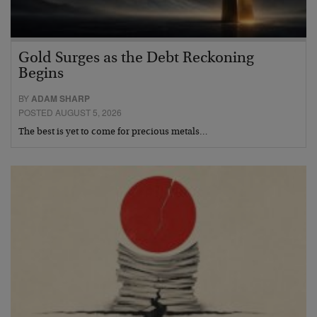
Gold Surges as the Debt Reckoning
Begins
BY
ADAM SHARP
POSTED AUGUST 5, 2026
The best is yet to come for precious metals…