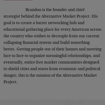
Brandon is the founder and chief
strategist behind the Alternative Market Project. His
goal is to create a barter networking hub and
educational gathering place for every American across
the country who wishes to decouple from our current
collapsing financial system and build something
better. Getting people out of their homes and meeting
face to face to organize meaningful relationships, and
eventually, entire free market communities designed
to shield cities and states from economic and political
danger; this is the mission of the Alternative Market
Project.