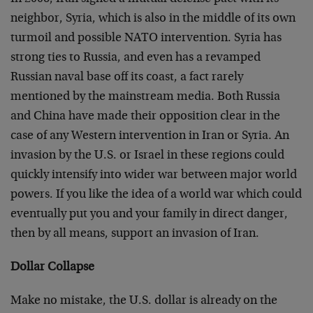
neighbor, Syria, which is also in the middle of its own
turmoil and possible NATO intervention. Syria has
strong ties to Russia, and even has a revamped
Russian naval base off its coast, a fact rarely
mentioned by the mainstream media. Both Russia
and China have made their opposition clear in the
case of any Western intervention in Iran or Syria. An
invasion by the U.S. or Israel in these regions could
quickly intensify into wider war between major world
powers. If you like the idea of a world war which could
eventually put you and your family in direct danger,
then by all means, support an invasion of Iran.
Dollar Collapse
Make no mistake, the U.S. dollar is already on the