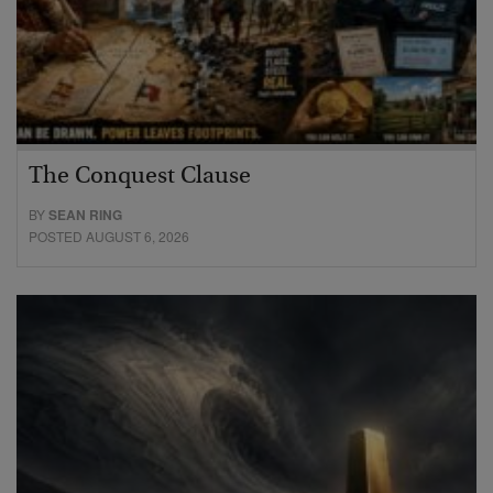
The Conquest Clause
BY
SEAN RING
POSTED AUGUST 6, 2026