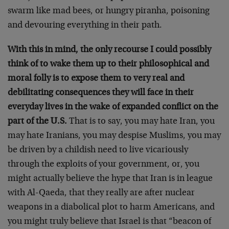
swarm like mad bees, or hungry piranha, poisoning
and devouring everything in their path.
With this in mind, the only recourse I could possibly
think of to wake them up to their philosophical and
moral folly is to expose them to very real and
debilitating consequences they will face in their
everyday lives in the wake of expanded conflict on the
part of the U.S.
That is to say, you may hate Iran, you
may hate Iranians, you may despise Muslims, you may
be driven by a childish need to live vicariously
through the exploits of your government, or, you
might actually believe the hype that Iran is in league
with Al-Qaeda, that they really are after nuclear
weapons in a diabolical plot to harm Americans, and
you might truly believe that Israel is that “beacon of