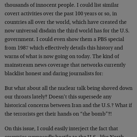
thousands of innocent people. I could list similar
covert activities over the past 100 years or so, in
countries all over the world, which have created the
now universal disdain the third world has for the U.S.
government. I could even show them a PBS special
from 1987 which effectively details this history and
warns of what is now going on today. The kind of
mainstream news coverage that networks currently
blacklist honest and daring journalists for:
But what about all the nuclear talk being shoved down
our throats lately? Doesn’t this supersede any
historical concerns between Iran and the U.S.? What if
the terrorists get their hands on “the bomb”?!
On this issue, I could easily interject the fact that