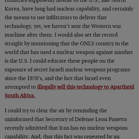
countries supposedly hostile to the U.S., like North
Korea, have long had nuclear capability, and certainly
the means to use infiltrators to deliver that
technology, yet, we haven’t sent the Western war
machine after them. I would also set the record
straight by mentioning that the ONLY country in the
world that has used a nuclear weapon against another
is the U.S. I could educate these people on the
exposure of secret Israeli nuclear weapons programs
since the 1970’s, and the fact that Israel even
attempted to
illegally sell this technology to Apartheid
South Africa.
I could try to clear the air by reminding the
uninformed that Secretary of Defense Leon Panetta
recently admitted that Iran has no nuclear weapons
capability. And, that this fact was repeated by an