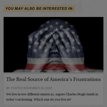
YOU MAY ALSO BE INTERESTED IN:
The Real Source of America’s Frustrations
BY POSTED NOVEMBER 28, 2020
We live in two different Americas, argues Charles Hugh Smith in
today’s reckoning. Which one do you live in?