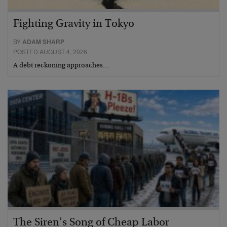
Fighting Gravity in Tokyo
BY
ADAM SHARP
POSTED AUGUST 4, 2026
A debt reckoning approaches…
The Siren’s Song of Cheap Labor