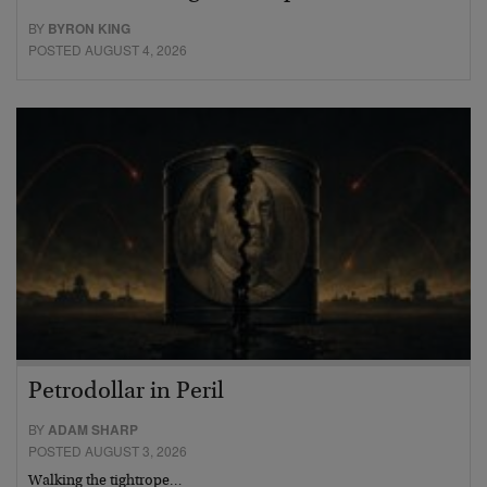
BY
BYRON KING
POSTED AUGUST 4, 2026
Petrodollar in Peril
BY
ADAM SHARP
POSTED AUGUST 3, 2026
Walking the tightrope…