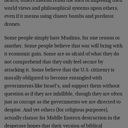
hearts, others instead relish the idea of imposing their
world views and philosophical systems upon others,
even if it means using cluster bombs and predator
drones.
Some people simply hate Muslims, for one reason or
another. Some people believe that war will bring with
it economic gain. Some are so afraid of what they do
not comprehend that they only feel secure by
attacking it. Some believe that the U.S. citizenry is
morally obligated to become entangled with
governments like Israel’s, and support them without
question as if they are infallible, though they are often
just as corrupt as the governments we are directed to
despise. And yet others (for religious purposes),
actually clamor for Middle Eastern destruction in the
desperate hopes that their version of biblical