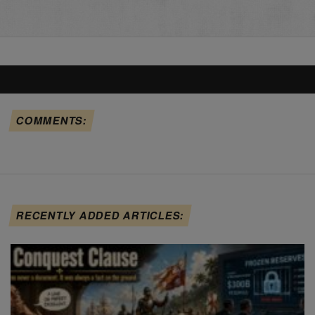
COMMENTS:
RECENTLY ADDED ARTICLES: