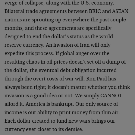
verge of collapse, along with the U.S. economy.
Bilateral trade agreements between BRIC and ASEAN
nations are sprouting up everywhere the past couple
months, and these agreements are specifically
designed to end the dollar’s status as the world
reserve currency. An invasion of Iran will only
expedite this process. If global anger over the
resulting chaos in oil prices doesn’t set off a dump of
the dollar, the eventual debt obligation incurred
through the overt costs of war will. Ron Paul has
always been right; it doesn’t matter whether you think
invasion is a good idea or not. We simply CANNOT
afford it. America is bankrupt. Our only source of
income is our ability to print money from thin air.
Each dollar created to fund new wars brings our
currency ever closer to its demise.