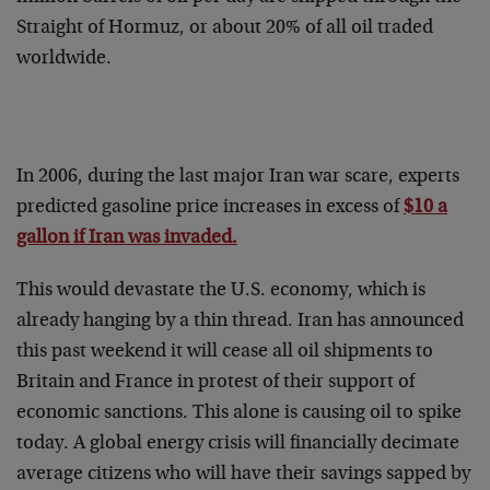
Straight of Hormuz, or about 20% of all oil traded
worldwide.
In 2006, during the last major Iran war scare, experts
predicted gasoline price increases in excess of
$10 a
gallon if Iran was invaded.
This would devastate the U.S. economy, which is
already hanging by a thin thread. Iran has announced
this past weekend it will cease all oil shipments to
Britain and France in protest of their support of
economic sanctions. This alone is causing oil to spike
today. A global energy crisis will financially decimate
average citizens who will have their savings sapped by