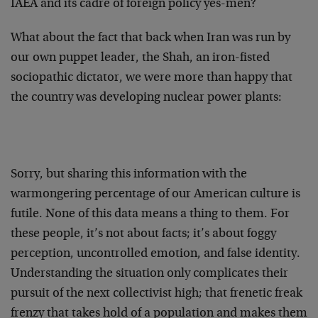
IAEA and its cadre of foreign policy yes-men?
What about the fact that back when Iran was run by
our own puppet leader, the Shah, an iron-fisted
sociopathic dictator, we were more than happy that
the country was developing nuclear power plants:
Sorry, but sharing this information with the
warmongering percentage of our American culture is
futile. None of this data means a thing to them. For
these people, it’s not about facts; it’s about foggy
perception, uncontrolled emotion, and false identity.
Understanding the situation only complicates their
pursuit of the next collectivist high; that frenetic freak
frenzy that takes hold of a population and makes them