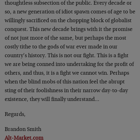
thoughtless subsection of the public. Every decade or
so, a new generation of idiot spawn comes of age to be
willingly sacrificed on the chopping block of globalist
conquest. This new decade brings with it the promise
of not just more of the same, but perhaps the most
costly tithe to the gods of war ever made in our
country’s history. This is not our fight. This is a fight
we are being conned into undertaking for the profit of
others, and thus, it is a fight we cannot win. Perhaps
when the blind mobs of this nation feel the abrupt
sting of their foolishness in their narrow day-to-day
existence, they will finally understand…
Regards,
Brandon Smith
Alt-Market.com