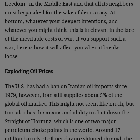
freedom” in the Middle East and that all its neighbors
must be pacified for the sake of democracy. At
bottom, whatever your deepest intentions, and
whatever you might think, this is irrelevant in the face
of the inevitable costs of war. If you support such a
war, here is how it will affect you when it breaks
loose…
Exploding Oil Prices
The U.S. has had a ban on Iranian oil imports since
1979, however, Iran still supplies about 5% of the
global oil market. This might not seem like much, but
Iran also has the means and ability to shut down the
Straight of Hormuz, which is one of two major
petroleum choke points in the world. Around 17
million barrels of oil per day are shipped through the