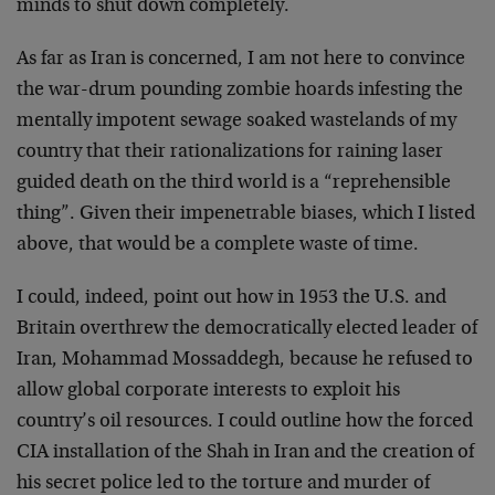
minds to shut down completely.
As far as Iran is concerned, I am not here to convince
the war-drum pounding zombie hoards infesting the
mentally impotent sewage soaked wastelands of my
country that their rationalizations for raining laser
guided death on the third world is a “reprehensible
thing”. Given their impenetrable biases, which I listed
above, that would be a complete waste of time.
I could, indeed, point out how in 1953 the U.S. and
Britain overthrew the democratically elected leader of
Iran, Mohammad Mossaddegh, because he refused to
allow global corporate interests to exploit his
country’s oil resources. I could outline how the forced
CIA installation of the Shah in Iran and the creation of
his secret police led to the torture and murder of