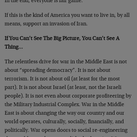
In the end, everyone is fair game.
If this is the kind of America you want to live in, by all
means, support an invasion of Iran.
If You Can’t See The Big Picture, You Can’t See A
Thing…
The relentless drive for war in the Middle East is not
about “spreading democracy”. It is not about
terrorism. It is not about oil (at least for the most
part). It is not about Israel (at least, not the Israeli
people). It is not even about corporate profiteering by
the Military Industrial Complex. War in the Middle
East is about changing the way our country and our
world operates, culturally, socially, financially, and
politically. War opens doors to social re-engineering