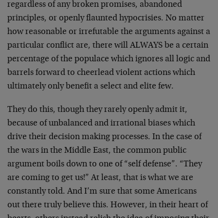
regardless of any broken promises, abandoned
principles, or openly flaunted hypocrisies. No matter
how reasonable or irrefutable the arguments against a
particular conflict are, there will ALWAYS be a certain
percentage of the populace which ignores all logic and
barrels forward to cheerlead violent actions which
ultimately only benefit a select and elite few.
They do this, though they rarely openly admit it,
because of unbalanced and irrational biases which
drive their decision making processes. In the case of
the wars in the Middle East, the common public
argument boils down to one of “self defense”. “They
are coming to get us!” At least, that is what we are
constantly told. And I’m sure that some Americans
out there truly believe this. However, in their heart of