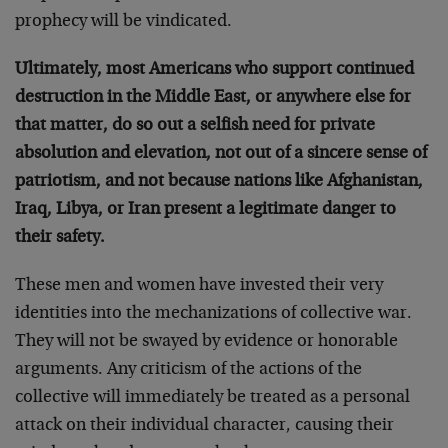
prophecy will be vindicated.
Ultimately, most Americans who support continued
destruction in the Middle East, or anywhere else for
that matter, do so out a selfish need for private
absolution and elevation, not out of a sincere sense of
patriotism, and not because nations like Afghanistan,
Iraq, Libya, or Iran present a legitimate danger to
their safety.
These men and women have invested their very
identities into the mechanizations of collective war.
They will not be swayed by evidence or honorable
arguments. Any criticism of the actions of the
collective will immediately be treated as a personal
attack on their individual character, causing their