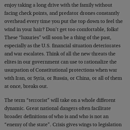
enjoy taking a long drive with the family without
facing check points, and predator drones constantly
overhead every time you put the top down to feel the
wind in your hair? Don’t get too comfortable, folks!
These “luxuries” will soon be a thing of the past,
especially as the U.S. financial situation deteriorates
and war escalates. Think of all the new threats the
elites in our government can use to rationalize the
usurpation of Constitutional protections when war
with Iran, or Syria, or Russia, or China, or all of them
at once, breaks out.
The term “terrorist” will take on a whole different
dynamic. Great national dangers often facilitate
broader definitions of who is and who is not an
“enemy of the state”. Crisis gives wings to legislation