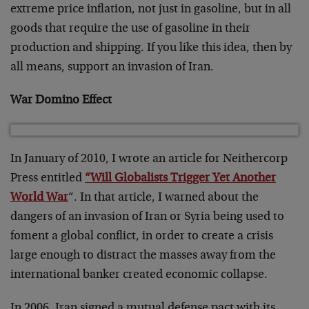
extreme price inflation, not just in gasoline, but in all
goods that require the use of gasoline in their
production and shipping. If you like this idea, then by
all means, support an invasion of Iran.
War Domino Effect
In January of 2010, I wrote an article for Neithercorp
Press entitled
“Will Globalists Trigger Yet Another
World War
“. In that article, I warned about the
dangers of an invasion of Iran or Syria being used to
foment a global conflict, in order to create a crisis
large enough to distract the masses away from the
international banker created economic collapse.
In 2006, Iran signed a mutual defense pact with its