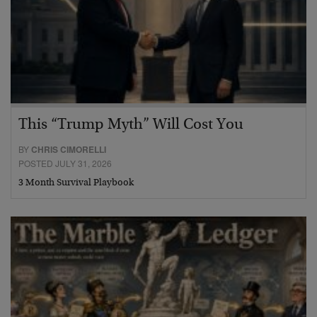
This “Trump Myth” Will Cost You
BY
CHRIS CIMORELLI
POSTED JULY 31, 2026
3 Month Survival Playbook