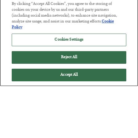
By clicking “Accept All Cookies”, you agree to the storing of
cookies on your device by us and our third-party partners
Tech Bros Run the Marxist Playbook
(including social media networks), to enhance site navigation,
analyze site usage, and assist in our marketing efforts.
Cookie
BY
JAMES RICKARDS
Policy
POSTED JULY 29, 2026
Jim Rickards on AI and Marxism…
Cookies Settings
Reject All
Accept All