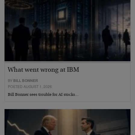
What went wrong at IBM
BY
BILL BONNER
POSTED AUGUST 1, 2026
Bill Bonner sees trouble for AI stocks…