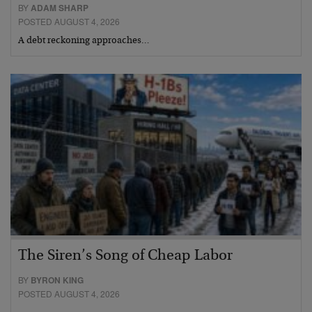
BY
ADAM SHARP
POSTED AUGUST 4, 2026
A debt reckoning approaches…
The Siren’s Song of Cheap Labor
BY
BYRON KING
POSTED AUGUST 4, 2026