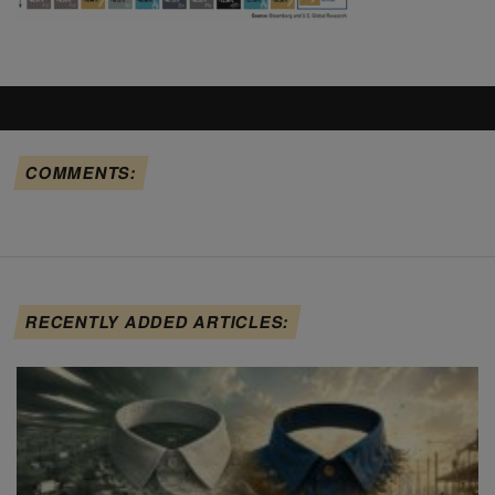
COMMENTS:
RECENTLY ADDED ARTICLES: