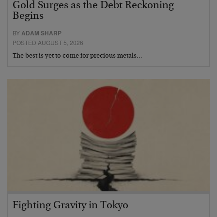
Gold Surges as the Debt Reckoning
Begins
BY
ADAM SHARP
POSTED AUGUST 5, 2026
The best is yet to come for precious metals…
Fighting Gravity in Tokyo