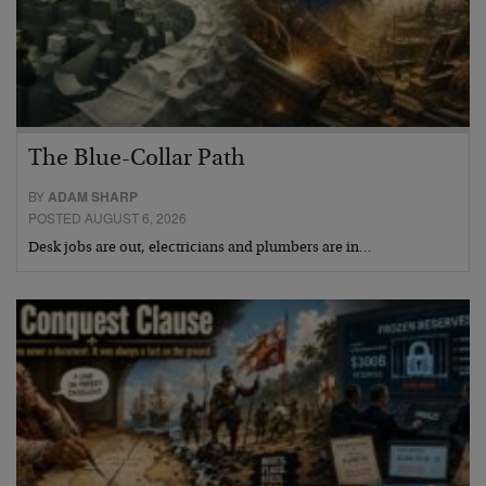
The Blue-Collar Path
BY
ADAM SHARP
POSTED AUGUST 6, 2026
Desk jobs are out, electricians and plumbers are in…