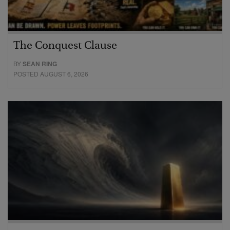
The Conquest Clause
BY
SEAN RING
POSTED AUGUST 6, 2026