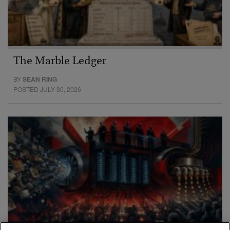
The Marble Ledger
BY
SEAN RING
POSTED JULY 30, 2026