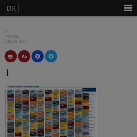
BY
POSTED
JULY 19, 2011
1