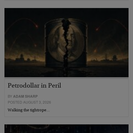
Petrodollar in Peril
BY
ADAM SHARP
POSTED AUGUST 3, 2026
Walking the tightrope…