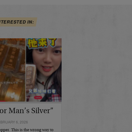
NTERESTED IN:
or Man’s Silver”
BRUARY 6, 2026
opper. This is the wrong way to