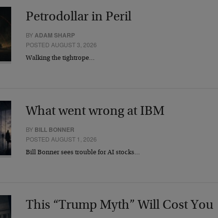
Petrodollar in Peril
BY
ADAM SHARP
POSTED AUGUST 3, 2026
Walking the tightrope…
What went wrong at IBM
BY
BILL BONNER
POSTED AUGUST 1, 2026
Bill Bonner sees trouble for AI stocks…
This “Trump Myth” Will Cost You