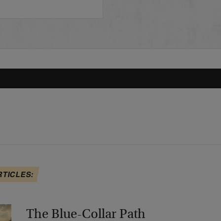
RTICLES:
The Blue-Collar Path