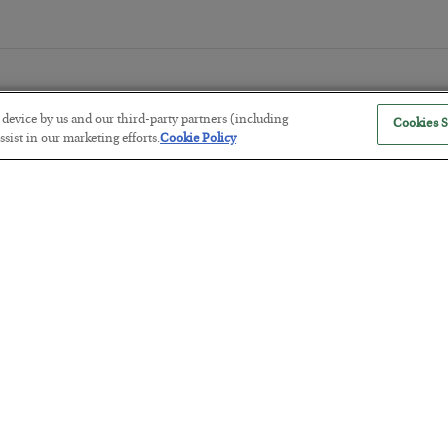
r device by us and our third-party partners (including
Cookies S
sist in our marketing efforts.
Cookie Policy
The “Paycheck to Paycheck” Prob
BY
ADAM SHARP
POSTED JULY 28, 2026
The quiet yet dangerous phenomenon…
America Exports Its Monetary Sou
BY
BYRON KING
POSTED JULY 28, 2026