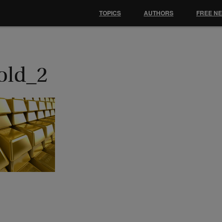
TOPICS
AUTHORS
FREE N
old_2