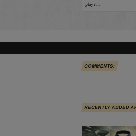
play it…
COMMENTS:
RECENTLY ADDED A