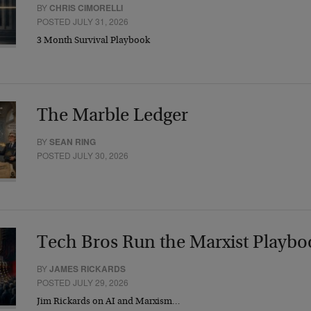
BY
CHRIS CIMORELLI
POSTED JULY 31, 2026
3 Month Survival Playbook
The Marble Ledger
BY
SEAN RING
POSTED JULY 30, 2026
Tech Bros Run the Marxist Playbo
BY
JAMES RICKARDS
POSTED JULY 29, 2026
Jim Rickards on AI and Marxism…