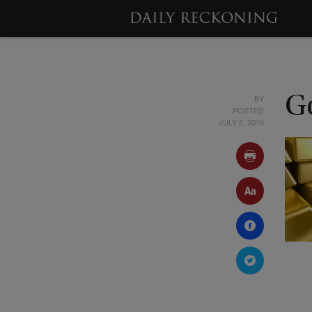
BY
G
POSTED
JULY 2, 2010