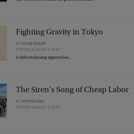
Fighting Gravity in Tokyo
BY
ADAM SHARP
POSTED AUGUST 4, 2026
A debt reckoning approaches…
The Siren’s Song of Cheap Labor
BY
BYRON KING
POSTED AUGUST 4, 2026