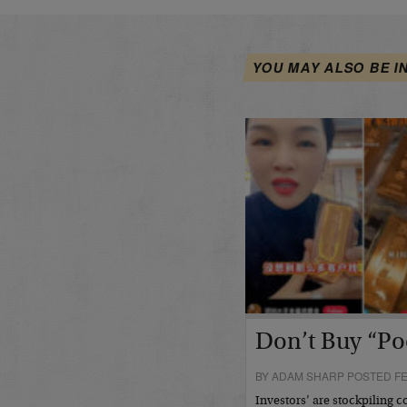
YOU MAY ALSO BE I
Don’t Buy “Po
BY ADAM SHARP POSTED FE
Investors’ are stockpiling c