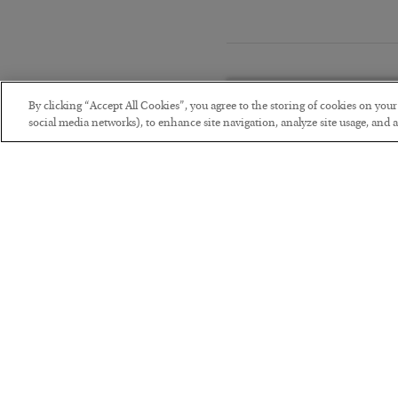
By clicking “Accept All Cookies”, you agree to the storing of cookies on you
social media networks), to enhance site navigation, analyze site usage, and as