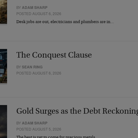
BY
ADAM SHARP
POSTED AUGUST 6, 2026
Desk jobs are out, electricians and plumbers are in…
The Conquest Clause
BY
SEAN RING
POSTED AUGUST 6, 2026
Gold Surges as the Debt Reckonin
BY
ADAM SHARP
POSTED AUGUST 5, 2026
The best is yet to come for precious metals…