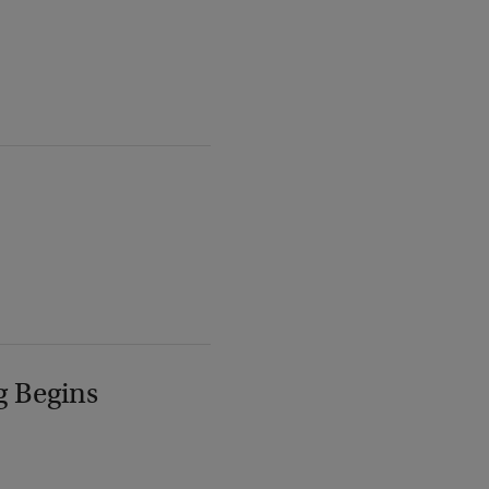
g Begins