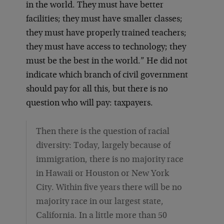
in the world. They must have better
facilities; they must have smaller classes;
they must have properly trained teachers;
they must have access to technology; they
must be the best in the world.” He did not
indicate which branch of civil government
should pay for all this, but there is no
question who will pay: taxpayers.
Then there is the question of racial
diversity: Today, largely because of
immigration, there is no majority race
in Hawaii or Houston or New York
City. Within five years there will be no
majority race in our largest state,
California. In a little more than 50