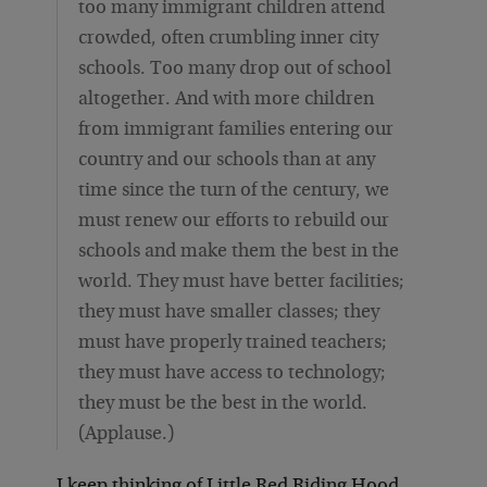
too many immigrant children attend
crowded, often crumbling inner city
schools. Too many drop out of school
altogether. And with more children
from immigrant families entering our
country and our schools than at any
time since the turn of the century, we
must renew our efforts to rebuild our
schools and make them the best in the
world. They must have better facilities;
they must have smaller classes; they
must have properly trained teachers;
they must have access to technology;
they must be the best in the world.
(Applause.)