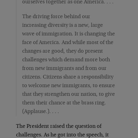
ourselves together as one America. . . .
The driving force behind our
increasing diversity is a new, large
wave of immigration. It is changing the
face of America. And while most of the
changes are good, they do present
challenges which demand more both
from new immigrants and from our
citizens. Citizens share a responsibility
to welcome new immigrants, to ensure
that they strengthen our nation, to give
them their chance at the brass ring.
(Applause.). . . .
The President raised the question of
challenges. As he got into the speech, it