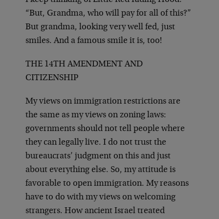
I keep thinking of Little Red Riding Hood.
“But, Grandma, who will pay for all of this?”
But grandma, looking very well fed, just
smiles. And a famous smile it is, too!
THE 14TH AMENDMENT AND
CITIZENSHIP
My views on immigration restrictions are
the same as my views on zoning laws:
governments should not tell people where
they can legally live. I do not trust the
bureaucrats’ judgment on this and just
about everything else. So, my attitude is
favorable to open immigration. My reasons
have to do with my views on welcoming
strangers. How ancient Israel treated