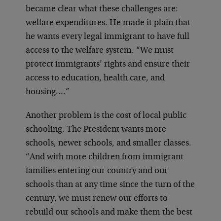
became clear what these challenges are:
welfare expenditures. He made it plain that
he wants every legal immigrant to have full
access to the welfare system. “We must
protect immigrants’ rights and ensure their
access to education, health care, and
housing….”
Another problem is the cost of local public
schooling. The President wants more
schools, newer schools, and smaller classes.
“And with more children from immigrant
families entering our country and our
schools than at any time since the turn of the
century, we must renew our efforts to
rebuild our schools and make them the best