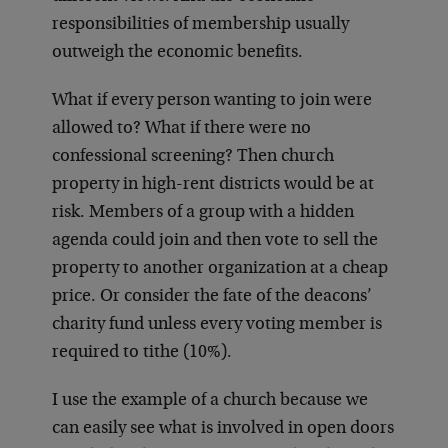
responsibilities of membership usually
outweigh the economic benefits.
What if every person wanting to join were
allowed to? What if there were no
confessional screening? Then church
property in high-rent districts would be at
risk. Members of a group with a hidden
agenda could join and then vote to sell the
property to another organization at a cheap
price. Or consider the fate of the deacons’
charity fund unless every voting member is
required to tithe (10%).
I use the example of a church because we
can easily see what is involved in open doors