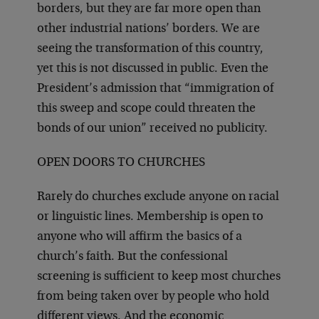
borders, but they are far more open than
other industrial nations’ borders. We are
seeing the transformation of this country,
yet this is not discussed in public. Even the
President’s admission that “immigration of
this sweep and scope could threaten the
bonds of our union” received no publicity.
OPEN DOORS TO CHURCHES
Rarely do churches exclude anyone on racial
or linguistic lines. Membership is open to
anyone who will affirm the basics of a
church’s faith. But the confessional
screening is sufficient to keep most churches
from being taken over by people who hold
different views. And the economic