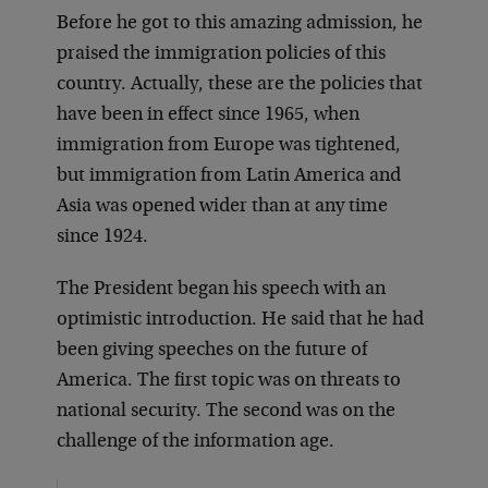
Before he got to this amazing admission, he
praised the immigration policies of this
country. Actually, these are the policies that
have been in effect since 1965, when
immigration from Europe was tightened,
but immigration from Latin America and
Asia was opened wider than at any time
since 1924.
The President began his speech with an
optimistic introduction. He said that he had
been giving speeches on the future of
America. The first topic was on threats to
national security. The second was on the
challenge of the information age.