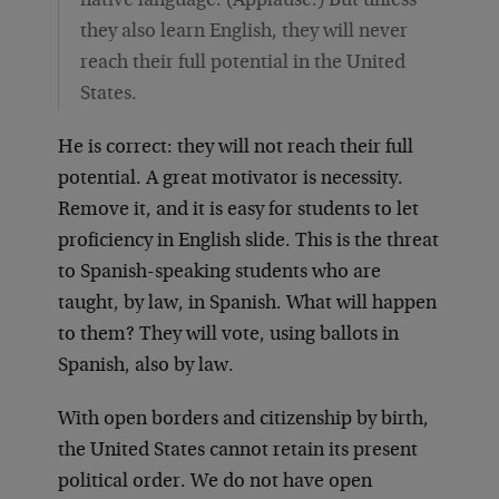
native language. (Applause.) But unless
they also learn English, they will never
reach their full potential in the United
States.
He is correct: they will not reach their full
potential. A great motivator is necessity.
Remove it, and it is easy for students to let
proficiency in English slide. This is the threat
to Spanish-speaking students who are
taught, by law, in Spanish. What will happen
to them? They will vote, using ballots in
Spanish, also by law.
With open borders and citizenship by birth,
the United States cannot retain its present
political order. We do not have open