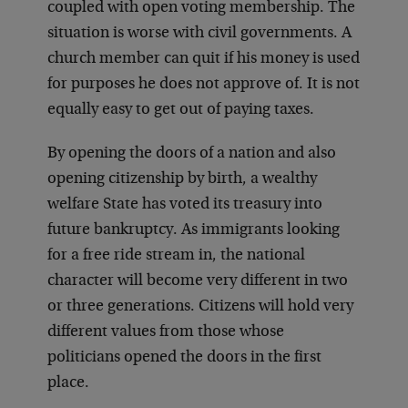
coupled with open voting membership. The
situation is worse with civil governments. A
church member can quit if his money is used
for purposes he does not approve of. It is not
equally easy to get out of paying taxes.
By opening the doors of a nation and also
opening citizenship by birth, a wealthy
welfare State has voted its treasury into
future bankruptcy. As immigrants looking
for a free ride stream in, the national
character will become very different in two
or three generations. Citizens will hold very
different values from those whose
politicians opened the doors in the first
place.