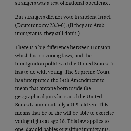
strangers was a test of national obedience.
But strangers did not vote in ancient Israel
(Deuteronomy 23:3-8). (If they are Arab
immigrants, they still don’t.)
There is a big difference between Houston,
which has no zoning laws, and the
immigration policies of the United States. It
has to do with voting. The Supreme Court
has interpreted the 14th Amendment to
mean that anyone born inside the
geographical jurisdiction of the United
States is automatically a U.S. citizen. This
means that he or she will be able to exercise
voting rights at age 18. This law applies to
one-day old babies of visiting immigrants.