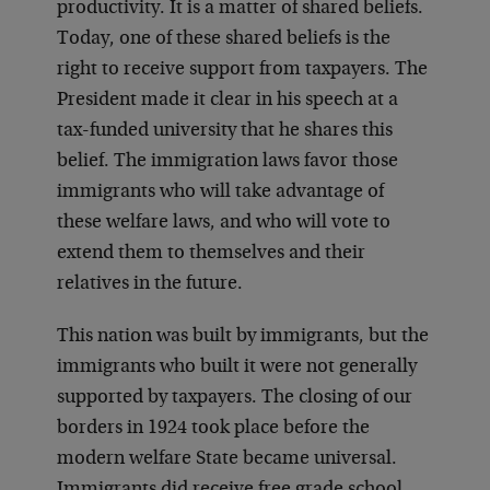
productivity. It is a matter of shared beliefs.
Today, one of these shared beliefs is the
right to receive support from taxpayers. The
President made it clear in his speech at a
tax-funded university that he shares this
belief. The immigration laws favor those
immigrants who will take advantage of
these welfare laws, and who will vote to
extend them to themselves and their
relatives in the future.
This nation was built by immigrants, but the
immigrants who built it were not generally
supported by taxpayers. The closing of our
borders in 1924 took place before the
modern welfare State became universal.