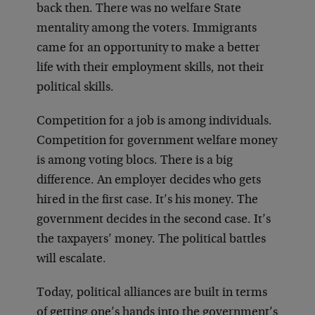
back then. There was no welfare State
mentality among the voters. Immigrants
came for an opportunity to make a better
life with their employment skills, not their
political skills.
Competition for a job is among individuals.
Competition for government welfare money
is among voting blocs. There is a big
difference. An employer decides who gets
hired in the first case. It’s his money. The
government decides in the second case. It’s
the taxpayers’ money. The political battles
will escalate.
Today, political alliances are built in terms
of getting one’s hands into the government’s