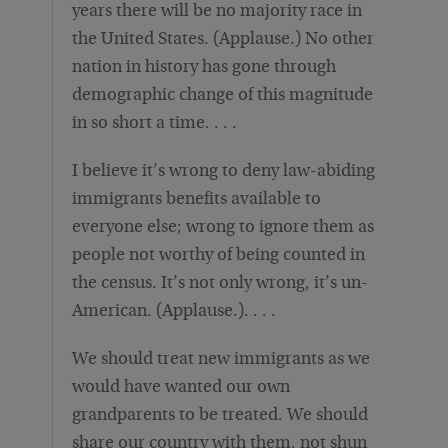
years there will be no majority race in
the United States. (Applause.) No other
nation in history has gone through
demographic change of this magnitude
in so short a time. . . .
I believe it’s wrong to deny law-abiding
immigrants benefits available to
everyone else; wrong to ignore them as
people not worthy of being counted in
the census. It’s not only wrong, it’s un-
American. (Applause.). . . .
We should treat new immigrants as we
would have wanted our own
grandparents to be treated. We should
share our country with them, not shun