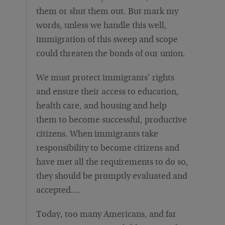
them or shut them out. But mark my
words, unless we handle this well,
immigration of this sweep and scope
could threaten the bonds of our union.
We must protect immigrants’ rights
and ensure their access to education,
health care, and housing and help
them to become successful, productive
citizens. When immigrants take
responsibility to become citizens and
have met all the requirements to do so,
they should be promptly evaluated and
accepted….
Today, too many Americans, and far