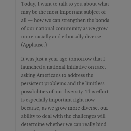
Today, I want to talk to you about what
may be the most important subject of
all — how we can strengthen the bonds
of our national community as we grow
more racially and ethnically diverse.
(Applause.)
It was just a year ago tomorrow that I
launched a national initiative on race,
asking Americans to address the
persistent problems and the limitless
possibilities of our diversity. This effort
is especially important right now
because, as we grow more diverse, our
ability to deal with the challenges will
determine whether we can really bind