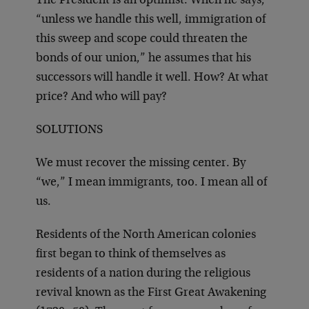
The President is an optimist. When he says,
“unless we handle this well, immigration of
this sweep and scope could threaten the
bonds of our union,” he assumes that his
successors will handle it well. How? At what
price? And who will pay?
SOLUTIONS
We must recover the missing center. By
“we,” I mean immigrants, too. I mean all of
us.
Residents of the North American colonies
first began to think of themselves as
residents of a nation during the religious
revival known as the First Great Awakening