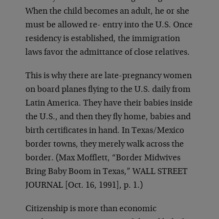
When the child becomes an adult, he or she
must be allowed re- entry into the U.S. Once
residency is established, the immigration
laws favor the admittance of close relatives.
This is why there are late-pregnancy women
on board planes flying to the U.S. daily from
Latin America. They have their babies inside
the U.S., and then they fly home, babies and
birth certificates in hand. In Texas/Mexico
border towns, they merely walk across the
border. (Max Mofflett, “Border Midwives
Bring Baby Boom in Texas,” WALL STREET
JOURNAL [Oct. 16, 1991], p. 1.)
Citizenship is more than economic