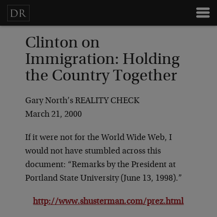
Clinton on
Immigration: Holding
the Country Together
Gary North’s REALITY CHECK
March 21, 2000
If it were not for the World Wide Web, I
would not have stumbled across this
document: “Remarks by the President at
Portland State University (June 13, 1998).”
http://www.shusterman.com/prez.html