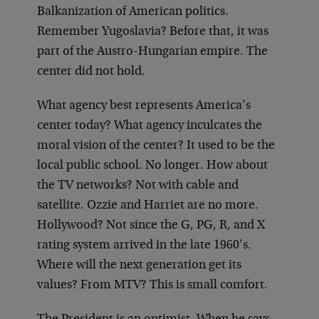
Balkanization of American politics.
Remember Yugoslavia? Before that, it was
part of the Austro-Hungarian empire. The
center did not hold.
What agency best represents America’s
center today? What agency inculcates the
moral vision of the center? It used to be the
local public school. No longer. How about
the TV networks? Not with cable and
satellite. Ozzie and Harriet are no more.
Hollywood? Not since the G, PG, R, and X
rating system arrived in the late 1960’s.
Where will the next generation get its
values? From MTV? This is small comfort.