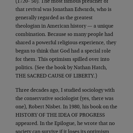
(1720- 50). The most famous preacher of
that revival was Jonathan Edwards, who is
generally regarded as the greatest
theologian in American history — a unique
combination. Because so many people had
shared a powerful religious experience, they
began to think that God had a special role
for them. This optimism spilled over into
politics. (See the book by Nathan Hatch,
THE SACRED CAUSE OF LIBERTY.)
Three decades ago, I studied sociology with
the conservative sociologist (yes, there was
one), Robert Nisbet. In 1980, his book on the
HISTORY OF THE IDEA OF PROGRESS
appeared. In the Epilogue, he wrote that no
society can survive if it loses its optimism