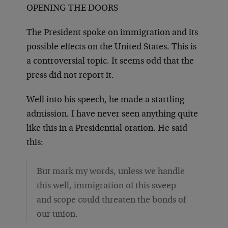
OPENING THE DOORS
The President spoke on immigration and its
possible effects on the United States. This is
a controversial topic. It seems odd that the
press did not report it.
Well into his speech, he made a startling
admission. I have never seen anything quite
like this in a Presidential oration. He said
this:
But mark my words, unless we handle
this well, immigration of this sweep
and scope could threaten the bonds of
our union.