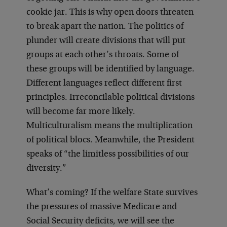
cookie jar. This is why open doors threaten
to break apart the nation. The politics of
plunder will create divisions that will put
groups at each other’s throats. Some of
these groups will be identified by language.
Different languages reflect different first
principles. Irreconcilable political divisions
will become far more likely.
Multiculturalism means the multiplication
of political blocs. Meanwhile, the President
speaks of “the limitless possibilities of our
diversity.”
What’s coming? If the welfare State survives
the pressures of massive Medicare and
Social Security deficits, we will see the