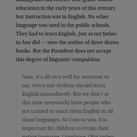
Immigrants did receive free grade school
education in the early years of this century,
but instruction was in English. No other
language was used in the public schools.
They had to learn English, just as my father-
in-law did — now the author of three dozen
books. But the President does not accept
this degree of linguistic compulsion.
Now, it’s all very well for someone to
say, every one of them should learn
English immediately. But we don’t at
this time necessarily have people who
are trained to teach them English in all
those languages. So I say to you, it is
important for children to retain their