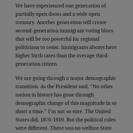
We have experienced one generation of
partially open doors and a wide open
treasury. Another generation will create
second-generation immigrant voting blocs
that will be too powerful for regional
politicians to resist. Immigrants always have
higher birth rates than the average third-
generation citizen.
We are going through a major demographic
transition. As the President said, “No other
nation in history has gone through
demographic change of this magnitude in so
short a time.” I’m not so sure. The United
States did, 1870-1910. But the political rules
were different. There was no welfare State