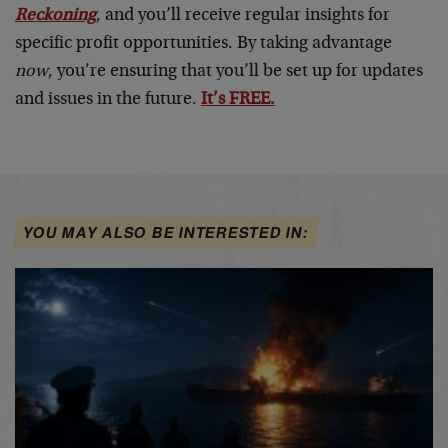
Reckoning
, and you’ll receive regular insights for
specific profit opportunities. By taking advantage
now
, you’re ensuring that you’ll be set up for updates
and issues in the future.
It’s FREE.
YOU MAY ALSO BE INTERESTED IN: