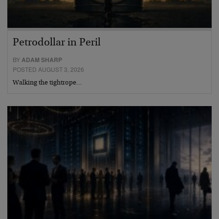
Petrodollar in Peril
BY
ADAM SHARP
POSTED AUGUST 3, 2026
Walking the tightrope…