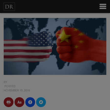
BY
POSTED
NOVEMBER 15, 2016