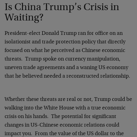
Is China Trump’s Crisis in
Waiting?
President-elect Donald Trump ran for office on an
isolationist and trade protection policy that directly
focused on what he perceived as Chinese economic
threats. Trump spoke on currency manipulation,
uneven trade agreements and a waning US economy
that he believed needed a reconstructed relationship.
Whether these threats are real or not, Trump could be
walking into the White House with a true economic
crisis on his hands. The potential for significant
changes in US-Chinese economic relations could
impact you. From the value of the US dollar to the