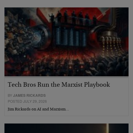
Tech Bros Run the Marxist Playbook
BY
JAMES RICKARDS
POSTED JULY 29, 2026
Jim Rickards on AI and Marxism…