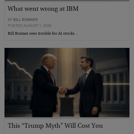
What went wrong at IBM
BY
BILL BONNER
POSTED AUGUST 1, 2026
Bill Bonner sees trouble for AI stocks…
This “Trump Myth” Will Cost You