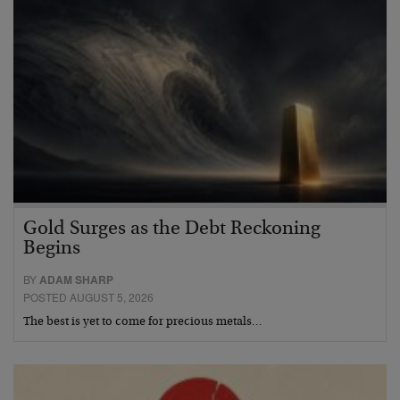
Gold Surges as the Debt Reckoning
Begins
BY
ADAM SHARP
POSTED AUGUST 5, 2026
The best is yet to come for precious metals…