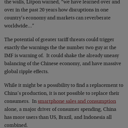
the walls, Litpon warned, “we have learned over and
over in the past 20 years how disruptions in one
country’s economy and markets can reverberate
worldwide…”
The potential of greater tariff threats could trigger
exactly the warnings the the number two guy at the
IMF is warning of. It could shake the already uneasy
balancing of the Chinese economy, and have massive
global ripple effects.
While it might be a possibility to find a replacement to
China’s production, it is not possible to replace their
consumers. In
smartphone sales and consumption
alone, a major driver of consumer spending, China
has more users than US, Brazil, and Indonesia all
combined.