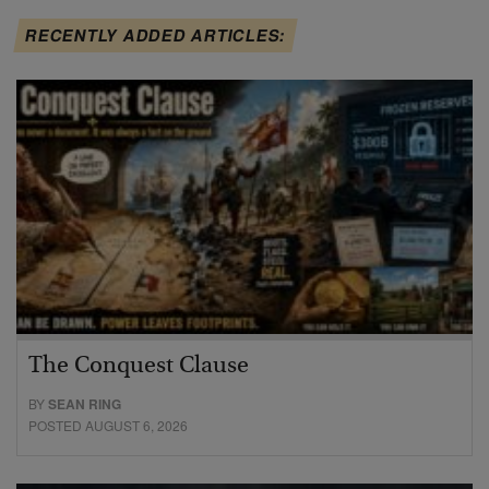
RECENTLY ADDED ARTICLES:
The Conquest Clause
BY
SEAN RING
POSTED AUGUST 6, 2026