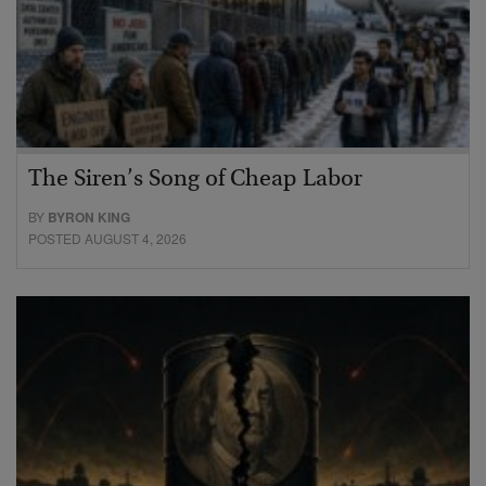
The Siren’s Song of Cheap Labor
BY
BYRON KING
POSTED AUGUST 4, 2026