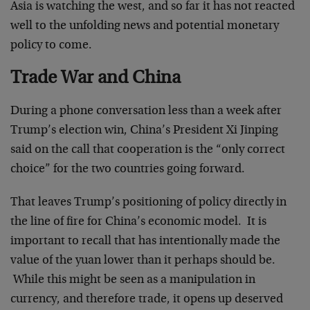
Asia is watching the west, and so far it has not reacted
well to the unfolding news and potential monetary
policy to come.
Trade War and China
During a phone conversation less than a week after
Trump’s election win, China’s President Xi Jinping
said on the call that cooperation is the “only correct
choice” for the two countries going forward.
That leaves Trump’s positioning of policy directly in
the line of fire for China’s economic model. It is
important to recall that has intentionally made the
value of the yuan lower than it perhaps should be.
While this might be seen as a manipulation in
currency, and therefore trade, it opens up deserved