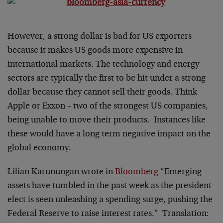
However, a strong dollar is bad for US exporters
because it makes US goods more expensive in
international markets. The technology and energy
sectors are typically the first to be hit under a strong
dollar because they cannot sell their goods. Think
Apple or Exxon – two of the strongest US companies,
being unable to move their products. Instances like
these would have a long term negative impact on the
global economy.
Lilian Karunungan wrote in
Bloomberg
“Emerging
assets have tumbled in the past week as the president-
elect is seen unleashing a spending surge, pushing the
Federal Reserve to raise interest rates.” Translation: