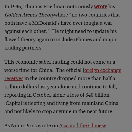
In 1996, Thomas Friedman notoriously
wrote
his
Golden Arches Theory
where
“no two countries that
both have a McDonald’s have ever fought a war
against each other.” He might need to update his
flawed theory again to include iPhones and major
trading partners.
This economic saber rattling could not come at a
worse time for China. The official
foreign exchange
reserves
in the country dropped more than half a
trillion dollars last year alone and continue to fall,
reporting in October alone a loss of $46 billion.
Capital is fleeting and flying from mainland China
and not likely to stop anytime in the near future.
As Nomi Prins wrote on
Asia and the Chinese