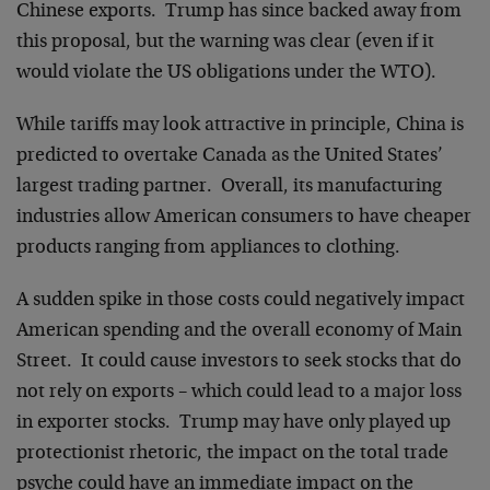
Chinese exports. Trump has since backed away from
this proposal, but the warning was clear (even if it
would violate the US obligations under the WTO).
While tariffs may look attractive in principle, China is
predicted to overtake Canada as the United States’
largest trading partner. Overall, its manufacturing
industries allow American consumers to have cheaper
products ranging from appliances to clothing.
A sudden spike in those costs could negatively impact
American spending and the overall economy of Main
Street. It could cause investors to seek stocks that do
not rely on exports – which could lead to a major loss
in exporter stocks. Trump may have only played up
protectionist rhetoric, the impact on the total trade
psyche could have an immediate impact on the