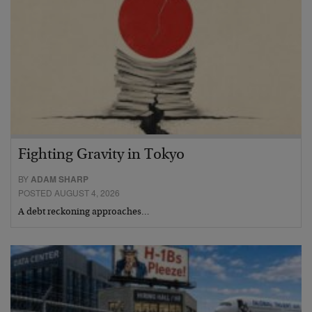
Fighting Gravity in Tokyo
BY
ADAM SHARP
POSTED AUGUST 4, 2026
A debt reckoning approaches…