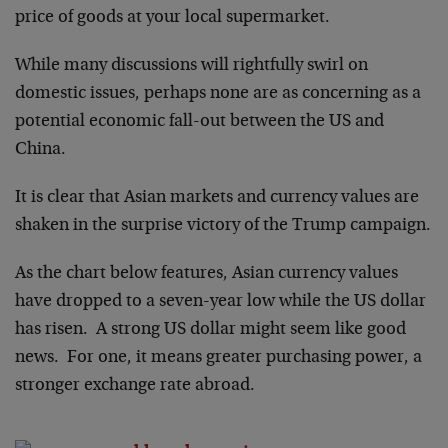
price of goods at your local supermarket.
While many discussions will rightfully swirl on
domestic issues, perhaps none are as concerning as a
potential economic fall-out between the US and
China.
It is clear that Asian markets and currency values are
shaken in the surprise victory of the Trump campaign.
As the chart below features, Asian currency values
have dropped to a seven-year low while the US dollar
has risen. A strong US dollar might seem like good
news. For one, it means greater purchasing power, a
stronger exchange rate abroad.