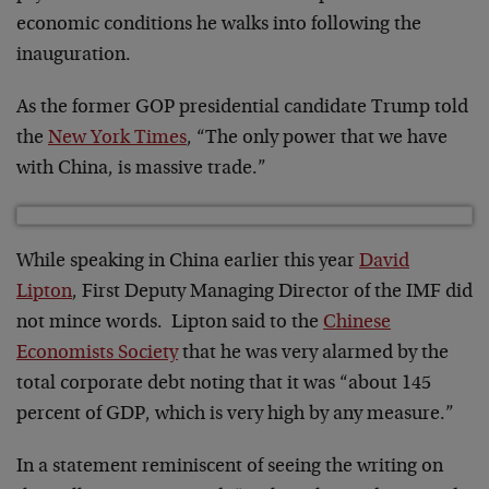
economic conditions he walks into following the
inauguration.
As the former GOP presidential candidate Trump told
the
New York Times
, “The only power that we have
with China, is massive trade.”
While speaking in China earlier this year
David
Lipton
, First Deputy Managing Director of the IMF did
not mince words. Lipton said to the
Chinese
Economists Society
that he was very alarmed by the
total corporate debt noting that it was “about 145
percent of GDP, which is very high by any measure.”
In a statement reminiscent of seeing the writing on