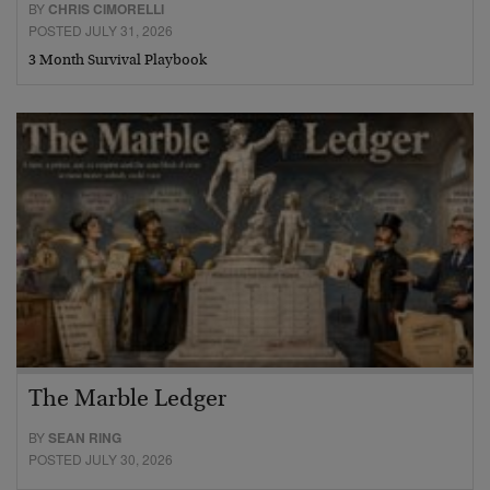
BY
CHRIS CIMORELLI
POSTED JULY 31, 2026
3 Month Survival Playbook
The Marble Ledger
BY
SEAN RING
POSTED JULY 30, 2026