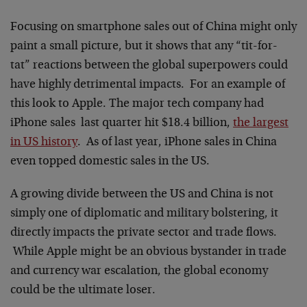
Focusing on smartphone sales out of China might only
paint a small picture, but it shows that any “tit-for-
tat” reactions between the global superpowers could
have highly detrimental impacts. For an example of
this look to Apple. The major tech company had
iPhone sales last quarter hit $18.4 billion,
the largest
in US history
. As of last year, iPhone sales in China
even topped domestic sales in the US.
A growing divide between the US and China is not
simply one of diplomatic and military bolstering, it
directly impacts the private sector and trade flows.
While Apple might be an obvious bystander in trade
and currency war escalation, the global economy
could be the ultimate loser.