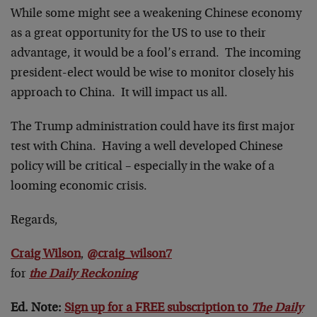
While some might see a weakening Chinese economy
as a great opportunity for the US to use to their
advantage, it would be a fool’s errand. The incoming
president-elect would be wise to monitor closely his
approach to China. It will impact us all.
The Trump administration could have its first major
test with China. Having a well developed Chinese
policy will be critical – especially in the wake of a
looming economic crisis.
Regards,
Craig Wilson
,
@craig_wilson7
for
the Daily Reckoning
Ed. Note:
Sign up for a FREE subscription to
The Daily