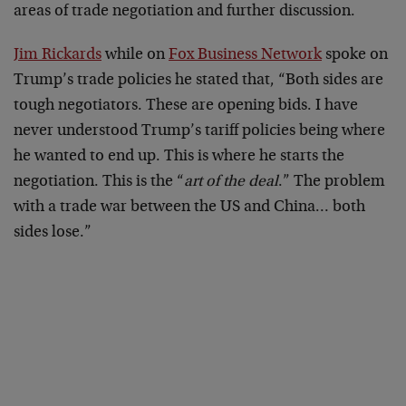
areas of trade negotiation and further discussion.
Jim Rickards
while on
Fox Business Network
spoke on
Trump’s trade policies he stated that, “Both sides are
tough negotiators. These are opening bids. I have
never understood Trump’s tariff policies being where
he wanted to end up. This is where he starts the
negotiation. This is the “
art of the deal
.” The problem
with a trade war between the US and China… both
sides lose.”