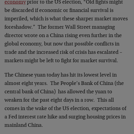
economy
prior to the US election, “Old fights might
be discarded if economic or financial survival is
imperiled, which is what these sharper market moves
foreshadow.” The former Wall Street managing
director wrote on a China rising even further in the
global economy, but now that possible conflicts in
trade and the increased risk of crisis has escalated –
markets might be left to fight for market survival.
The Chinese yuan today has hit its lowest level in
almost eight years. The People’s Bank of China (the
central bank of China) has allowed the yuan to
weaken for the past eight days in a row. This all
comes in the wake of the US election, expectations of
a Fed interest rate hike and surging housing prices in
mainland China.