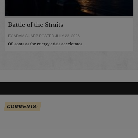
Battle of the Straits
BY ADAM SHARP POSTED JULY 23, 2026
Oil soars as the energy crisis accelerates…
COMMENTS: