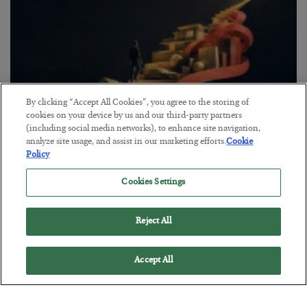
By clicking “Accept All Cookies”, you agree to the storing of
cookies on your device by us and our third-party partners
(including social media networks), to enhance site navigation,
analyze site usage, and assist in our marketing efforts.
Cookie
The “Paycheck to Paycheck” Problem
Policy
BY
ADAM SHARP
Cookies Settings
POSTED JULY 28, 2026
The quiet yet dangerous phenomenon…
Reject All
Accept All