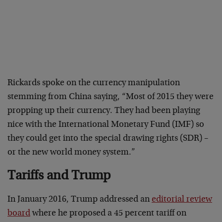
Rickards spoke on the currency manipulation
stemming from China saying, “Most of 2015 they were
propping up their currency. They had been playing
nice with the International Monetary Fund (IMF) so
they could get into the special drawing rights (SDR) –
or the new world money system.”
Tariffs and Trump
In January 2016, Trump addressed an
editorial review
board
where he proposed a 45 percent tariff on