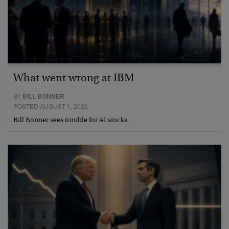
What went wrong at IBM
BY
BILL BONNER
POSTED AUGUST 1, 2026
Bill Bonner sees trouble for AI stocks…