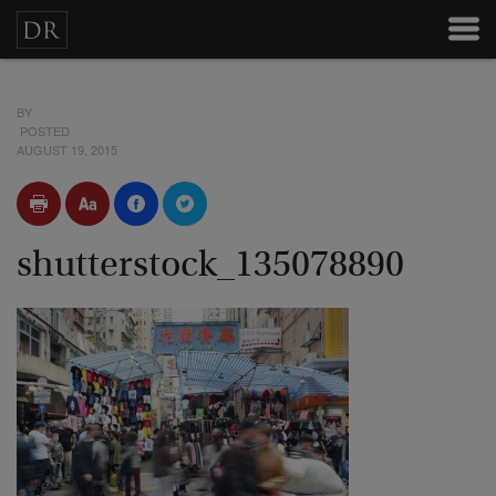
BY
POSTED
AUGUST 19, 2015
shutterstock_135078890