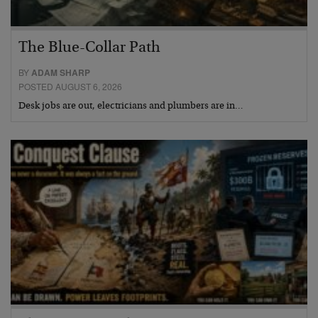
The Blue-Collar Path
BY
ADAM SHARP
POSTED AUGUST 6, 2026
Desk jobs are out, electricians and plumbers are in…