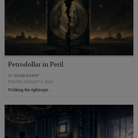
Petrodollar in Peril
BY
ADAM SHARP
POSTED AUGUST 3, 2026
Walking the tightrope…