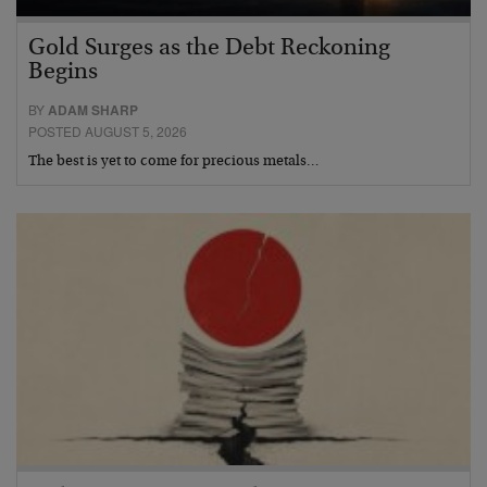
Gold Surges as the Debt Reckoning
Begins
BY
ADAM SHARP
POSTED AUGUST 5, 2026
The best is yet to come for precious metals…