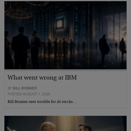
What went wrong at IBM
BY
BILL BONNER
POSTED AUGUST 1, 2026
Bill Bonner sees trouble for AI stocks…