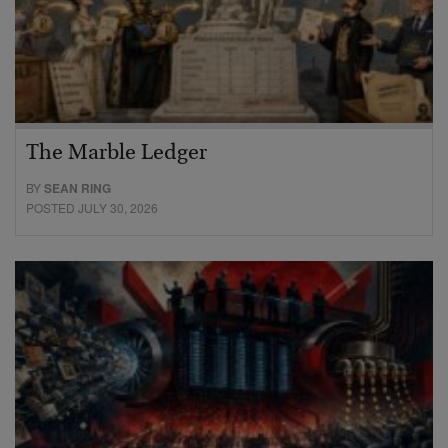
The Marble Ledger
BY
SEAN RING
POSTED JULY 30, 2026