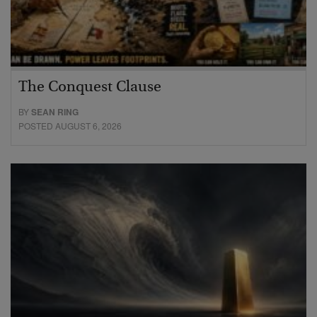
The Conquest Clause
BY
SEAN RING
POSTED AUGUST 6, 2026