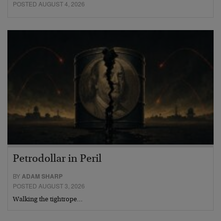
POSTED AUGUST 4, 2026
Petrodollar in Peril
BY
ADAM SHARP
POSTED AUGUST 3, 2026
Walking the tightrope…