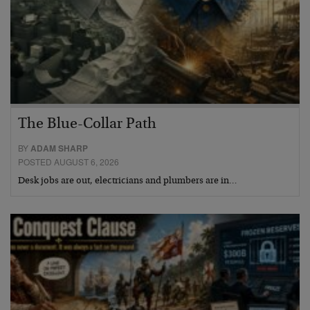
The Blue-Collar Path
BY
ADAM SHARP
POSTED AUGUST 6, 2026
Desk jobs are out, electricians and plumbers are in…