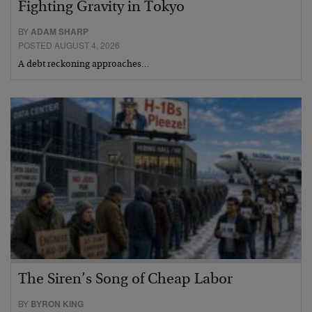
Fighting Gravity in Tokyo
BY
ADAM SHARP
POSTED AUGUST 4, 2026
A debt reckoning approaches…
The Siren’s Song of Cheap Labor
BY
BYRON KING