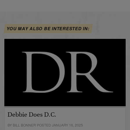
YOU MAY ALSO BE INTERESTED IN:
Debbie Does D.C.
BY BILL BONNER POSTED JANUARY 16, 2025