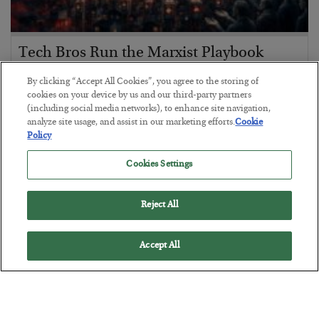
Tech Bros Run the Marxist Playbook
BY
JAMES RICKARDS
By clicking “Accept All Cookies”, you agree to the storing of
POSTED JULY 29, 2026
cookies on your device by us and our third-party partners
(including social media networks), to enhance site navigation,
Jim Rickards on AI and Marxism…
analyze site usage, and assist in our marketing efforts.
Cookie
Policy
Cookies Settings
Reject All
Accept All