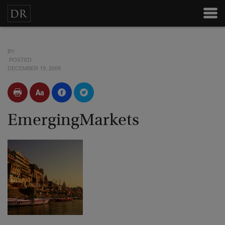
BY
POSTED
DECEMBER 19, 2009
EmergingMarkets