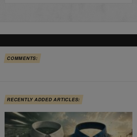
COMMENTS:
RECENTLY ADDED ARTICLES: