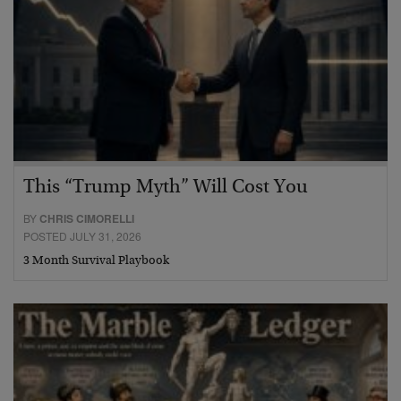
This “Trump Myth” Will Cost You
BY
CHRIS CIMORELLI
POSTED JULY 31, 2026
3 Month Survival Playbook