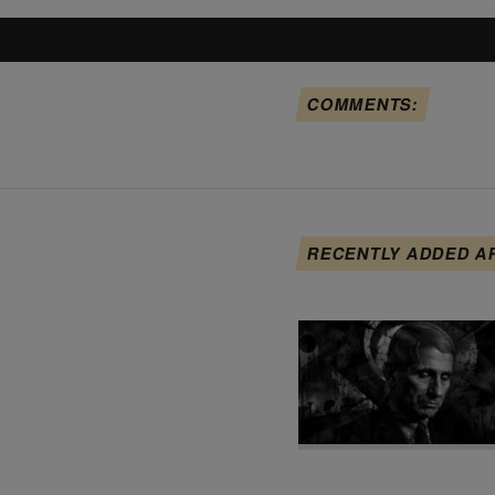
COMMENTS:
RECENTLY ADDED A