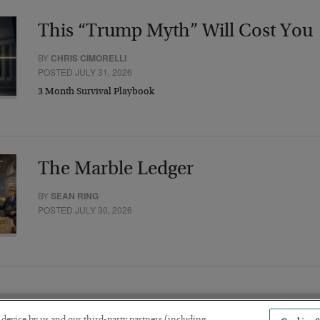
This “Trump Myth” Will Cost You
BY
CHRIS CIMORELLI
POSTED JULY 31, 2026
3 Month Survival Playbook
The Marble Ledger
BY
SEAN RING
POSTED JULY 30, 2026