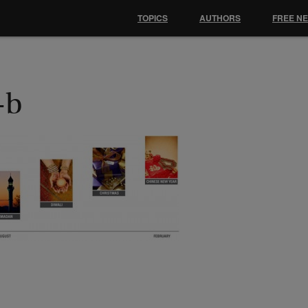
TOPICS
AUTHORS
FREE N
-b