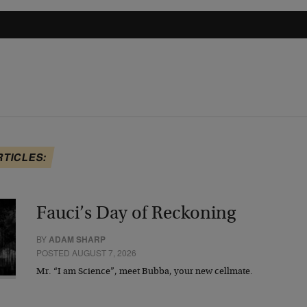
RTICLES:
Fauci’s Day of Reckoning
BY
ADAM SHARP
POSTED AUGUST 7, 2026
Mr. “I am Science”, meet Bubba, your new cellmate.