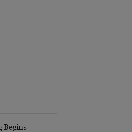
g Begins