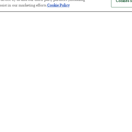
r device by us and our third-party partners (including
Cookies S
sist in our marketing efforts.
Cookie Policy
Tech Bros Run the Marxist Playbo
BY
JAMES RICKARDS
POSTED JULY 29, 2026
Jim Rickards on AI and Marxism…
The “Paycheck to Paycheck” Prob
BY
ADAM SHARP
POSTED JULY 28, 2026
The quiet yet dangerous phenomenon…