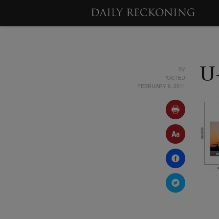
BY
U
POSTED
FEBRUARY 6, 2011