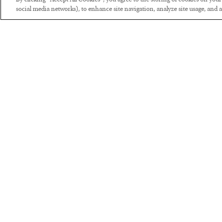
By clicking “Accept All Cookies”, you agree to the storing of cookies on you
social media networks), to enhance site navigation, analyze site usage, and as