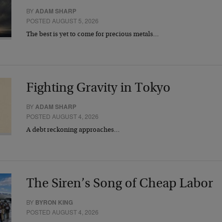
BY
ADAM SHARP
POSTED AUGUST 5, 2026
The best is yet to come for precious metals…
Fighting Gravity in Tokyo
BY
ADAM SHARP
POSTED AUGUST 4, 2026
A debt reckoning approaches…
The Siren’s Song of Cheap Labor
BY
BYRON KING
POSTED AUGUST 4, 2026