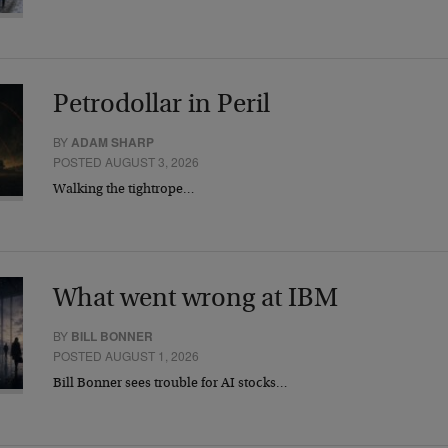
Petrodollar in Peril
BY
ADAM SHARP
POSTED AUGUST 3, 2026
Walking the tightrope…
What went wrong at IBM
BY
BILL BONNER
POSTED AUGUST 1, 2026
Bill Bonner sees trouble for AI stocks…