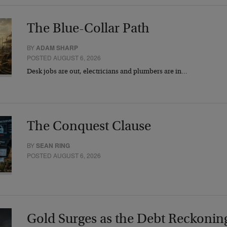
The Blue-Collar Path
BY
ADAM SHARP
POSTED AUGUST 6, 2026
Desk jobs are out, electricians and plumbers are in…
The Conquest Clause
BY
SEAN RING
POSTED AUGUST 6, 2026
Gold Surges as the Debt Reckonin