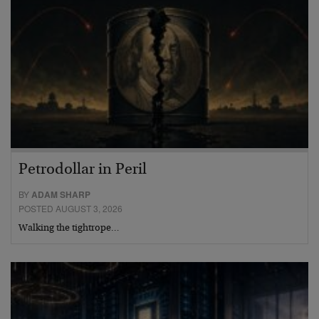
Petrodollar in Peril
BY
ADAM SHARP
POSTED AUGUST 3, 2026
Walking the tightrope…