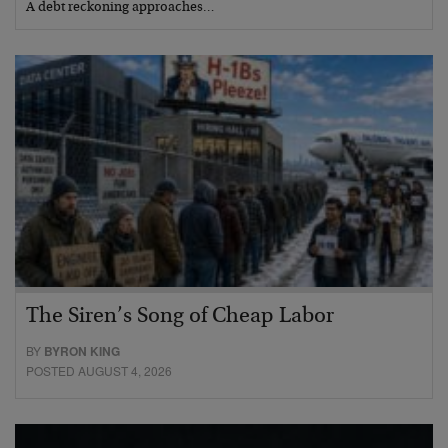
A debt reckoning approaches…
The Siren’s Song of Cheap Labor
BY
BYRON KING
POSTED AUGUST 4, 2026