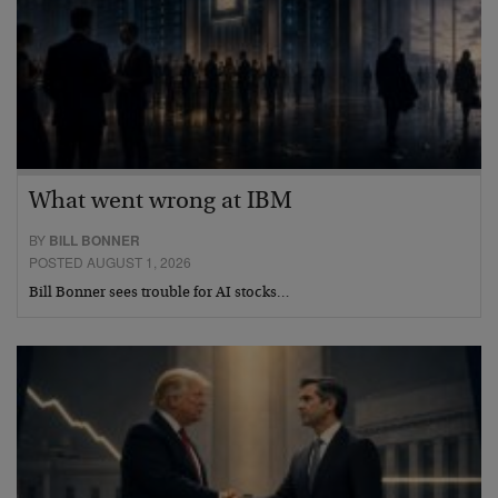
What went wrong at IBM
BY
BILL BONNER
POSTED AUGUST 1, 2026
Bill Bonner sees trouble for AI stocks…