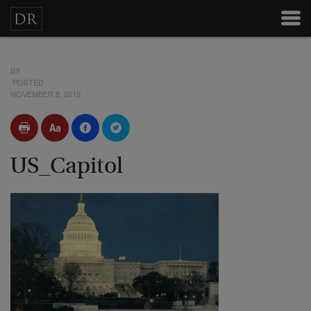
BY
POSTED
NOVEMBER 8, 2010
US_Capitol