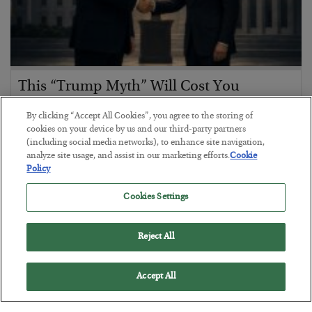
This “Trump Myth” Will Cost You
BY
CHRIS CIMORELLI
By clicking “Accept All Cookies”, you agree to the storing of
POSTED JULY 31, 2026
cookies on your device by us and our third-party partners
(including social media networks), to enhance site navigation,
3 Month Survival Playbook
analyze site usage, and assist in our marketing efforts.
Cookie
Policy
Cookies Settings
Reject All
Accept All