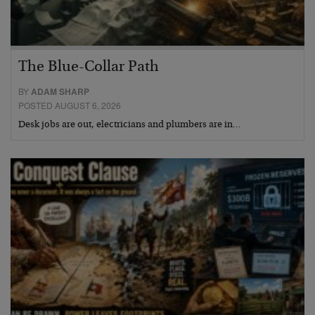
The Blue-Collar Path
BY
ADAM SHARP
POSTED AUGUST 6, 2026
Desk jobs are out, electricians and plumbers are in…