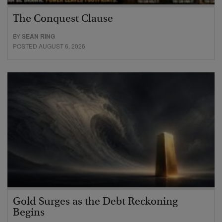
The Conquest Clause
BY
SEAN RING
POSTED AUGUST 6, 2026
Gold Surges as the Debt Reckoning
Begins