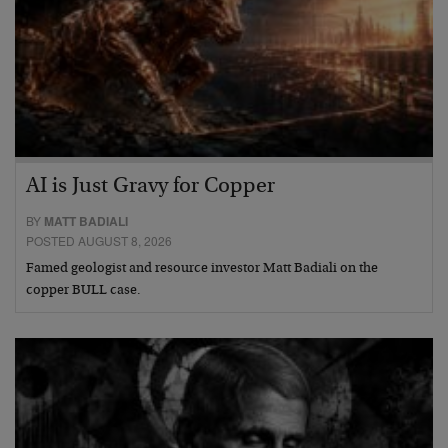
AI is Just Gravy for Copper
BY
MATT BADIALI
POSTED AUGUST 8, 2026
Famed geologist and resource investor Matt Badiali on the
copper BULL case.