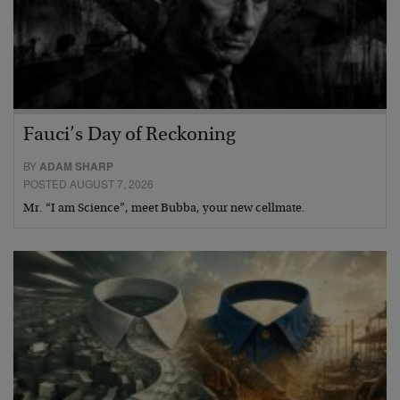
Fauci’s Day of Reckoning
BY
ADAM SHARP
POSTED AUGUST 7, 2026
Mr. “I am Science”, meet Bubba, your new cellmate.