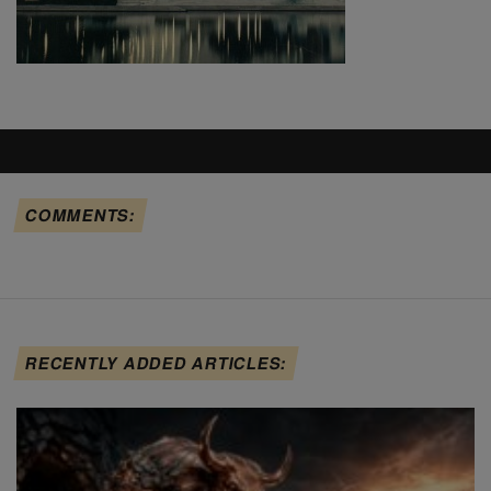
COMMENTS:
RECENTLY ADDED ARTICLES: