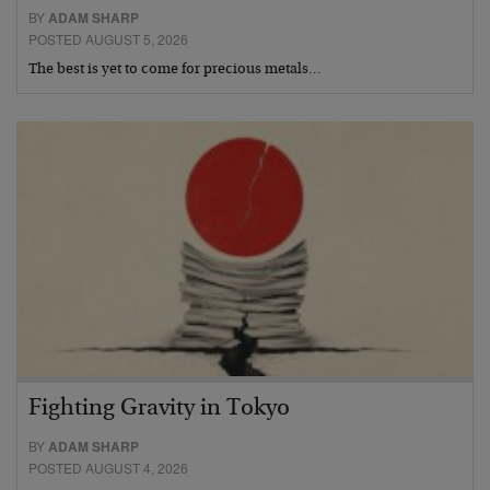
BY
ADAM SHARP
POSTED AUGUST 5, 2026
The best is yet to come for precious metals…
Fighting Gravity in Tokyo
BY
ADAM SHARP
POSTED AUGUST 4, 2026