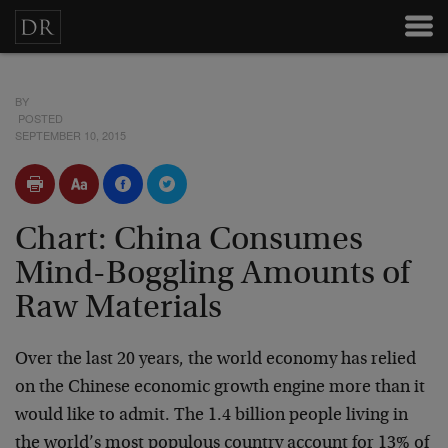
BY
POSTED
SEPTEMBER 10, 2015
Chart: China Consumes
Mind-Boggling Amounts of
Raw Materials
Over the last 20 years, the world economy has relied
on the Chinese economic growth engine more than it
would like to admit. The 1.4 billion people living in
the world’s most populous country account for 13% of