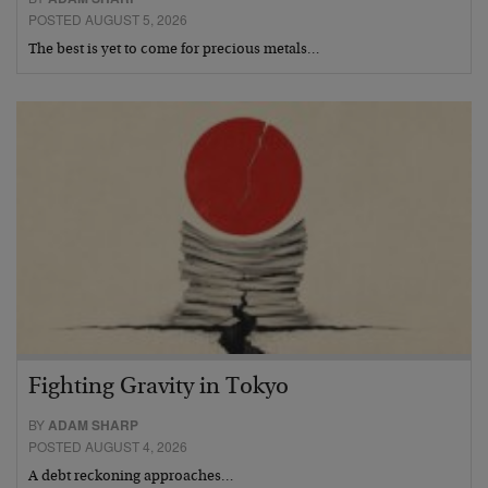
POSTED AUGUST 5, 2026
The best is yet to come for precious metals…
Fighting Gravity in Tokyo
BY
ADAM SHARP
POSTED AUGUST 4, 2026
A debt reckoning approaches…