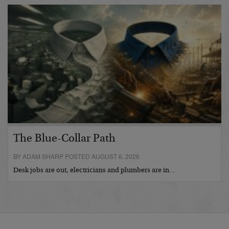
The Blue-Collar Path
BY ADAM SHARP POSTED AUGUST 6, 2026
Desk jobs are out, electricians and plumbers are in…