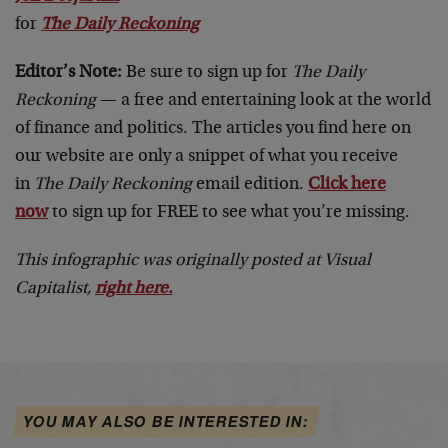
for
The Daily Reckoning
Editor’s Note:
Be sure to sign up for
The Daily
Reckoning
— a free and entertaining look at the world
of finance and politics. The articles you find here on
our website are only a snippet of what you receive
in
The Daily Reckoning
email edition.
Click here
now
to sign up for FREE to see what you’re missing.
This infographic was originally posted at Visual
Capitalist,
right here
.
YOU MAY ALSO BE INTERESTED IN: