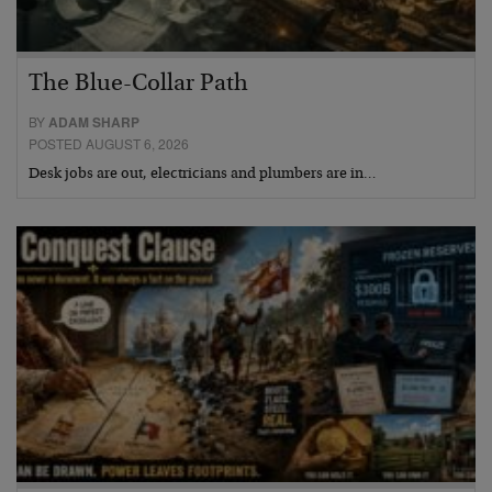
The Blue-Collar Path
BY
ADAM SHARP
POSTED AUGUST 6, 2026
Desk jobs are out, electricians and plumbers are in…