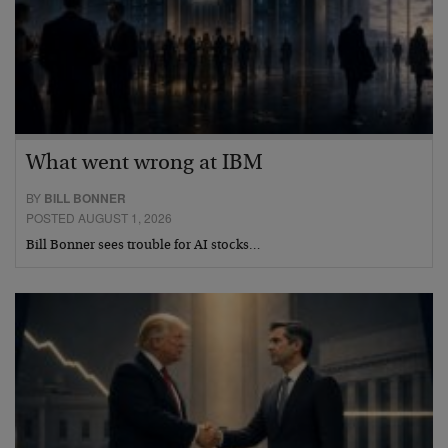
What went wrong at IBM
BY
BILL BONNER
POSTED AUGUST 1, 2026
Bill Bonner sees trouble for AI stocks…