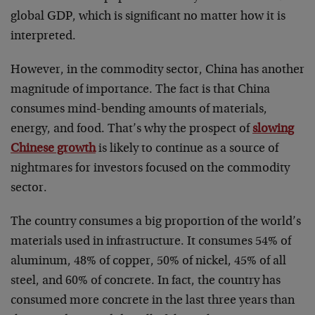
global GDP, which is significant no matter how it is
interpreted.
However, in the commodity sector, China has another
magnitude of importance. The fact is that China
consumes mind-bending amounts of materials,
energy, and food. That’s why the prospect of
slowing
Chinese growth
is likely to continue as a source of
nightmares for investors focused on the commodity
sector.
The country consumes a big proportion of the world’s
materials used in infrastructure. It consumes 54% of
aluminum, 48% of copper, 50% of nickel, 45% of all
steel, and 60% of concrete. In fact, the country has
consumed more concrete in the last three years than