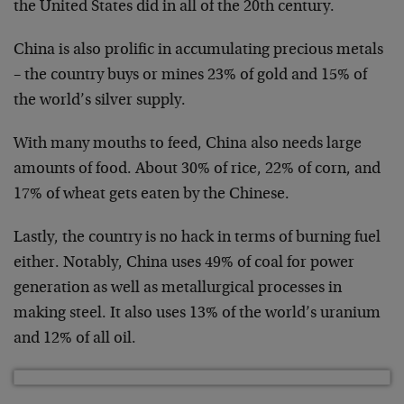
the United States did in all of the 20th century.
China is also prolific in accumulating precious metals
– the country buys or mines 23% of gold and 15% of
the world’s silver supply.
With many mouths to feed, China also needs large
amounts of food. About 30% of rice, 22% of corn, and
17% of wheat gets eaten by the Chinese.
Lastly, the country is no hack in terms of burning fuel
either. Notably, China uses 49% of coal for power
generation as well as metallurgical processes in
making steel. It also uses 13% of the world’s uranium
and 12% of all oil.