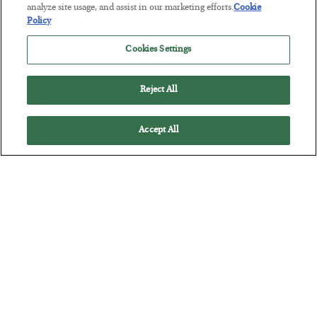
BY
JAMES RICKARDS
analyze site usage, and assist in our marketing efforts.
Cookie
POSTED JULY 29, 2026
Policy
Jim Rickards on AI and Marxism…
Cookies Settings
Reject All
Accept All