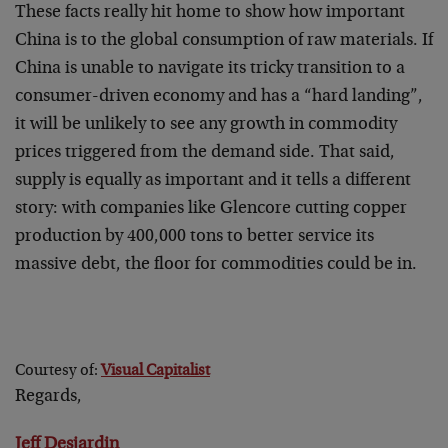
These facts really hit home to show how important
China is to the global consumption of raw materials. If
China is unable to navigate its tricky transition to a
consumer-driven economy and has a “hard landing”,
it will be unlikely to see any growth in commodity
prices triggered from the demand side. That said,
supply is equally as important and it tells a different
story: with companies like Glencore cutting copper
production by 400,000 tons to better service its
massive debt, the floor for commodities could be in.
Courtesy of:
Visual Capitalist
Regards,
Jeff Desjardin