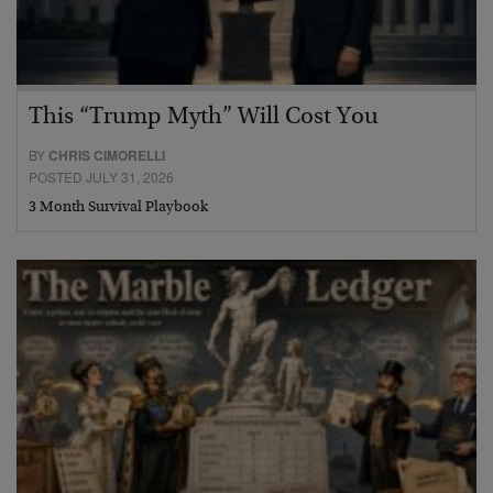
This “Trump Myth” Will Cost You
BY
CHRIS CIMORELLI
POSTED JULY 31, 2026
3 Month Survival Playbook