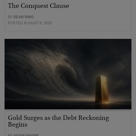
The Conquest Clause
BY
SEAN RING
POSTED AUGUST 6, 2026
Gold Surges as the Debt Reckoning
Begins
BY
ADAM SHARP