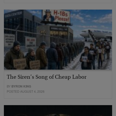
The Siren’s Song of Cheap Labor
BY
BYRON KING
POSTED AUGUST 4, 2026