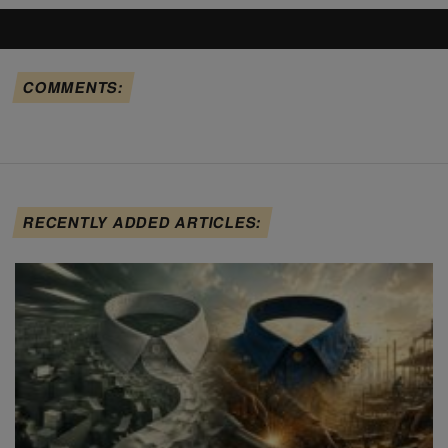
COMMENTS:
RECENTLY ADDED ARTICLES: