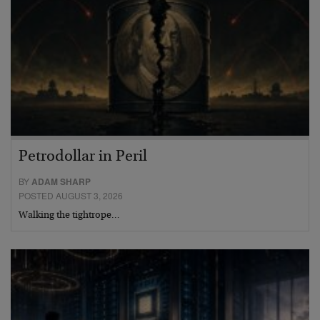
Petrodollar in Peril
BY
ADAM SHARP
POSTED AUGUST 3, 2026
Walking the tightrope…