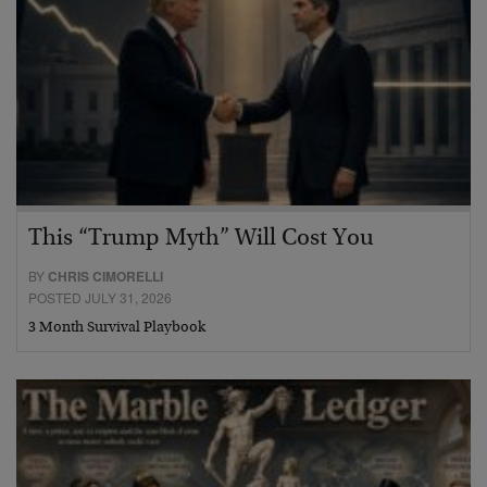
This “Trump Myth” Will Cost You
BY
CHRIS CIMORELLI
POSTED JULY 31, 2026
3 Month Survival Playbook