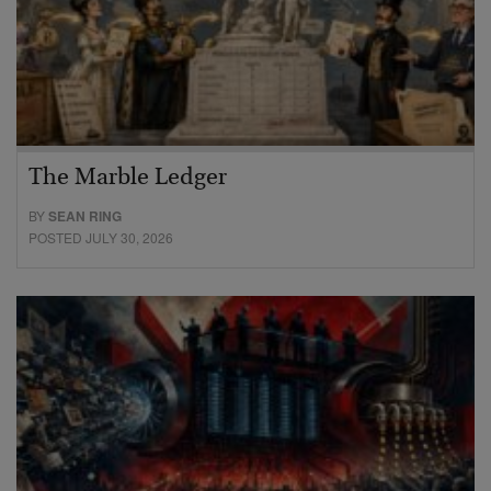
The Marble Ledger
BY
SEAN RING
POSTED JULY 30, 2026