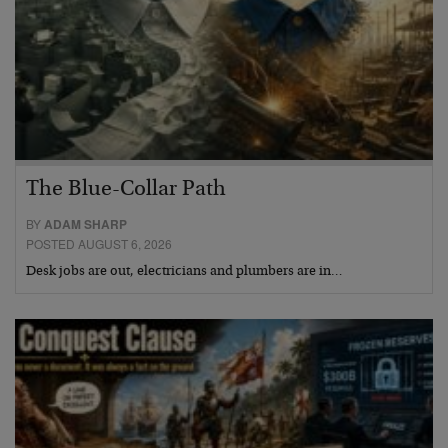
The Blue-Collar Path
BY
ADAM SHARP
POSTED AUGUST 6, 2026
Desk jobs are out, electricians and plumbers are in…