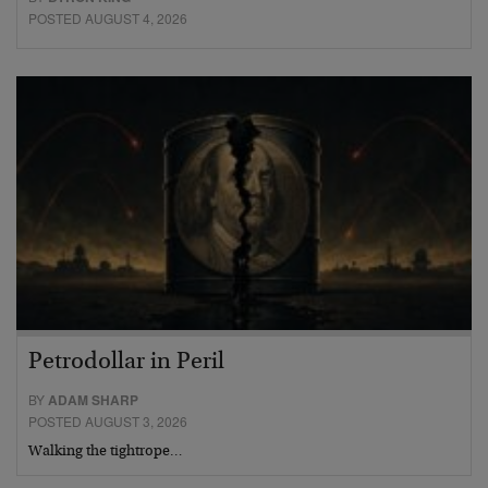
POSTED AUGUST 4, 2026
Petrodollar in Peril
BY
ADAM SHARP
POSTED AUGUST 3, 2026
Walking the tightrope…