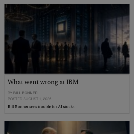
What went wrong at IBM
BY
BILL BONNER
POSTED AUGUST 1, 2026
Bill Bonner sees trouble for AI stocks…