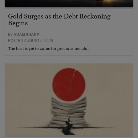
Gold Surges as the Debt Reckoning
Begins
BY
ADAM SHARP
POSTED AUGUST 5, 2026
The best is yet to come for precious metals…