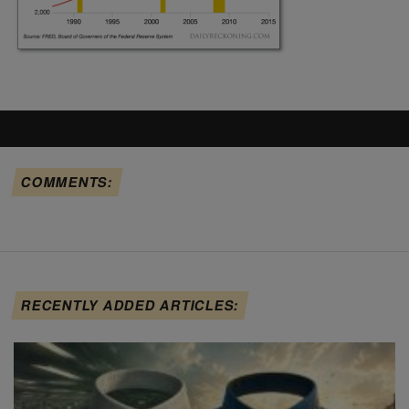
COMMENTS:
RECENTLY ADDED ARTICLES: