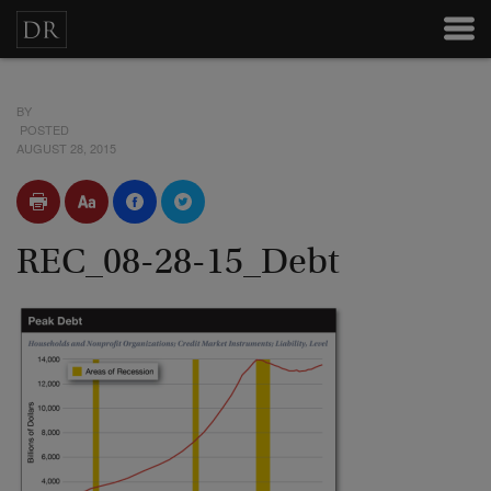
BY
POSTED
AUGUST 28, 2015
REC_08-28-15_Debt