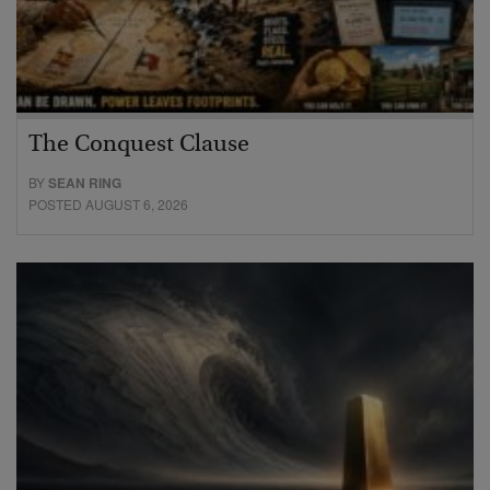
The Conquest Clause
BY
SEAN RING
POSTED AUGUST 6, 2026