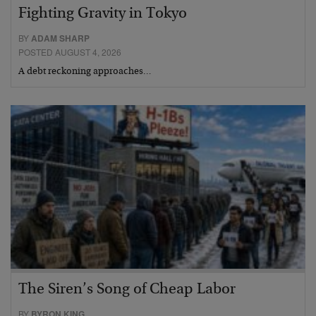
Fighting Gravity in Tokyo
BY
ADAM SHARP
POSTED AUGUST 4, 2026
A debt reckoning approaches…
The Siren’s Song of Cheap Labor
BY
BYRON KING