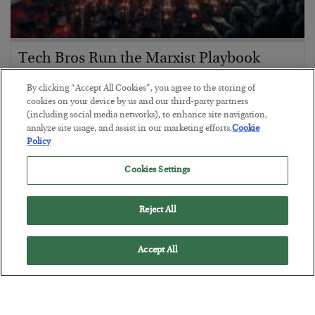
Tech Bros Run the Marxist Playbook
BY
JAMES RICKARDS
By clicking “Accept All Cookies”, you agree to the storing of
POSTED JULY 29, 2026
cookies on your device by us and our third-party partners
(including social media networks), to enhance site navigation,
Jim Rickards on AI and Marxism…
analyze site usage, and assist in our marketing efforts.
Cookie
Policy
Cookies Settings
Reject All
Accept All