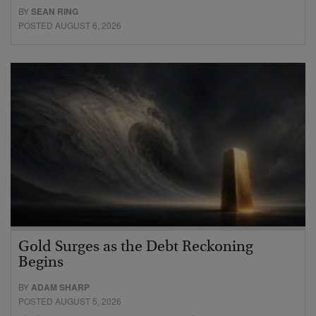
BY
SEAN RING
POSTED AUGUST 6, 2026
Gold Surges as the Debt Reckoning
Begins
BY
ADAM SHARP
POSTED AUGUST 5, 2026