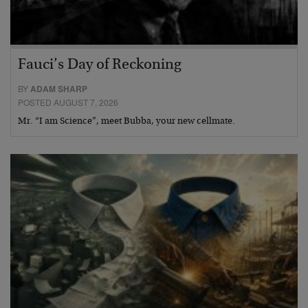
Fauci’s Day of Reckoning
BY
ADAM SHARP
POSTED AUGUST 7, 2026
Mr. “I am Science”, meet Bubba, your new cellmate.