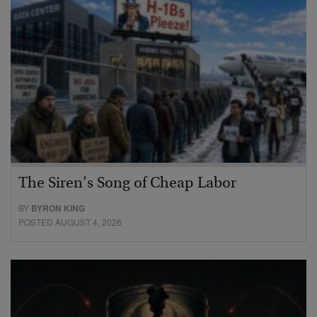
The Siren’s Song of Cheap Labor
BY
BYRON KING
POSTED AUGUST 4, 2026