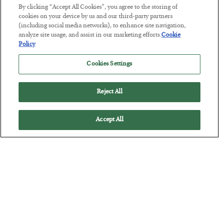
By clicking “Accept All Cookies”, you agree to the storing of
cookies on your device by us and our third-party partners
(including social media networks), to enhance site navigation,
This “Trump Myth” Will Cost You
analyze site usage, and assist in our marketing efforts.
Cookie
Policy
BY
CHRIS CIMORELLI
POSTED JULY 31, 2026
Cookies Settings
3 Month Survival Playbook
Reject All
Accept All