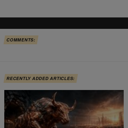
COMMENTS:
RECENTLY ADDED ARTICLES: