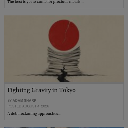
The best is yet to come for precious metals…
Fighting Gravity in Tokyo
BY
ADAM SHARP
POSTED AUGUST 4, 2026
A debt reckoning approaches…