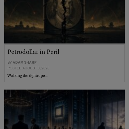
Petrodollar in Peril
BY
ADAM SHARP
POSTED AUGUST 3, 2026
Walking the tightrope…