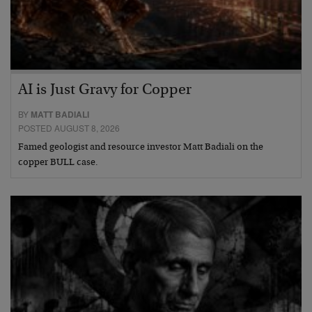
AI is Just Gravy for Copper
BY
MATT BADIALI
POSTED AUGUST 8, 2026
Famed geologist and resource investor Matt Badiali on the
copper BULL case.