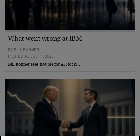
What went wrong at IBM
BY
BILL BONNER
POSTED AUGUST 1, 2026
Bill Bonner sees trouble for AI stocks…