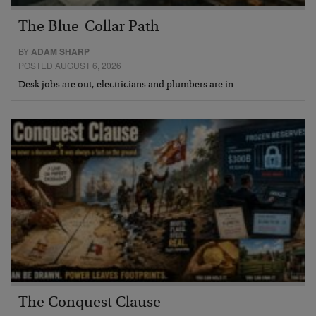
The Blue-Collar Path
BY
ADAM SHARP
POSTED AUGUST 6, 2026
Desk jobs are out, electricians and plumbers are in…
The Conquest Clause