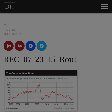
BY
POSTED
JULY 23, 2015
REC_07-23-15_Rout