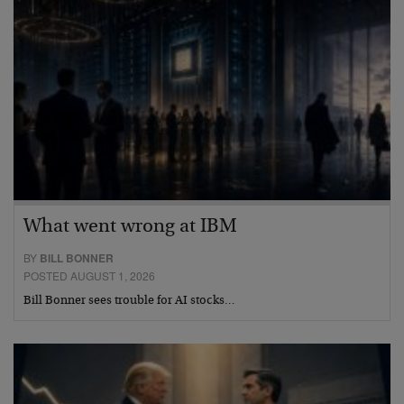
What went wrong at IBM
BY
BILL BONNER
POSTED AUGUST 1, 2026
Bill Bonner sees trouble for AI stocks…