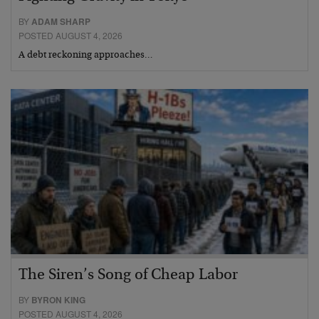
BY
ADAM SHARP
POSTED AUGUST 4, 2026
A debt reckoning approaches…
The Siren’s Song of Cheap Labor
BY
BYRON KING
POSTED AUGUST 4, 2026