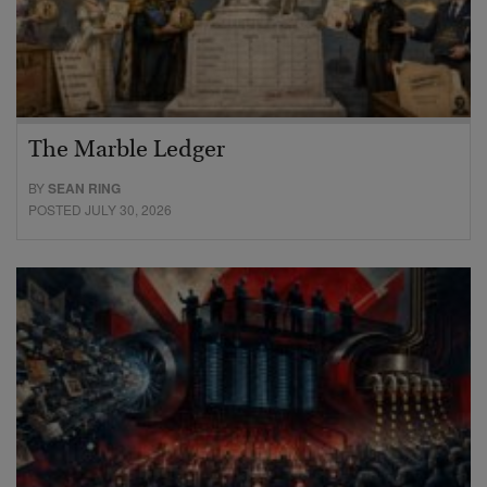
The Marble Ledger
BY
SEAN RING
POSTED JULY 30, 2026