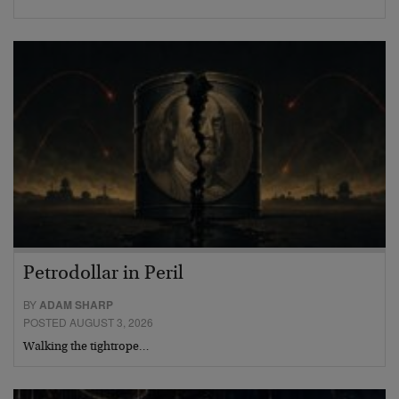
Petrodollar in Peril
BY
ADAM SHARP
POSTED AUGUST 3, 2026
Walking the tightrope…