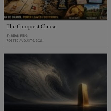
The Conquest Clause
BY
SEAN RING
POSTED AUGUST 6, 2026