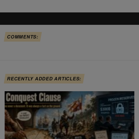
COMMENTS:
RECENTLY ADDED ARTICLES: