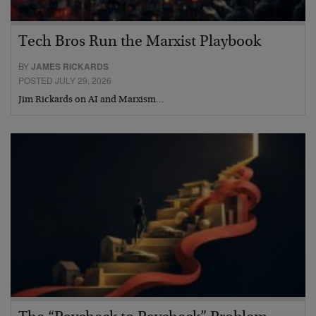
Tech Bros Run the Marxist Playbook
BY
JAMES RICKARDS
POSTED JULY 29, 2026
Jim Rickards on AI and Marxism…