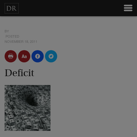
BY
POSTED
NOVEMBER 18, 2011
Deficit