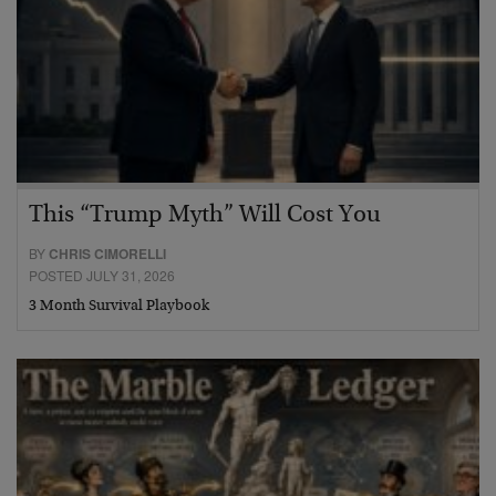
This “Trump Myth” Will Cost You
BY
CHRIS CIMORELLI
POSTED JULY 31, 2026
3 Month Survival Playbook