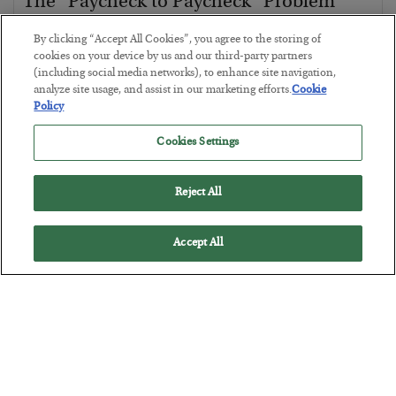
The “Paycheck to Paycheck” Problem
BY
ADAM SHARP
By clicking “Accept All Cookies”, you agree to the storing of
POSTED JULY 28, 2026
cookies on your device by us and our third-party partners
(including social media networks), to enhance site navigation,
The quiet yet dangerous phenomenon…
analyze site usage, and assist in our marketing efforts.
Cookie
Policy
Cookies Settings
Reject All
Accept All