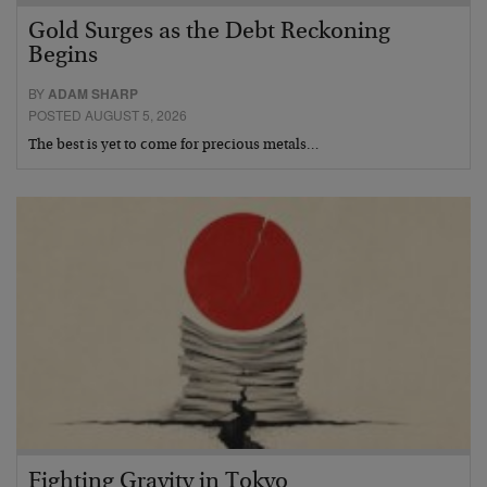
Gold Surges as the Debt Reckoning
Begins
BY
ADAM SHARP
POSTED AUGUST 5, 2026
The best is yet to come for precious metals…
Fighting Gravity in Tokyo