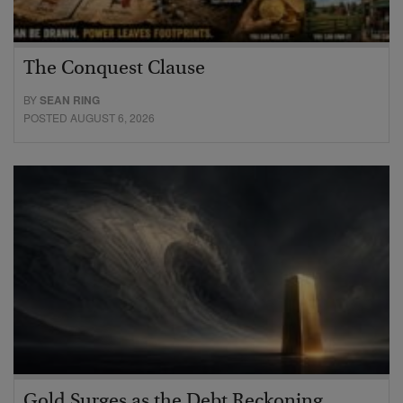
The Conquest Clause
BY
SEAN RING
POSTED AUGUST 6, 2026
Gold Surges as the Debt Reckoning