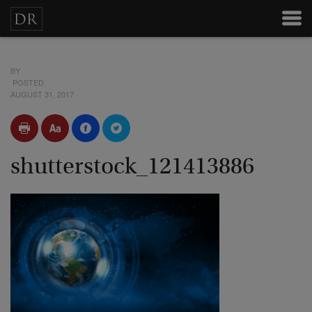
BY
POSTED
AUGUST 31, 2017
shutterstock_121413886