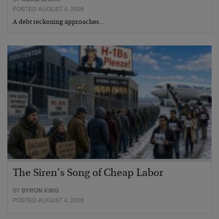
POSTED AUGUST 4, 2026
A debt reckoning approaches…
The Siren’s Song of Cheap Labor
BY
BYRON KING
POSTED AUGUST 4, 2026