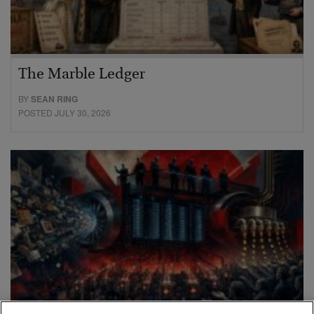
The Marble Ledger
BY
SEAN RING
POSTED JULY 30, 2026