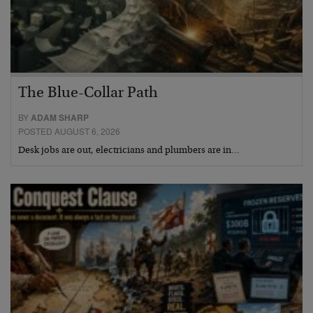
The Blue-Collar Path
BY
ADAM SHARP
POSTED AUGUST 6, 2026
Desk jobs are out, electricians and plumbers are in…