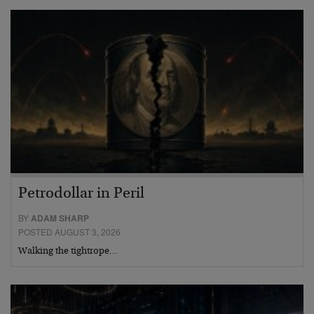
Petrodollar in Peril
BY
ADAM SHARP
POSTED AUGUST 3, 2026
Walking the tightrope…