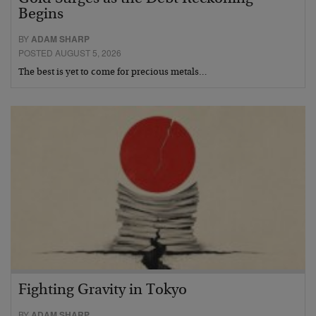
Begins
BY
ADAM SHARP
POSTED AUGUST 5, 2026
The best is yet to come for precious metals…
Fighting Gravity in Tokyo
BY
ADAM SHARP