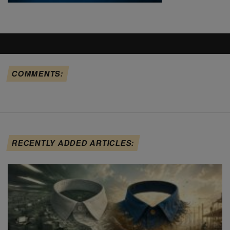
COMMENTS:
RECENTLY ADDED ARTICLES: