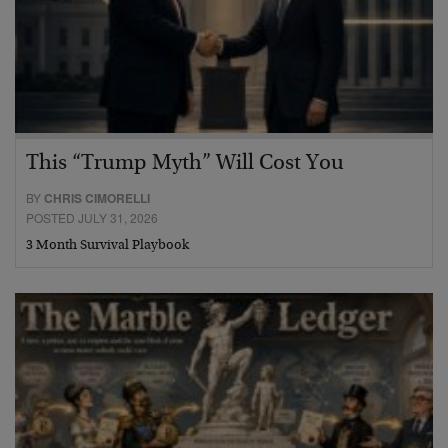
This “Trump Myth” Will Cost You
BY
CHRIS CIMORELLI
POSTED JULY 31, 2026
3 Month Survival Playbook