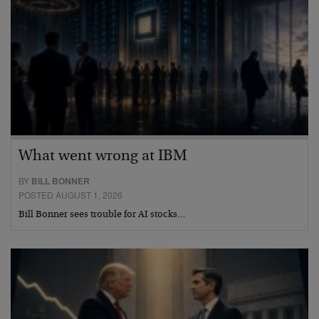
What went wrong at IBM
BY
BILL BONNER
POSTED AUGUST 1, 2026
Bill Bonner sees trouble for AI stocks…