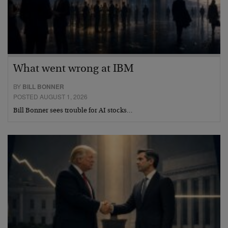
What went wrong at IBM
BY
BILL BONNER
POSTED AUGUST 1, 2026
Bill Bonner sees trouble for AI stocks…