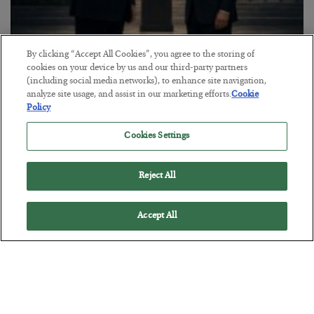
This “Trump Myth” Will Cost You
By clicking “Accept All Cookies”, you agree to the storing of
cookies on your device by us and our third-party partners
BY
CHRIS CIMORELLI
(including social media networks), to enhance site navigation,
POSTED JULY 31, 2026
analyze site usage, and assist in our marketing efforts.
Cookie
Policy
3 Month Survival Playbook
Cookies Settings
Reject All
Accept All