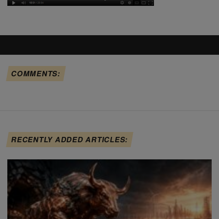
COMMENTS:
RECENTLY ADDED ARTICLES: