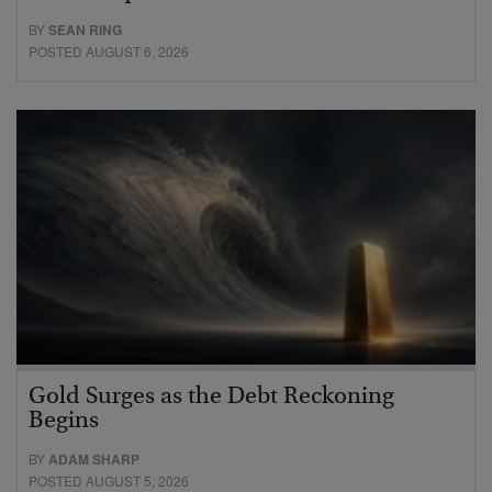
BY
SEAN RING
POSTED AUGUST 6, 2026
Gold Surges as the Debt Reckoning
Begins
BY
ADAM SHARP
POSTED AUGUST 5, 2026