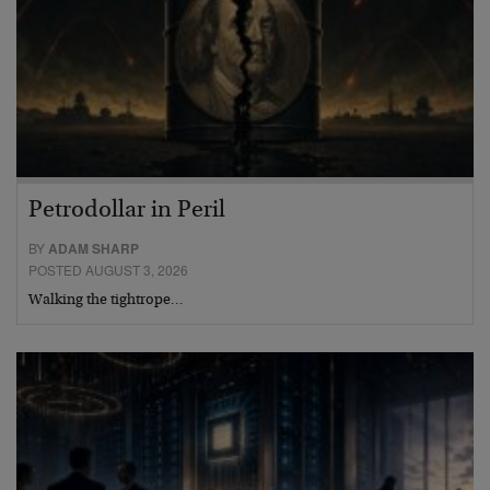
Petrodollar in Peril
BY
ADAM SHARP
POSTED AUGUST 3, 2026
Walking the tightrope…