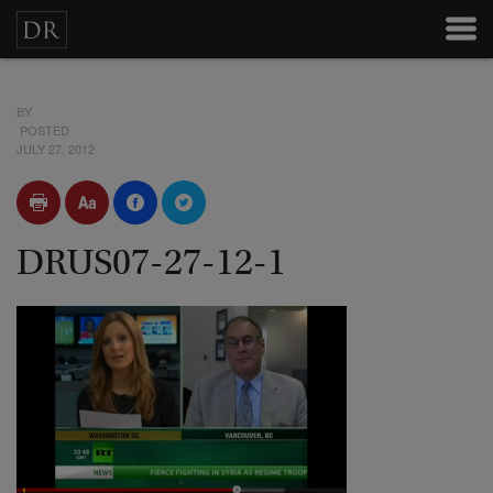
BY
POSTED
JULY 27, 2012
DRUS07-27-12-1