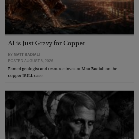
AI is Just Gravy for Copper
BY
MATT BADIALI
POSTED AUGUST 8, 2026
Famed geologist and resource investor Matt Badiali on the
copper BULL case.