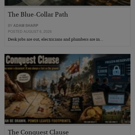
The Blue-Collar Path
BY
ADAM SHARP
POSTED AUGUST 6, 2026
Desk jobs are out, electricians and plumbers are in…
The Conquest Clause