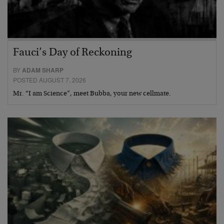
Fauci’s Day of Reckoning
BY
ADAM SHARP
POSTED AUGUST 7, 2026
Mr. “I am Science”, meet Bubba, your new cellmate.