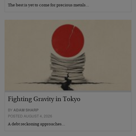
The best is yet to come for precious metals…
Fighting Gravity in Tokyo
BY
ADAM SHARP
POSTED AUGUST 4, 2026
A debt reckoning approaches…