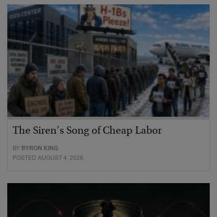
The Siren’s Song of Cheap Labor
BY
BYRON KING
POSTED AUGUST 4, 2026