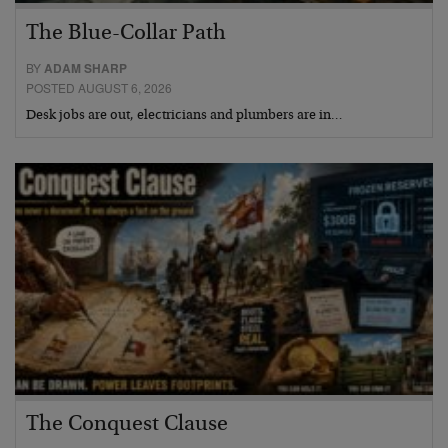
The Blue-Collar Path
BY
ADAM SHARP
POSTED AUGUST 6, 2026
Desk jobs are out, electricians and plumbers are in…
The Conquest Clause