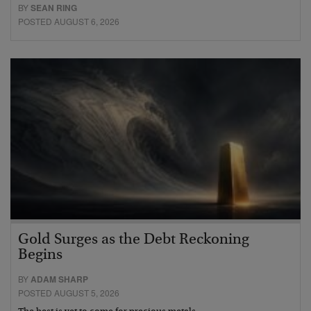
BY
SEAN RING
POSTED AUGUST 6, 2026
Gold Surges as the Debt Reckoning
Begins
BY
ADAM SHARP
POSTED AUGUST 5, 2026