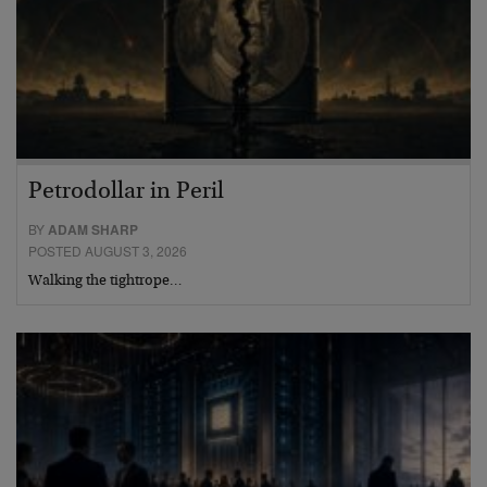
Petrodollar in Peril
BY
ADAM SHARP
POSTED AUGUST 3, 2026
Walking the tightrope…