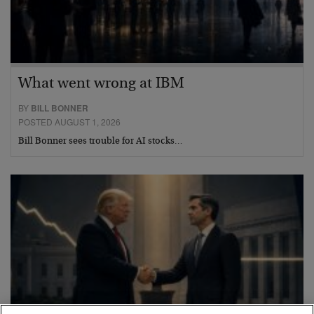
What went wrong at IBM
BY
BILL BONNER
POSTED AUGUST 1, 2026
Bill Bonner sees trouble for AI stocks…