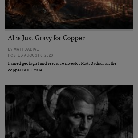
AI is Just Gravy for Copper
BY
MATT BADIALI
POSTED AUGUST 8, 2026
Famed geologist and resource investor Matt Badiali on the
copper BULL case.