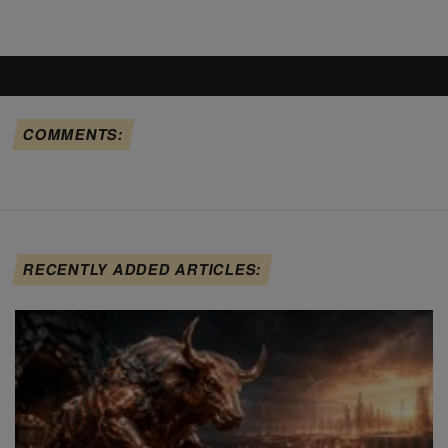
COMMENTS:
RECENTLY ADDED ARTICLES: