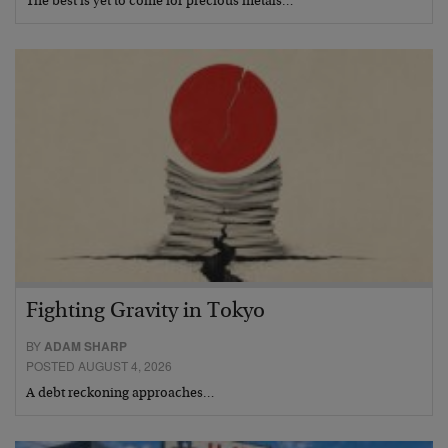
The best is yet to come for precious metals…
Fighting Gravity in Tokyo
BY
ADAM SHARP
POSTED AUGUST 4, 2026
A debt reckoning approaches…