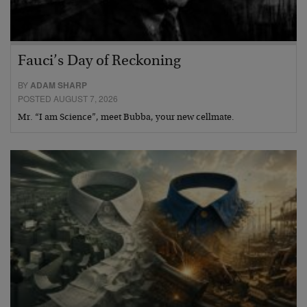
Fauci’s Day of Reckoning
BY
ADAM SHARP
POSTED AUGUST 7, 2026
Mr. “I am Science”, meet Bubba, your new cellmate.