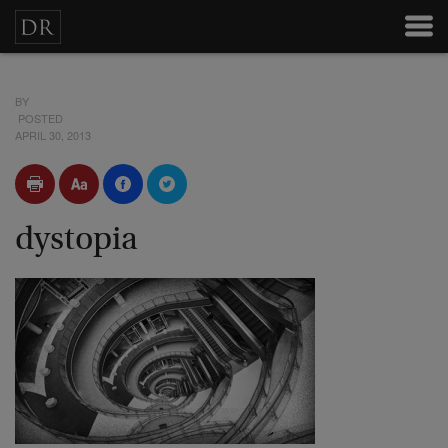
BY
POSTED
APRIL 30, 2013
dystopia