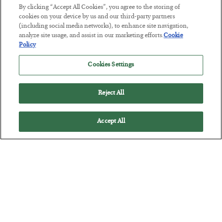
By clicking “Accept All Cookies”, you agree to the storing of
cookies on your device by us and our third-party partners
(including social media networks), to enhance site navigation,
This “Trump Myth” Will Cost You
analyze site usage, and assist in our marketing efforts.
Cookie
Policy
BY
CHRIS CIMORELLI
POSTED JULY 31, 2026
Cookies Settings
3 Month Survival Playbook
Reject All
Accept All