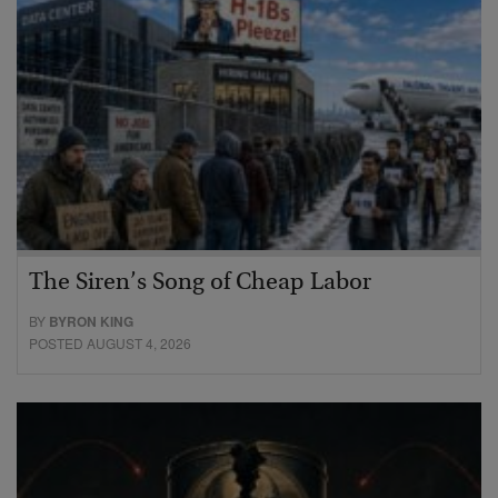
The Siren’s Song of Cheap Labor
BY
BYRON KING
POSTED AUGUST 4, 2026