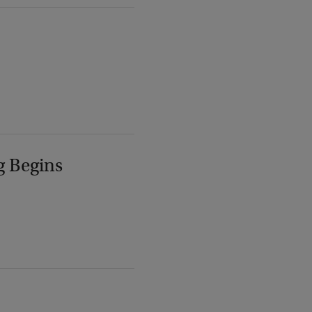
g Begins