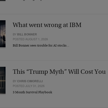
What went wrong at IBM
BY
BILL BONNER
POSTED AUGUST 1, 2026
Bill Bonner sees trouble for AI stocks…
This “Trump Myth” Will Cost You
BY
CHRIS CIMORELLI
POSTED JULY 31, 2026
3 Month Survival Playbook