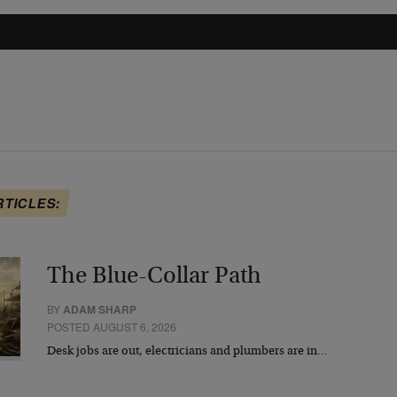
RTICLES:
The Blue-Collar Path
BY
ADAM SHARP
POSTED AUGUST 6, 2026
Desk jobs are out, electricians and plumbers are in…