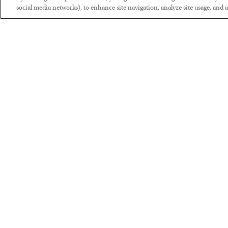
social media networks), to enhance site navigation, analyze site usage, and as