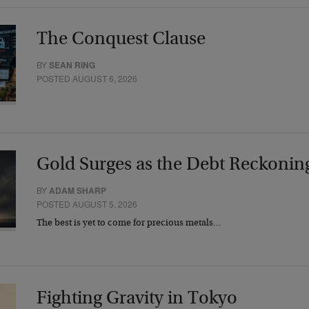
The Conquest Clause
BY
SEAN RING
POSTED AUGUST 6, 2026
Gold Surges as the Debt Reckonin
BY
ADAM SHARP
POSTED AUGUST 5, 2026
The best is yet to come for precious metals…
Fighting Gravity in Tokyo