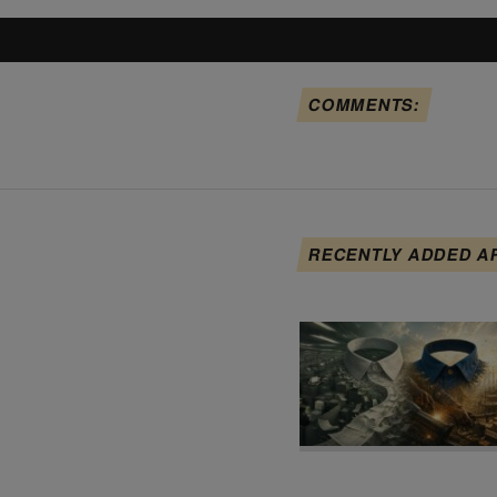
COMMENTS:
RECENTLY ADDED A