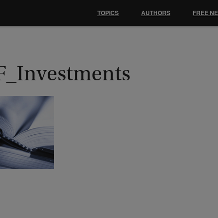
TOPICS
AUTHORS
FREE N
F_Investments