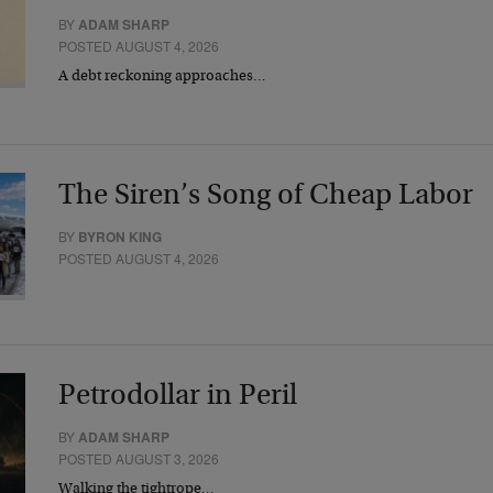
BY
ADAM SHARP
POSTED AUGUST 4, 2026
A debt reckoning approaches…
The Siren’s Song of Cheap Labor
BY
BYRON KING
POSTED AUGUST 4, 2026
Petrodollar in Peril
BY
ADAM SHARP
POSTED AUGUST 3, 2026
Walking the tightrope…