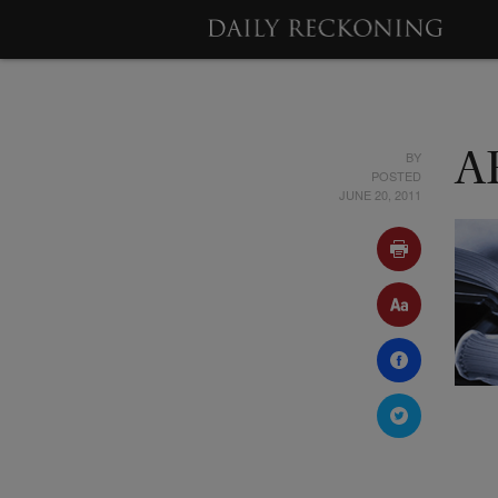
BY
A
POSTED
JUNE 20, 2011