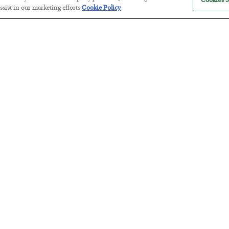
Cookies S
sist in our marketing efforts.
Cookie Policy
The “Paycheck to Paycheck” Prob
BY
ADAM SHARP
POSTED JULY 28, 2026
The quiet yet dangerous phenomenon…
America Exports Its Monetary Sou
BY
BYRON KING
POSTED JULY 28, 2026