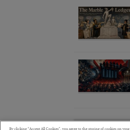
By clicking “Accept All Cookies”, you agree to the storing of cookies on you