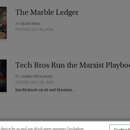
The Marble Ledger
BY
SEAN RING
POSTED JULY 30, 2026
Tech Bros Run the Marxist Playbo
BY
JAMES RICKARDS
POSTED JULY 29, 2026
Jim Rickards on AI and Marxism…
r device by us and our third-party partners (including