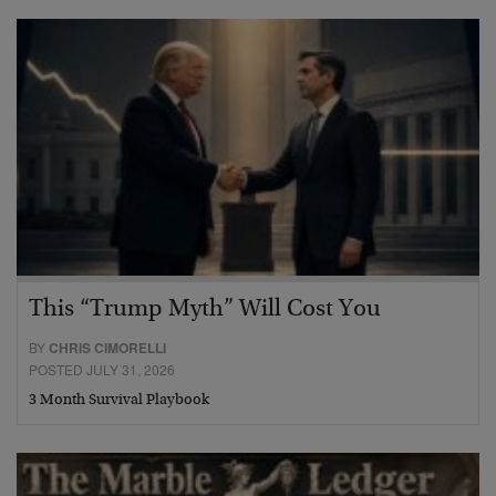
This “Trump Myth” Will Cost You
BY
CHRIS CIMORELLI
POSTED JULY 31, 2026
3 Month Survival Playbook