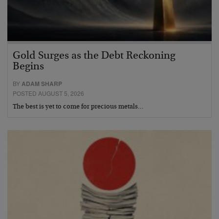
Gold Surges as the Debt Reckoning
Begins
BY
ADAM SHARP
POSTED AUGUST 5, 2026
The best is yet to come for precious metals…