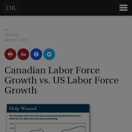
BY
POSTED
MARCH 1, 2012
Canadian Labor Force
Growth vs. US Labor Force
Growth