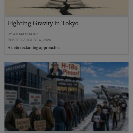
Fighting Gravity in Tokyo
BY
ADAM SHARP
POSTED AUGUST 4, 2026
A debt reckoning approaches…