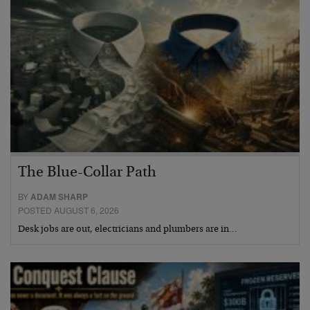
The Blue-Collar Path
BY
ADAM SHARP
POSTED AUGUST 6, 2026
Desk jobs are out, electricians and plumbers are in…