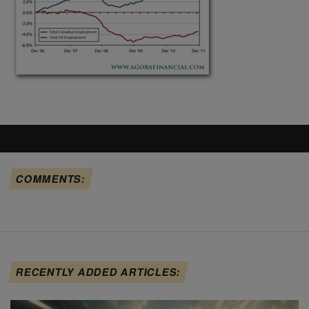
COMMENTS:
RECENTLY ADDED ARTICLES: