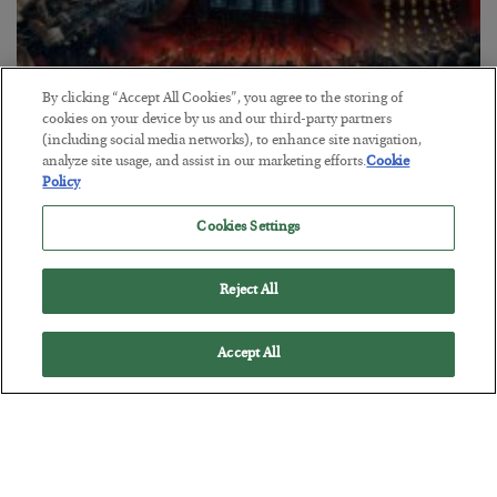
By clicking “Accept All Cookies”, you agree to the storing of
cookies on your device by us and our third-party partners
(including social media networks), to enhance site navigation,
Tech Bros Run the Marxist Playbook
analyze site usage, and assist in our marketing efforts.
Cookie
Policy
BY
JAMES RICKARDS
POSTED JULY 29, 2026
Cookies Settings
Jim Rickards on AI and Marxism…
Reject All
Accept All