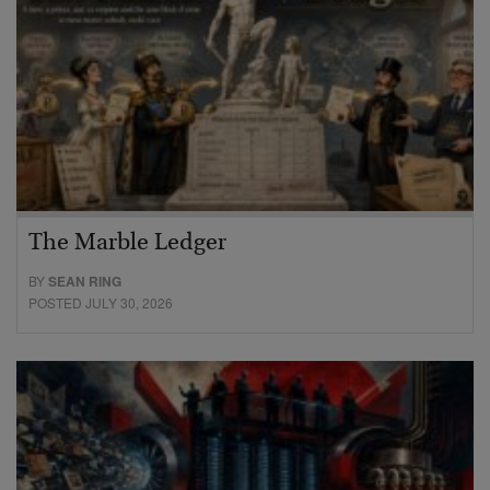
The Marble Ledger
BY
SEAN RING
POSTED JULY 30, 2026