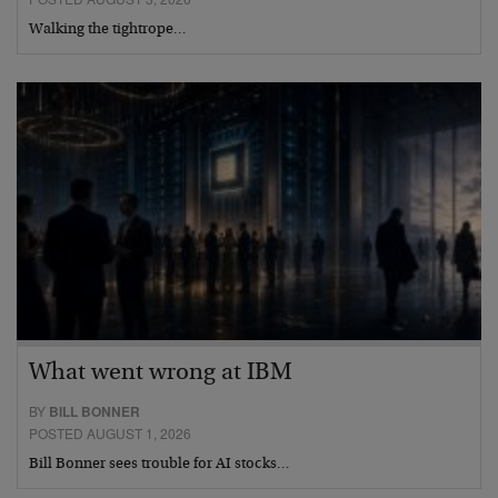
Walking the tightrope…
What went wrong at IBM
BY
BILL BONNER
POSTED AUGUST 1, 2026
Bill Bonner sees trouble for AI stocks…