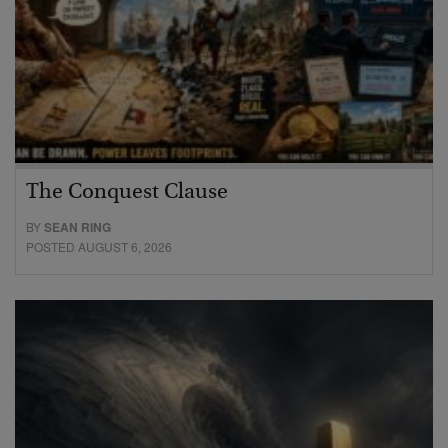
The Conquest Clause
BY
SEAN RING
POSTED AUGUST 6, 2026