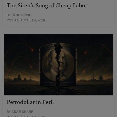
The Siren’s Song of Cheap Labor
BY
BYRON KING
POSTED AUGUST 4, 2026
Petrodollar in Peril
BY
ADAM SHARP
POSTED AUGUST 3, 2026