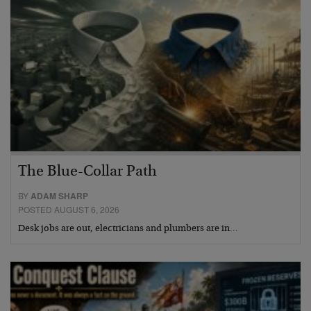
The Blue-Collar Path
BY
ADAM SHARP
POSTED AUGUST 6, 2026
Desk jobs are out, electricians and plumbers are in…