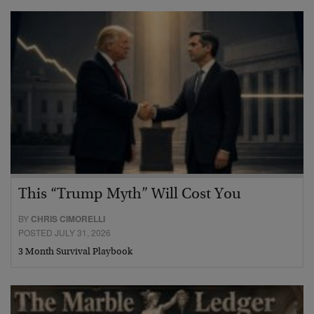
This “Trump Myth” Will Cost You
BY
CHRIS CIMORELLI
POSTED JULY 31, 2026
3 Month Survival Playbook