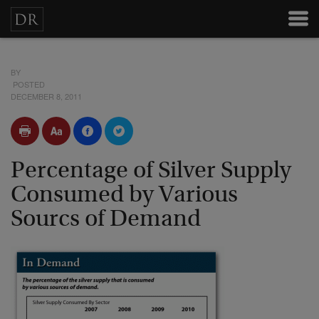
BY
POSTED
DECEMBER 8, 2011
Percentage of Silver Supply
Consumed by Various
Sourcs of Demand