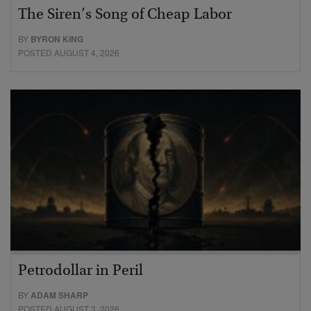
The Siren’s Song of Cheap Labor
BY
BYRON KING
POSTED AUGUST 4, 2026
Petrodollar in Peril
BY
ADAM SHARP
POSTED AUGUST 3, 2026