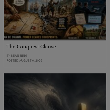
The Conquest Clause
BY
SEAN RING
POSTED AUGUST 6, 2026