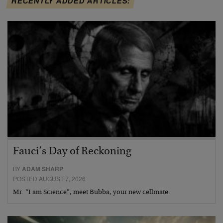
RECENTLY ADDED ARTICLES:
Fauci’s Day of Reckoning
BY
ADAM SHARP
POSTED AUGUST 7, 2026
Mr. “I am Science”, meet Bubba, your new cellmate.