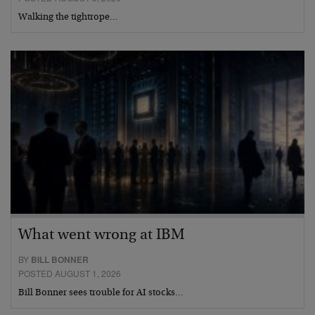
Walking the tightrope…
What went wrong at IBM
BY
BILL BONNER
POSTED AUGUST 1, 2026
Bill Bonner sees trouble for AI stocks…