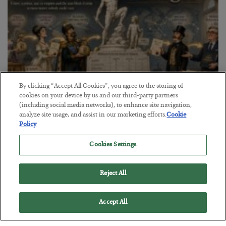
By clicking “Accept All Cookies”, you agree to the storing of
cookies on your device by us and our third-party partners
(including social media networks), to enhance site navigation,
The Marble Ledger
analyze site usage, and assist in our marketing efforts.
Cookie
Policy
BY
SEAN RING
POSTED JULY 30, 2026
Cookies Settings
Reject All
Accept All