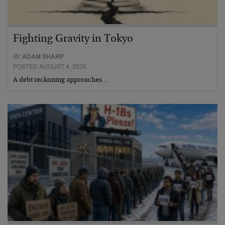
Fighting Gravity in Tokyo
BY
ADAM SHARP
POSTED AUGUST 4, 2026
A debt reckoning approaches…