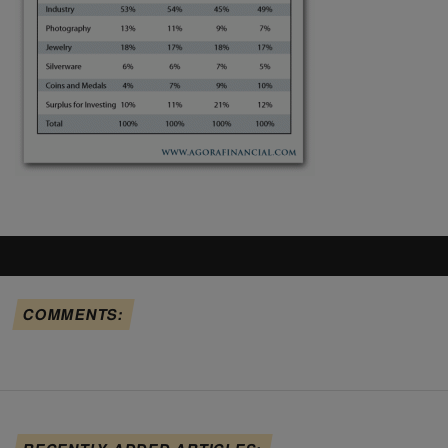
COMMENTS: