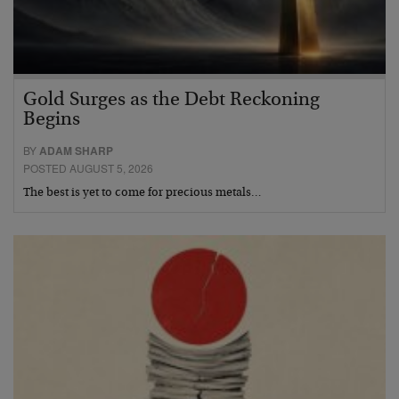
Gold Surges as the Debt Reckoning
Begins
BY
ADAM SHARP
POSTED AUGUST 5, 2026
The best is yet to come for precious metals…