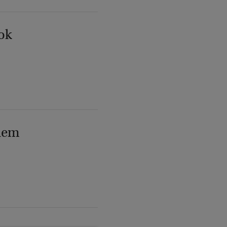
ok
lem