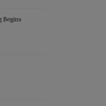
g Begins