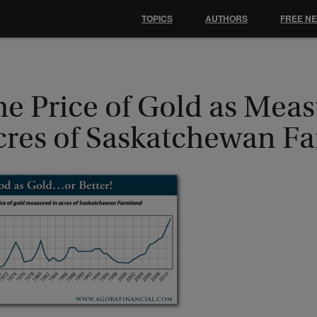
TOPICS
AUTHORS
FREE N
e Price of Gold as Meas
cres of Saskatchewan F