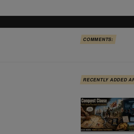
COMMENTS:
RECENTLY ADDED A