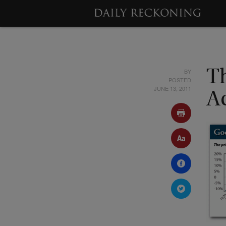
BY
Th
POSTED
JUNE 13, 2011
A