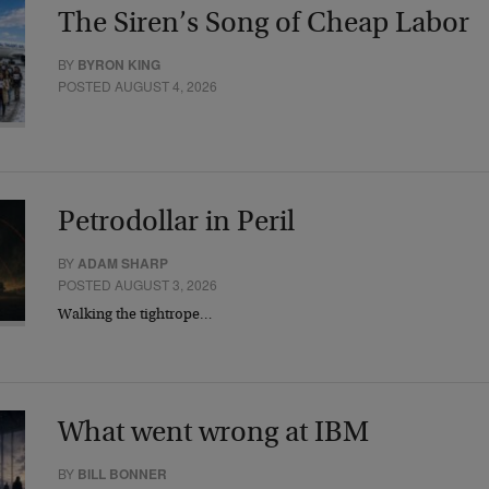
The Siren’s Song of Cheap Labor
BY
BYRON KING
POSTED AUGUST 4, 2026
Petrodollar in Peril
BY
ADAM SHARP
POSTED AUGUST 3, 2026
Walking the tightrope…
What went wrong at IBM
BY
BILL BONNER