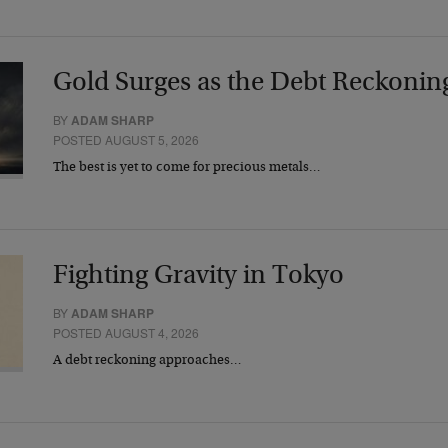
Gold Surges as the Debt Reckonin
BY
ADAM SHARP
POSTED AUGUST 5, 2026
The best is yet to come for precious metals…
Fighting Gravity in Tokyo
BY
ADAM SHARP
POSTED AUGUST 4, 2026
A debt reckoning approaches…