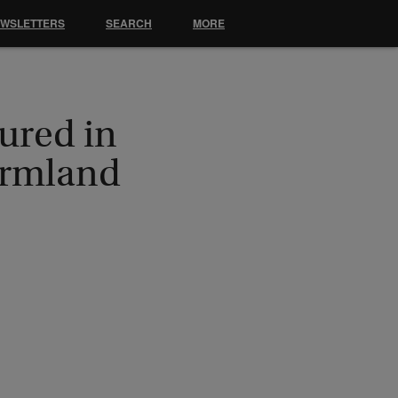
EWSLETTERS
SEARCH
MORE
ured in
armland