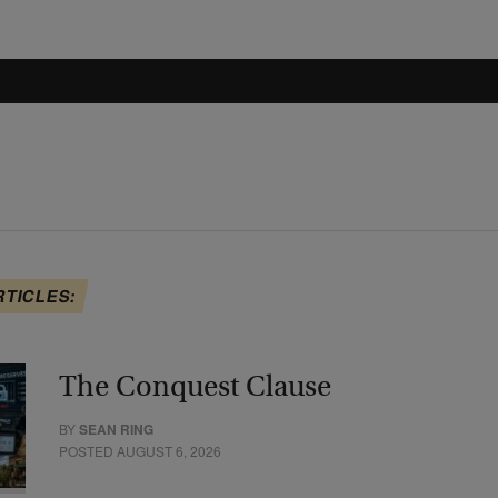
RTICLES:
The Conquest Clause
BY
SEAN RING
POSTED AUGUST 6, 2026