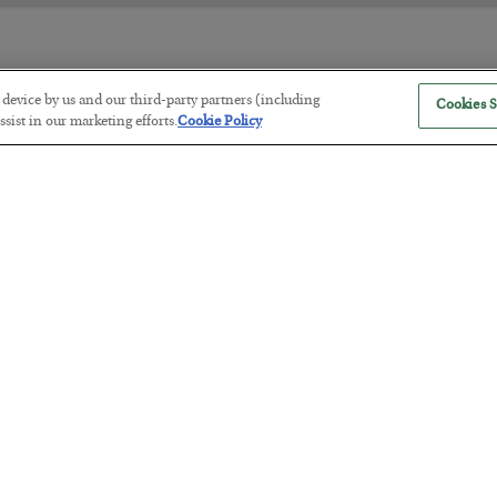
r device by us and our third-party partners (including
Cookies S
The “Paycheck to Paycheck” Prob
sist in our marketing efforts.
Cookie Policy
BY
ADAM SHARP
POSTED JULY 28, 2026
The quiet yet dangerous phenomenon…
America Exports Its Monetary Sou
BY
BYRON KING
POSTED JULY 28, 2026