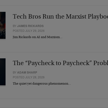
Tech Bros Run the Marxist Playbo
BY
JAMES RICKARDS
POSTED JULY 29, 2026
Jim Rickards on AI and Marxism…
The “Paycheck to Paycheck” Prob
BY
ADAM SHARP
POSTED JULY 28, 2026
The quiet yet dangerous phenomenon…