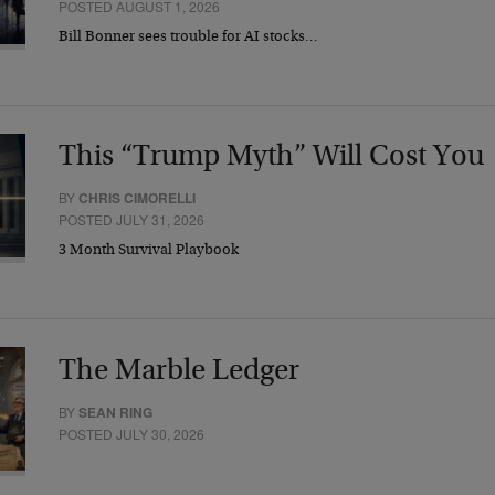
POSTED AUGUST 1, 2026
Bill Bonner sees trouble for AI stocks…
This “Trump Myth” Will Cost You
BY
CHRIS CIMORELLI
POSTED JULY 31, 2026
3 Month Survival Playbook
The Marble Ledger
BY
SEAN RING
POSTED JULY 30, 2026