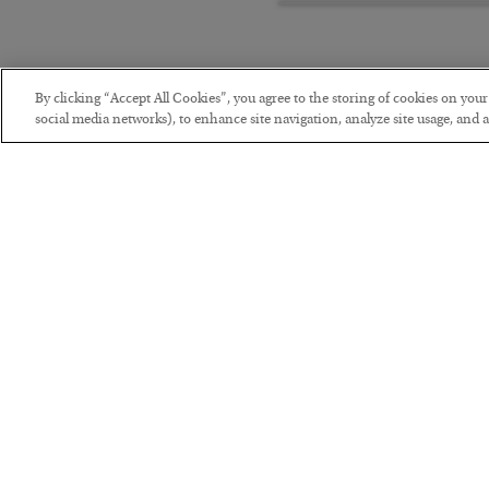
By clicking “Accept All Cookies”, you agree to the storing of cookies on you
social media networks), to enhance site navigation, analyze site usage, and as