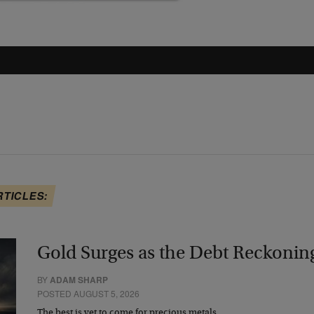
RTICLES:
Gold Surges as the Debt Reckonin
BY
ADAM SHARP
POSTED AUGUST 5, 2026
The best is yet to come for precious metals…