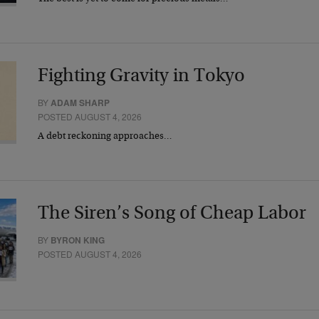
Fighting Gravity in Tokyo
BY
ADAM SHARP
POSTED AUGUST 4, 2026
A debt reckoning approaches…
The Siren’s Song of Cheap Labor
BY
BYRON KING
POSTED AUGUST 4, 2026