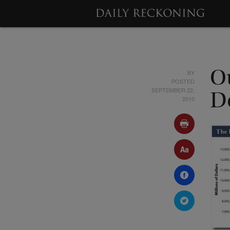
BY
O
POSTED
SEPTEMBER 22,
D
2010