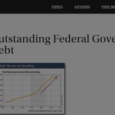
TOPICS
AUTHORS
FREE N
utstanding Federal Go
ebt