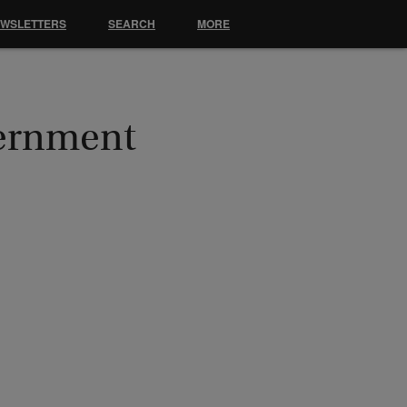
EWSLETTERS
SEARCH
MORE
vernment