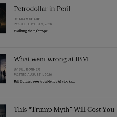
Petrodollar in Peril
BY
ADAM SHARP
POSTED AUGUST 3, 2026
Walking the tightrope…
What went wrong at IBM
BY
BILL BONNER
POSTED AUGUST 1, 2026
Bill Bonner sees trouble for AI stocks…
This “Trump Myth” Will Cost You