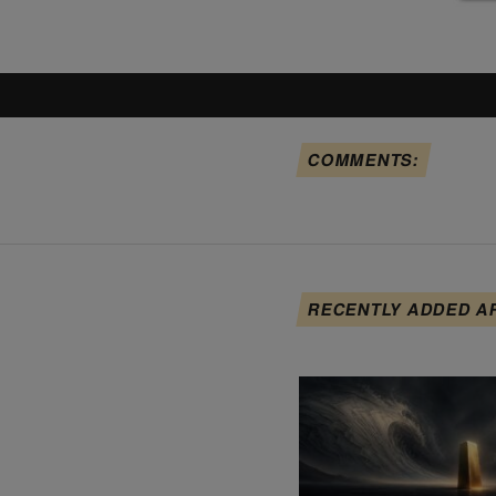
COMMENTS:
RECENTLY ADDED A