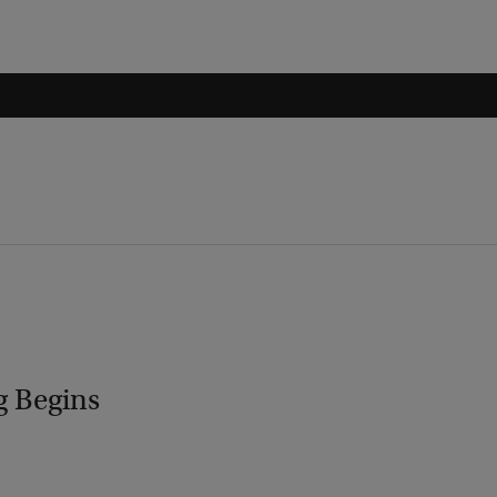
g Begins