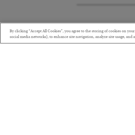
By clicking “Accept All Cookies”, you agree to the storing of cookies on you
social media networks), to enhance site navigation, analyze site usage, and as