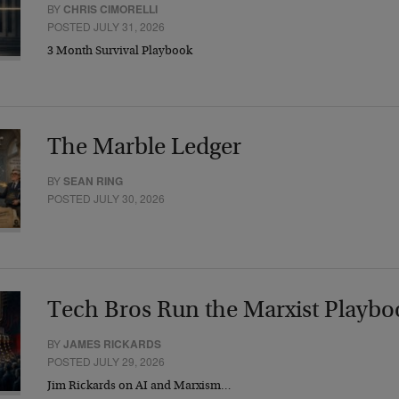
BY
CHRIS CIMORELLI
POSTED JULY 31, 2026
3 Month Survival Playbook
The Marble Ledger
BY
SEAN RING
POSTED JULY 30, 2026
Tech Bros Run the Marxist Playbo
BY
JAMES RICKARDS
POSTED JULY 29, 2026
Jim Rickards on AI and Marxism…