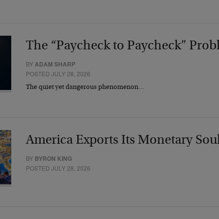
The “Paycheck to Paycheck” Prob
BY
ADAM SHARP
POSTED JULY 28, 2026
The quiet yet dangerous phenomenon…
America Exports Its Monetary Sou
BY
BYRON KING
POSTED JULY 28, 2026