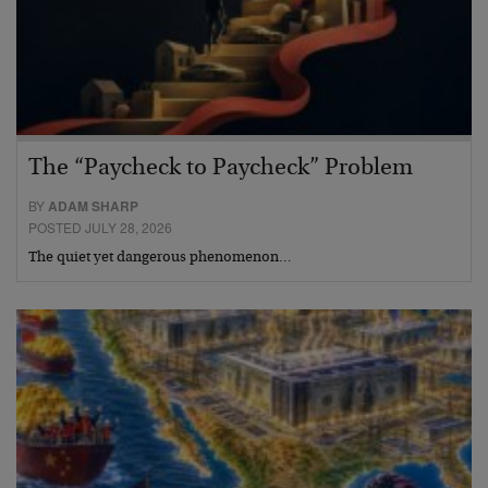
The “Paycheck to Paycheck” Problem
BY
ADAM SHARP
POSTED JULY 28, 2026
The quiet yet dangerous phenomenon…