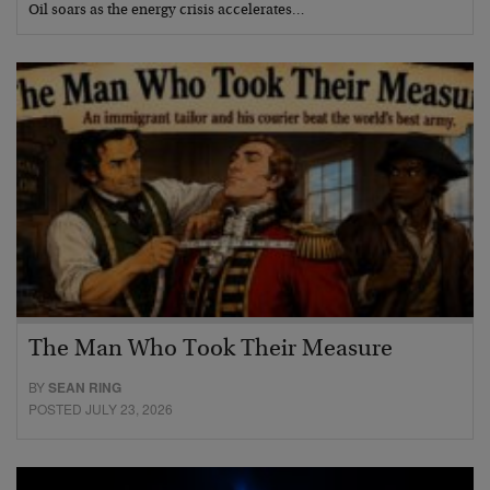
Oil soars as the energy crisis accelerates…
The Man Who Took Their Measure
BY
SEAN RING
POSTED JULY 23, 2026