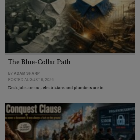
The Blue-Collar Path
BY
ADAM SHARP
POSTED AUGUST 6, 2026
Desk jobs are out, electricians and plumbers are in…