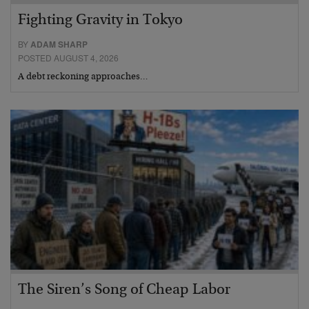
Fighting Gravity in Tokyo
BY
ADAM SHARP
POSTED AUGUST 4, 2026
A debt reckoning approaches…
The Siren’s Song of Cheap Labor