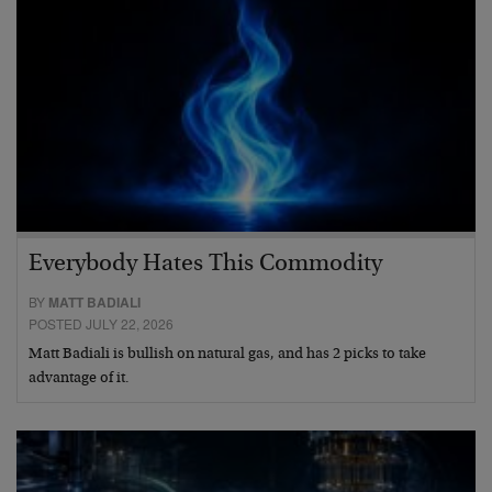
Everybody Hates This Commodity
BY
MATT BADIALI
POSTED JULY 22, 2026
Matt Badiali is bullish on natural gas, and has 2 picks to take
advantage of it.