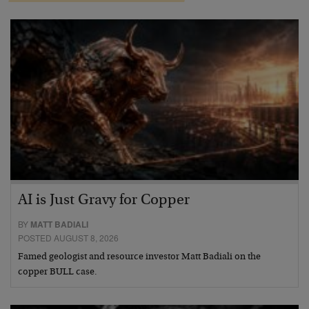
AI is Just Gravy for Copper
BY
MATT BADIALI
POSTED AUGUST 8, 2026
Famed geologist and resource investor Matt Badiali on the
copper BULL case.