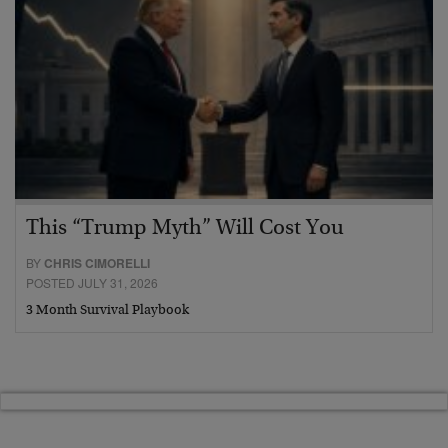
This “Trump Myth” Will Cost You
BY
CHRIS CIMORELLI
POSTED JULY 31, 2026
3 Month Survival Playbook