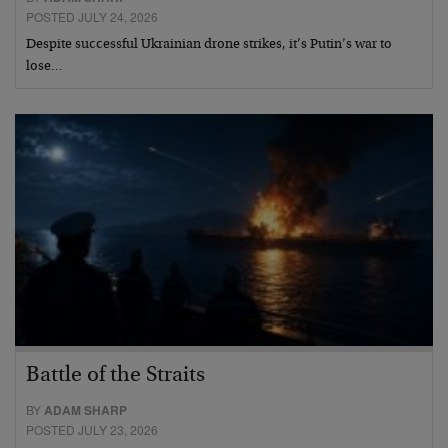
POSTED JULY 24, 2026
Despite successful Ukrainian drone strikes, it’s Putin’s war to
lose…
Battle of the Straits
BY
ADAM SHARP
POSTED JULY 23, 2026