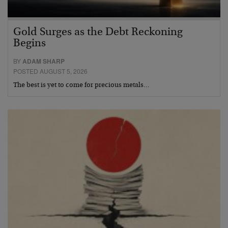
Gold Surges as the Debt Reckoning
Begins
BY
ADAM SHARP
POSTED AUGUST 5, 2026
The best is yet to come for precious metals…