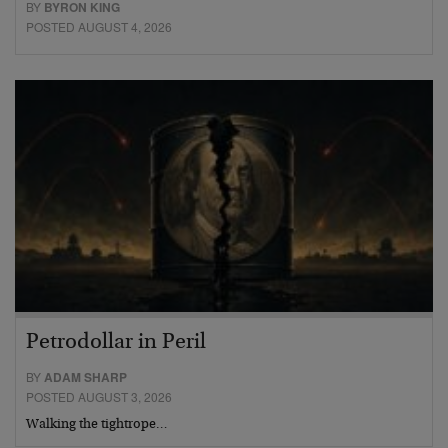
BY
BYRON KING
POSTED AUGUST 4, 2026
Petrodollar in Peril
BY
ADAM SHARP
POSTED AUGUST 3, 2026
Walking the tightrope…