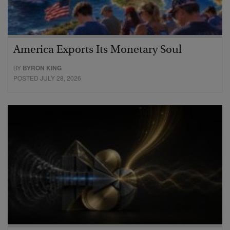
America Exports Its Monetary Soul
BY
BYRON KING
POSTED JULY 28, 2026