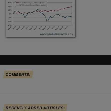
COMMENTS:
RECENTLY ADDED ARTICLES: