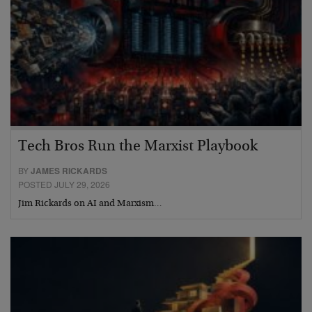
Tech Bros Run the Marxist Playbook
BY
JAMES RICKARDS
POSTED JULY 29, 2026
Jim Rickards on AI and Marxism…