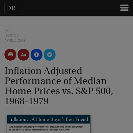
BY
POSTED
APRIL 6, 2012
Inflation Adjusted
Performance of Median
Home Prices vs. S&P 500,
1968-1979