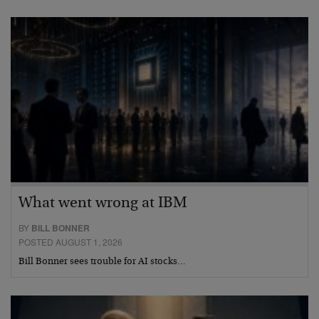
What went wrong at IBM
BY
BILL BONNER
POSTED AUGUST 1, 2026
Bill Bonner sees trouble for AI stocks…