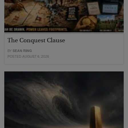
The Conquest Clause
BY
SEAN RING
POSTED AUGUST 6, 2026