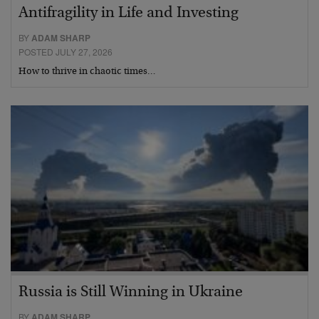
Antifragility in Life and Investing
BY
ADAM SHARP
POSTED JULY 27, 2026
How to thrive in chaotic times…
Russia is Still Winning in Ukraine
BY
ADAM SHARP