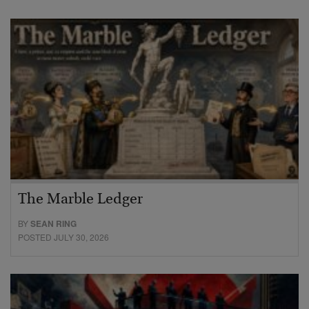
The Marble Ledger
BY
SEAN RING
POSTED JULY 30, 2026