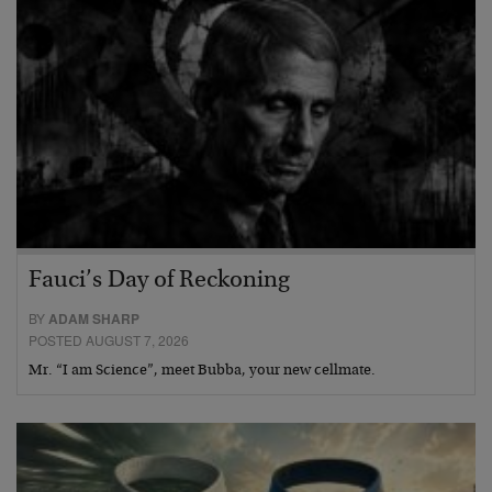
Fauci’s Day of Reckoning
BY
ADAM SHARP
POSTED AUGUST 7, 2026
Mr. “I am Science”, meet Bubba, your new cellmate.