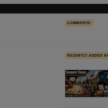
COMMENTS:
RECENTLY ADDED A