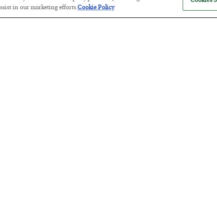
Cookies S
sist in our marketing efforts.
Cookie Policy
America Exports Its Monetary Sou
BY
BYRON KING
POSTED JULY 28, 2026
Antifragility in Life and Investing
BY
ADAM SHARP
POSTED JULY 27, 2026
How to thrive in chaotic times…