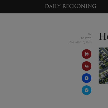
BY
H
POSTED
JANUARY 10, 2011