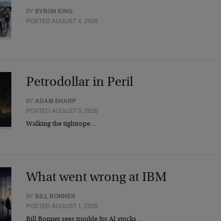
BY
BYRON KING
POSTED AUGUST 4, 2026
Petrodollar in Peril
BY
ADAM SHARP
POSTED AUGUST 3, 2026
Walking the tightrope…
What went wrong at IBM
BY
BILL BONNER
POSTED AUGUST 1, 2026
Bill Bonner sees trouble for AI stocks…