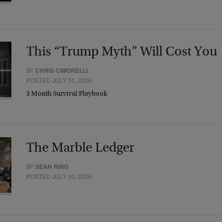
This “Trump Myth” Will Cost You
BY
CHRIS CIMORELLI
POSTED JULY 31, 2026
3 Month Survival Playbook
The Marble Ledger
BY
SEAN RING
POSTED JULY 30, 2026