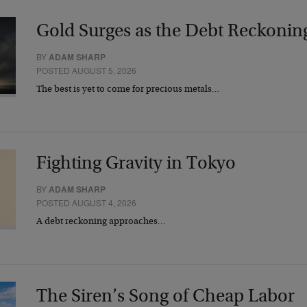
Gold Surges as the Debt Reckonin
BY
ADAM SHARP
POSTED AUGUST 5, 2026
The best is yet to come for precious metals…
Fighting Gravity in Tokyo
BY
ADAM SHARP
POSTED AUGUST 4, 2026
A debt reckoning approaches…
The Siren’s Song of Cheap Labor