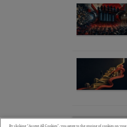
By clicking “Accept All Cookies”, you agree to the storing of cookies on you