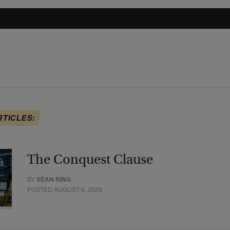
RTICLES:
The Conquest Clause
BY
SEAN RING
POSTED AUGUST 6, 2026