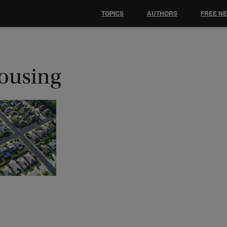
TOPICS
AUTHORS
FREE N
ousing