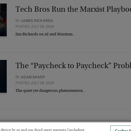
Tech Bros Run the Marxist Playbo
BY
JAMES RICKARDS
POSTED JULY 29, 2026
Jim Rickards on AI and Marxism…
The “Paycheck to Paycheck” Prob
BY
ADAM SHARP
POSTED JULY 28, 2026
The quiet yet dangerous phenomenon…
r device by us and our third-party partners (including