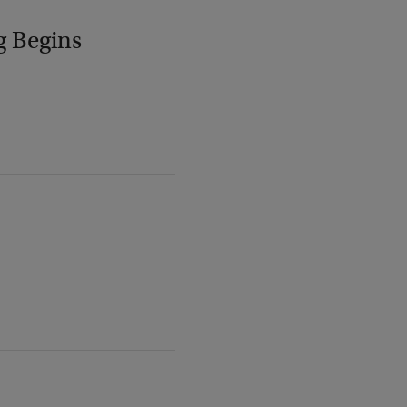
g Begins