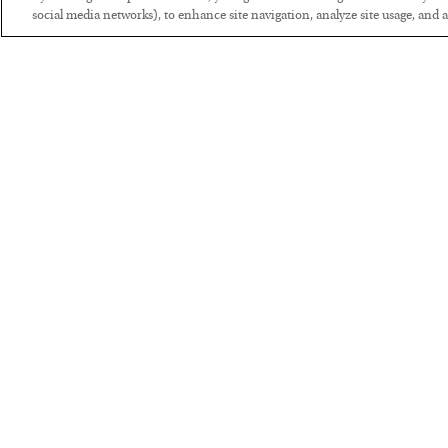
social media networks), to enhance site navigation, analyze site usage, and as