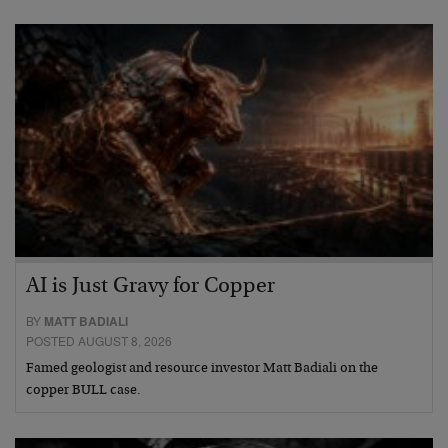
AI is Just Gravy for Copper
BY
MATT BADIALI
POSTED AUGUST 8, 2026
Famed geologist and resource investor Matt Badiali on the
copper BULL case.