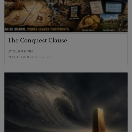
The Conquest Clause
BY
SEAN RING
POSTED AUGUST 6, 2026