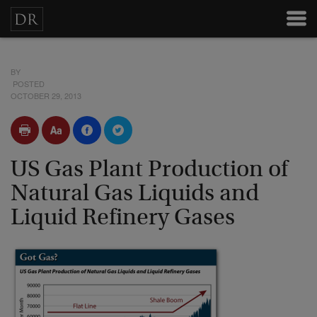
BY
POSTED
OCTOBER 29, 2013
US Gas Plant Production of
Natural Gas Liquids and
Liquid Refinery Gases