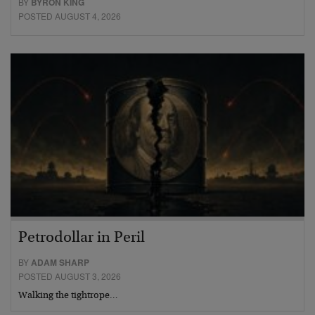
BY
BYRON KING
POSTED AUGUST 4, 2026
Petrodollar in Peril
BY
ADAM SHARP
POSTED AUGUST 3, 2026
Walking the tightrope…