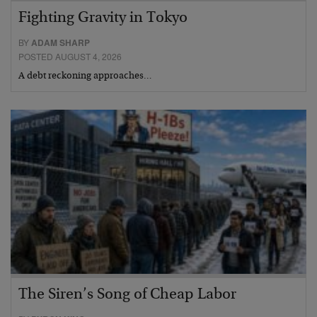
Fighting Gravity in Tokyo
BY
ADAM SHARP
POSTED AUGUST 4, 2026
A debt reckoning approaches…
The Siren’s Song of Cheap Labor