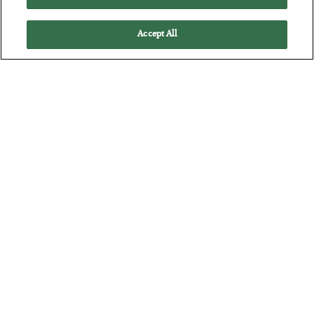
Accept All
The Marble Ledger
BY
SEAN RING
POSTED JULY 30, 2026