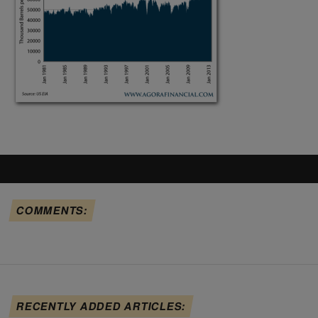
COMMENTS:
RECENTLY ADDED ARTICLES: