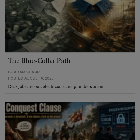
The Blue-Collar Path
BY
ADAM SHARP
POSTED AUGUST 6, 2026
Desk jobs are out, electricians and plumbers are in…