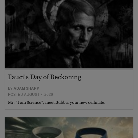
Fauci’s Day of Reckoning
BY
ADAM SHARP
POSTED AUGUST 7, 2026
Mr. “I am Science”, meet Bubba, your new cellmate.