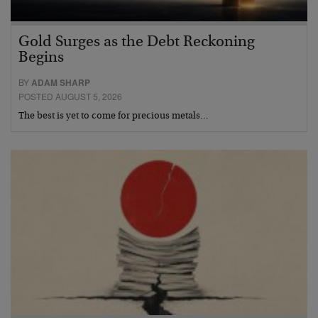
Gold Surges as the Debt Reckoning
Begins
BY
ADAM SHARP
POSTED AUGUST 5, 2026
The best is yet to come for precious metals…