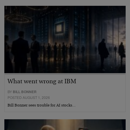
What went wrong at IBM
BY
BILL BONNER
POSTED AUGUST 1, 2026
Bill Bonner sees trouble for AI stocks…