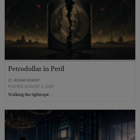
Petrodollar in Peril
BY
ADAM SHARP
POSTED AUGUST 3, 2026
Walking the tightrope…