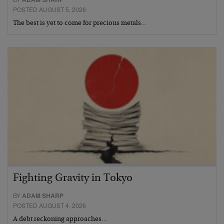
POSTED AUGUST 5, 2026
The best is yet to come for precious metals…
Fighting Gravity in Tokyo
BY
ADAM SHARP
POSTED AUGUST 4, 2026
A debt reckoning approaches…