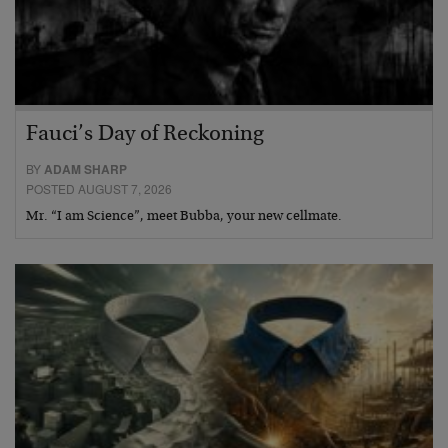
Fauci’s Day of Reckoning
BY
ADAM SHARP
POSTED AUGUST 7, 2026
Mr. “I am Science”, meet Bubba, your new cellmate.