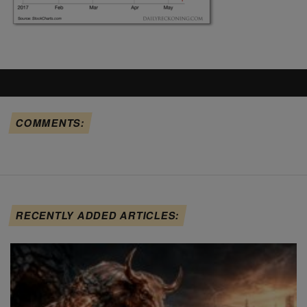
COMMENTS:
RECENTLY ADDED ARTICLES: