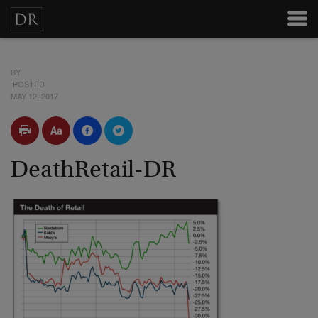
BY
POSTED
MAY 12, 2017
DeathRetail-DR