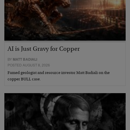
AI is Just Gravy for Copper
BY
MATT BADIALI
POSTED AUGUST 8, 2026
Famed geologist and resource investor Matt Badiali on the
copper BULL case.