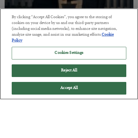
By clicking “Accept All Cookies”, you agree to the storing of
cookies on your device by us and our third-party partners
(including social media networks), to enhance site navigation,
This “Trump Myth” Will Cost You
analyze site usage, and assist in our marketing efforts.
Cookie
Policy
BY
CHRIS CIMORELLI
POSTED JULY 31, 2026
Cookies Settings
3 Month Survival Playbook
Reject All
Accept All