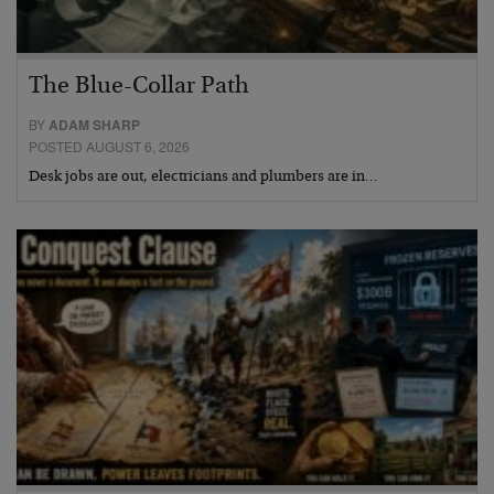
The Blue-Collar Path
BY
ADAM SHARP
POSTED AUGUST 6, 2026
Desk jobs are out, electricians and plumbers are in…