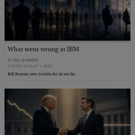
What went wrong at IBM
BY
BILL BONNER
POSTED AUGUST 1, 2026
Bill Bonner sees trouble for AI stocks…