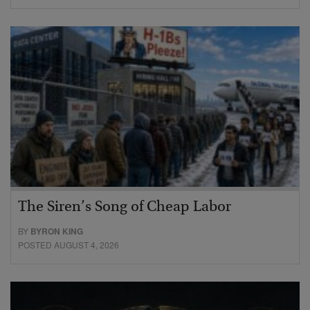
The Siren’s Song of Cheap Labor
BY
BYRON KING
POSTED AUGUST 4, 2026