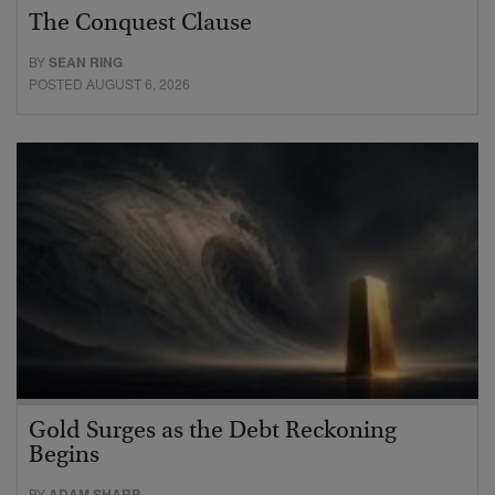
The Conquest Clause
BY
SEAN RING
POSTED AUGUST 6, 2026
Gold Surges as the Debt Reckoning
Begins
BY
ADAM SHARP