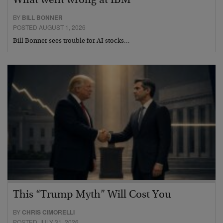
What went wrong at IBM
BY
BILL BONNER
POSTED AUGUST 1, 2026
Bill Bonner sees trouble for AI stocks…
This “Trump Myth” Will Cost You
BY
CHRIS CIMORELLI
POSTED JULY 31, 2026