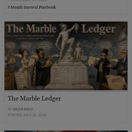
3 Month Survival Playbook
The Marble Ledger
BY
SEAN RING
POSTED JULY 30, 2026