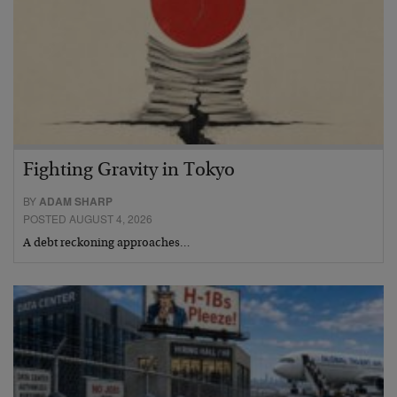
Fighting Gravity in Tokyo
BY
ADAM SHARP
POSTED AUGUST 4, 2026
A debt reckoning approaches…