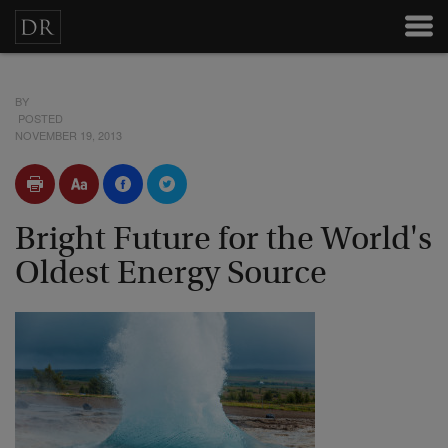
BY
POSTED
NOVEMBER 19, 2013
Bright Future for the World's
Oldest Energy Source