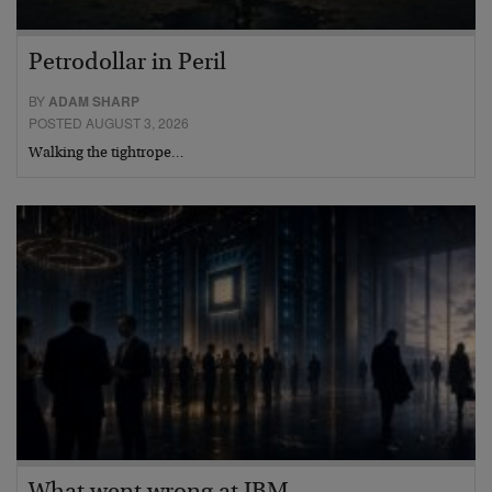
Petrodollar in Peril
BY
ADAM SHARP
POSTED AUGUST 3, 2026
Walking the tightrope…