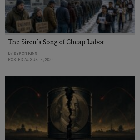
The Siren’s Song of Cheap Labor
BY
BYRON KING
POSTED AUGUST 4, 2026