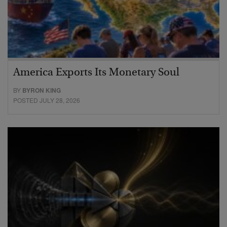
America Exports Its Monetary Soul
BY
BYRON KING
POSTED JULY 28, 2026