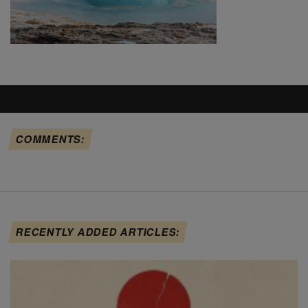
COMMENTS:
RECENTLY ADDED ARTICLES: