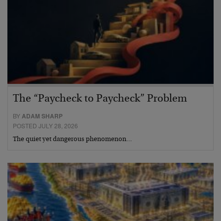
The “Paycheck to Paycheck” Problem
BY
ADAM SHARP
POSTED JULY 28, 2026
The quiet yet dangerous phenomenon…