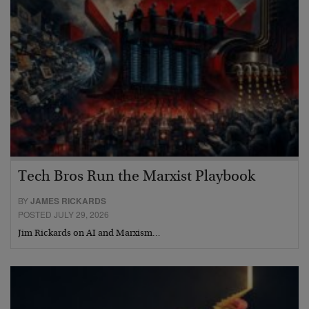
Tech Bros Run the Marxist Playbook
BY
JAMES RICKARDS
POSTED JULY 29, 2026
Jim Rickards on AI and Marxism…