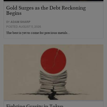
Gold Surges as the Debt Reckoning
Begins
BY
ADAM SHARP
POSTED AUGUST 5, 2026
The best is yet to come for precious metals…