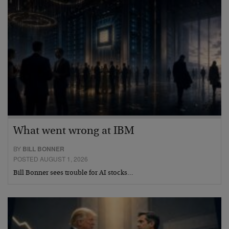
What went wrong at IBM
BY
BILL BONNER
POSTED AUGUST 1, 2026
Bill Bonner sees trouble for AI stocks…