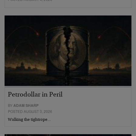
Petrodollar in Peril
BY
ADAM SHARP
POSTED AUGUST 3, 2026
Walking the tightrope…