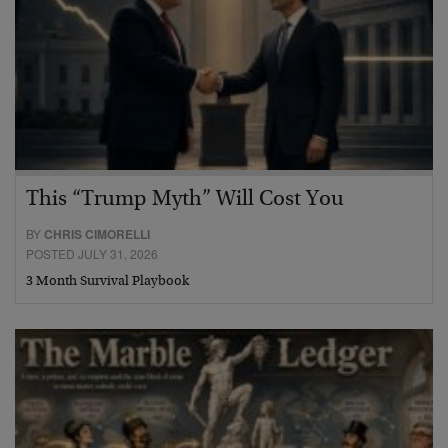
This “Trump Myth” Will Cost You
BY
CHRIS CIMORELLI
POSTED JULY 31, 2026
3 Month Survival Playbook