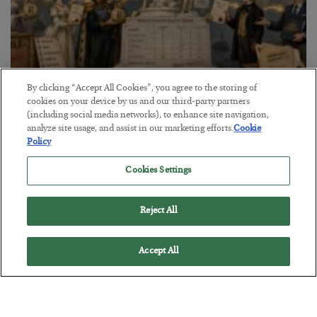
By clicking “Accept All Cookies”, you agree to the storing of
The Marble Ledger
cookies on your device by us and our third-party partners
(including social media networks), to enhance site navigation,
BY
SEAN RING
analyze site usage, and assist in our marketing efforts.
Cookie
POSTED JULY 30, 2026
Policy
Cookies Settings
Reject All
Accept All