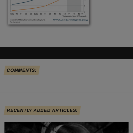
COMMENTS:
RECENTLY ADDED ARTICLES: