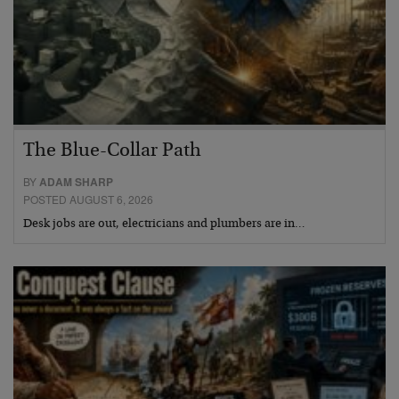
The Blue-Collar Path
BY
ADAM SHARP
POSTED AUGUST 6, 2026
Desk jobs are out, electricians and plumbers are in…