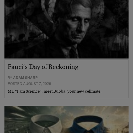
Fauci’s Day of Reckoning
BY
ADAM SHARP
POSTED AUGUST 7, 2026
Mr. “I am Science”, meet Bubba, your new cellmate.