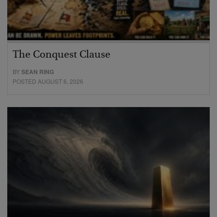
The Conquest Clause
BY
SEAN RING
POSTED AUGUST 6, 2026