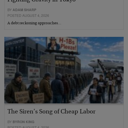
Fighting Gravity in Tokyo
BY
ADAM SHARP
POSTED AUGUST 4, 2026
A debt reckoning approaches…
The Siren’s Song of Cheap Labor
BY
BYRON KING
POSTED AUGUST 4, 2026