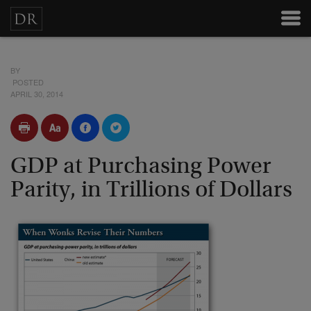
BY
POSTED
APRIL 30, 2014
GDP at Purchasing Power
Parity, in Trillions of Dollars