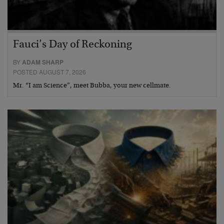
Fauci’s Day of Reckoning
BY
ADAM SHARP
POSTED AUGUST 7, 2026
Mr. “I am Science”, meet Bubba, your new cellmate.