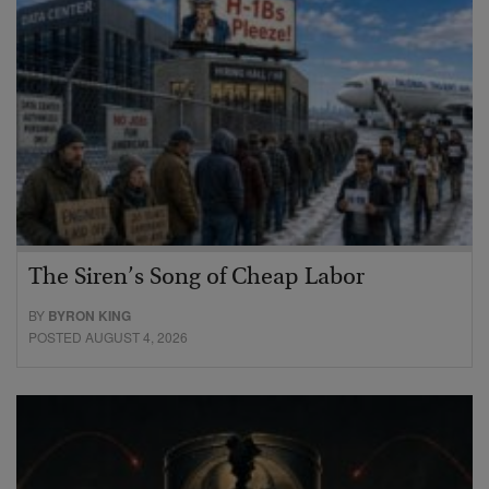
The Siren’s Song of Cheap Labor
BY
BYRON KING
POSTED AUGUST 4, 2026