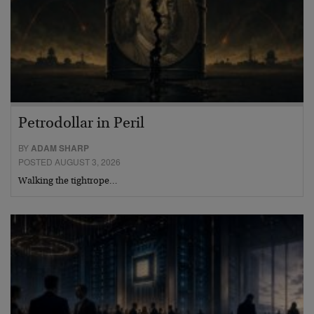
Petrodollar in Peril
BY
ADAM SHARP
POSTED AUGUST 3, 2026
Walking the tightrope…