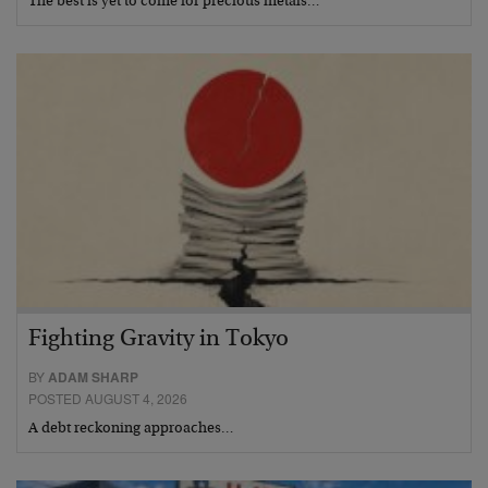
The best is yet to come for precious metals…
Fighting Gravity in Tokyo
BY
ADAM SHARP
POSTED AUGUST 4, 2026
A debt reckoning approaches…