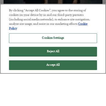
By clicking “Accept All Cookies”, you agree to the storing of
This “Trump Myth” Will Cost You
cookies on your device by us and our third-party partners
(including social media networks), to enhance site navigation,
BY
CHRIS CIMORELLI
analyze site usage, and assist in our marketing efforts.
Cookie
POSTED JULY 31, 2026
Policy
3 Month Survival Playbook
Cookies Settings
Reject All
Accept All