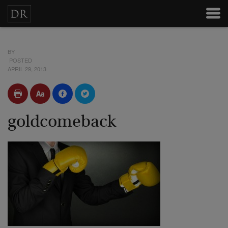
BY
POSTED
APRIL 29, 2013
goldcomeback