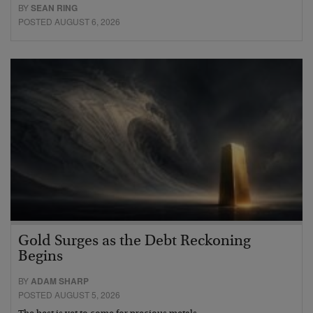
BY
SEAN RING
POSTED AUGUST 6, 2026
Gold Surges as the Debt Reckoning
Begins
BY
ADAM SHARP
POSTED AUGUST 5, 2026