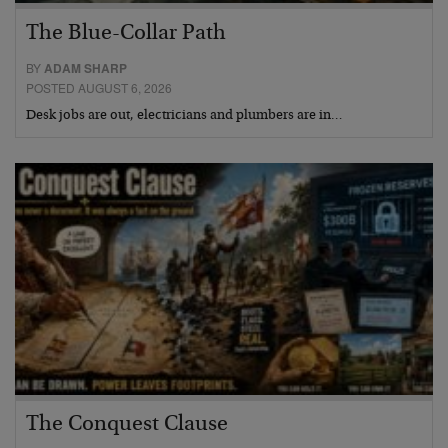
The Blue-Collar Path
BY
ADAM SHARP
POSTED AUGUST 6, 2026
Desk jobs are out, electricians and plumbers are in…
The Conquest Clause