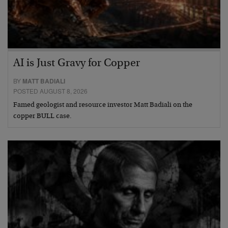
AI is Just Gravy for Copper
BY
MATT BADIALI
POSTED AUGUST 8, 2026
Famed geologist and resource investor Matt Badiali on the
copper BULL case.