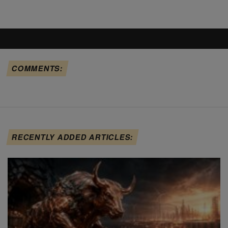
COMMENTS:
RECENTLY ADDED ARTICLES: