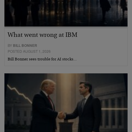
What went wrong at IBM
BY
BILL BONNER
POSTED AUGUST 1, 2026
Bill Bonner sees trouble for AI stocks…