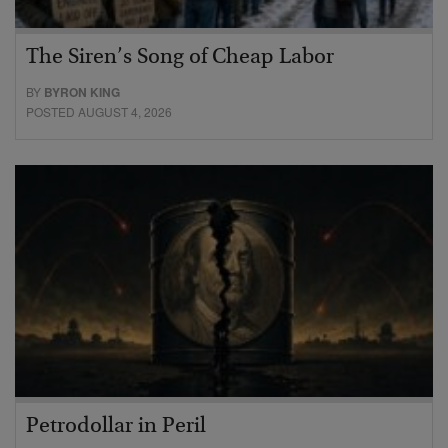
The Siren’s Song of Cheap Labor
BY
BYRON KING
POSTED AUGUST 4, 2026
Petrodollar in Peril