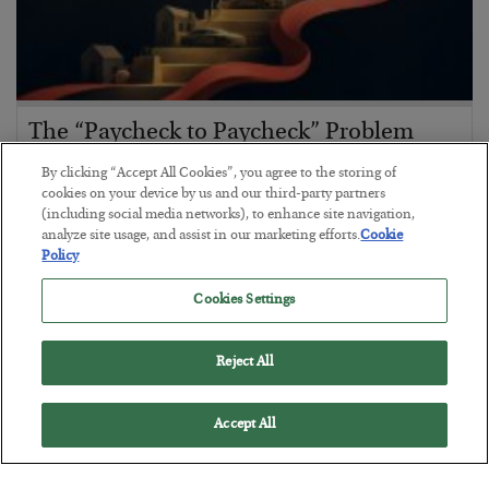
The “Paycheck to Paycheck” Problem
BY
ADAM SHARP
By clicking “Accept All Cookies”, you agree to the storing of
POSTED JULY 28, 2026
cookies on your device by us and our third-party partners
(including social media networks), to enhance site navigation,
The quiet yet dangerous phenomenon…
analyze site usage, and assist in our marketing efforts.
Cookie
Policy
Cookies Settings
Reject All
Accept All