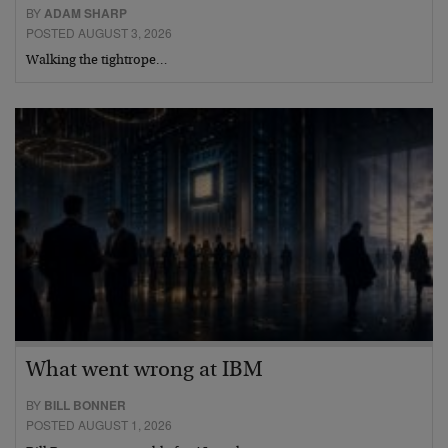
BY
ADAM SHARP
POSTED AUGUST 3, 2026
Walking the tightrope…
What went wrong at IBM
BY
BILL BONNER
POSTED AUGUST 1, 2026