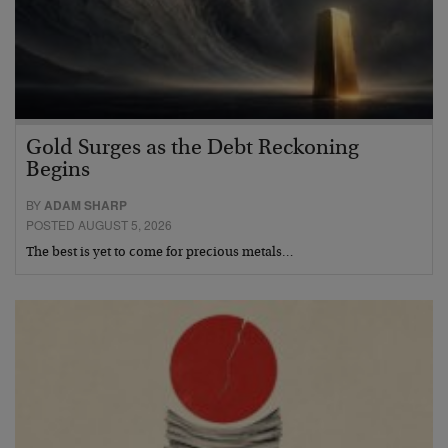
Gold Surges as the Debt Reckoning
Begins
BY
ADAM SHARP
POSTED AUGUST 5, 2026
The best is yet to come for precious metals…