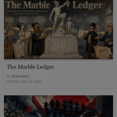
The Marble Ledger
BY
SEAN RING
POSTED JULY 30, 2026