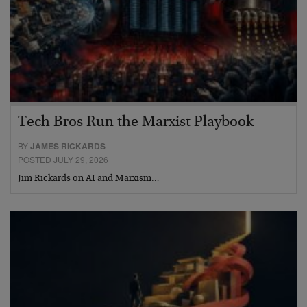
Tech Bros Run the Marxist Playbook
BY
JAMES RICKARDS
POSTED JULY 29, 2026
Jim Rickards on AI and Marxism…