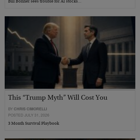
Bill Bonner sees trouble for AI stocks…
This “Trump Myth” Will Cost You
BY
CHRIS CIMORELLI
POSTED JULY 31, 2026
3 Month Survival Playbook