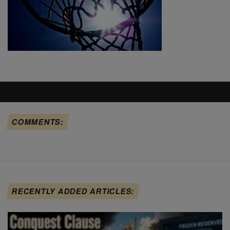
COMMENTS:
RECENTLY ADDED ARTICLES: