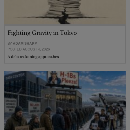
Fighting Gravity in Tokyo
BY
ADAM SHARP
POSTED AUGUST 4, 2026
A debt reckoning approaches…