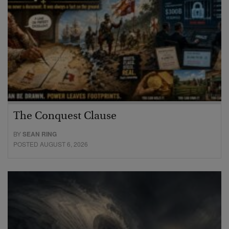
The Conquest Clause
BY
SEAN RING
POSTED AUGUST 6, 2026