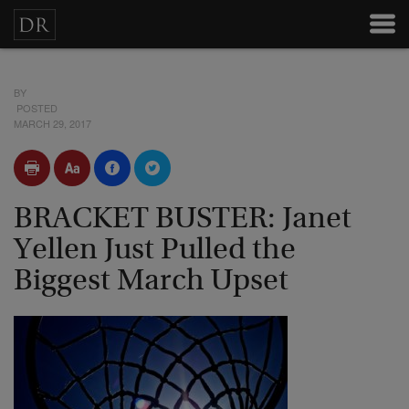
BY
POSTED
MARCH 29, 2017
BRACKET BUSTER: Janet
Yellen Just Pulled the
Biggest March Upset