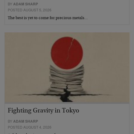
BY
ADAM SHARP
POSTED AUGUST 5, 2026
The best is yet to come for precious metals…
Fighting Gravity in Tokyo
BY
ADAM SHARP
POSTED AUGUST 4, 2026