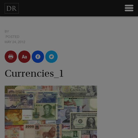
BY
POSTED
MAY 24, 2012
Currencies_1