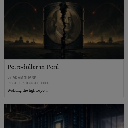
Petrodollar in Peril
BY
ADAM SHARP
POSTED AUGUST 3, 2026
Walking the tightrope…