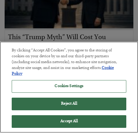
This “Trump Myth” Will Cost You
BY
CHRIS CIMORELLI
By clicking “Accept All Cookies”, you agree to the storing of
POSTED JULY 31, 2026
cookies on your device by us and our third-party partners
(including social media networks), to enhance site navigation,
3 Month Survival Playbook
analyze site usage, and assist in our marketing efforts.
Cookie
Policy
Cookies Settings
Reject All
Accept All