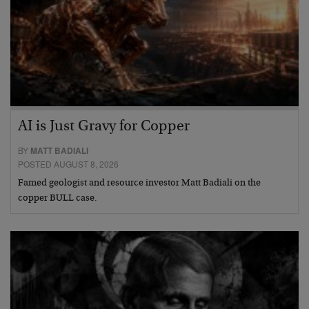
AI is Just Gravy for Copper
BY
MATT BADIALI
POSTED AUGUST 8, 2026
Famed geologist and resource investor Matt Badiali on the
copper BULL case.