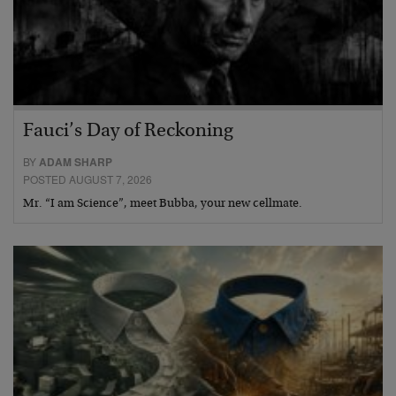
Fauci’s Day of Reckoning
BY
ADAM SHARP
POSTED AUGUST 7, 2026
Mr. “I am Science”, meet Bubba, your new cellmate.