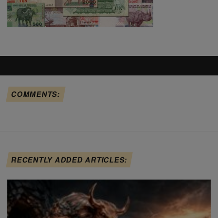
COMMENTS:
RECENTLY ADDED ARTICLES: