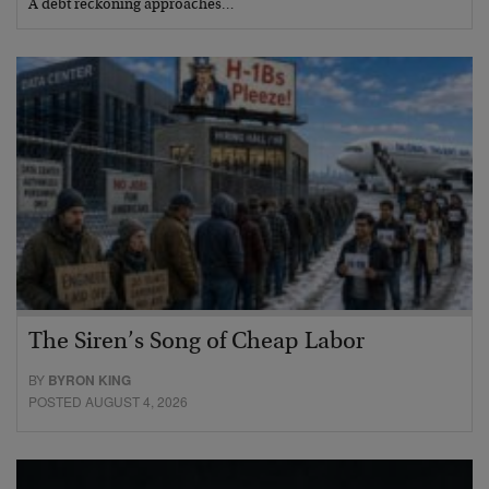
A debt reckoning approaches…
The Siren’s Song of Cheap Labor
BY
BYRON KING
POSTED AUGUST 4, 2026