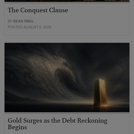
The Conquest Clause
BY
SEAN RING
POSTED AUGUST 6, 2026
Gold Surges as the Debt Reckoning
Begins