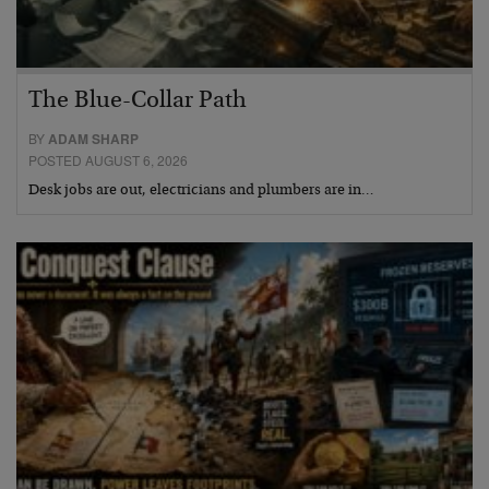
The Blue-Collar Path
BY
ADAM SHARP
POSTED AUGUST 6, 2026
Desk jobs are out, electricians and plumbers are in…