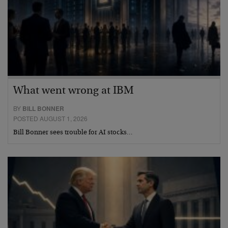
What went wrong at IBM
BY
BILL BONNER
POSTED AUGUST 1, 2026
Bill Bonner sees trouble for AI stocks…