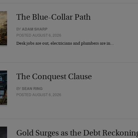
The Blue-Collar Path
BY
ADAM SHARP
POSTED AUGUST 6, 2026
Desk jobs are out, electricians and plumbers are in…
The Conquest Clause
BY
SEAN RING
POSTED AUGUST 6, 2026
Gold Surges as the Debt Reckonin