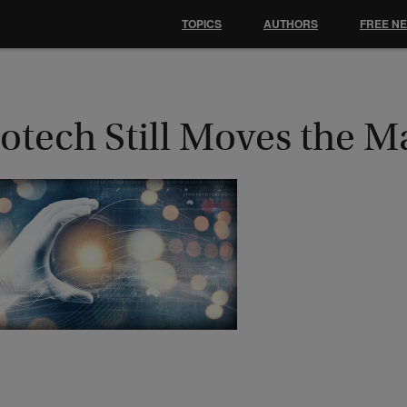
TOPICS
AUTHORS
FREE N
otech Still Moves the M