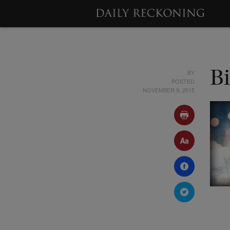
BY
Bi
POSTED
NOVEMBER 9, 2015