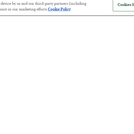
r device by us and our third-party partners (including
Cookies S
sist in our marketing efforts.
Cookie Policy
Tech Bros Run the Marxist Playbo
BY
JAMES RICKARDS
POSTED JULY 29, 2026
Jim Rickards on AI and Marxism…
The “Paycheck to Paycheck” Prob
BY
ADAM SHARP
POSTED JULY 28, 2026
The quiet yet dangerous phenomenon…