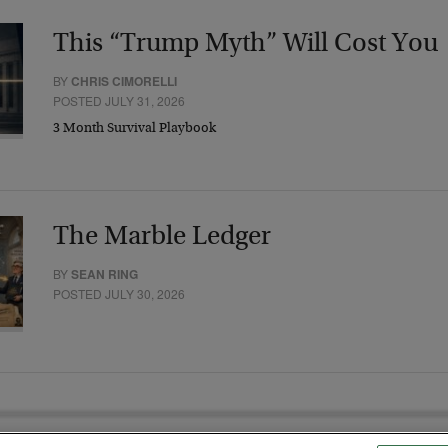
This “Trump Myth” Will Cost You
BY
CHRIS CIMORELLI
POSTED JULY 31, 2026
3 Month Survival Playbook
The Marble Ledger
BY
SEAN RING
POSTED JULY 30, 2026