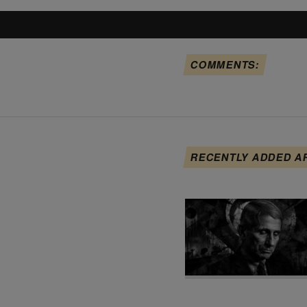
COMMENTS:
RECENTLY ADDED A