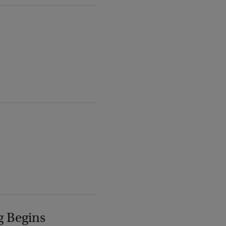
g Begins