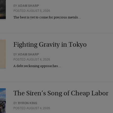
BY
ADAM SHARP
POSTED AUGUST 5, 2026
The best is yet to come for precious metals…
Fighting Gravity in Tokyo
BY
ADAM SHARP
POSTED AUGUST 4, 2026
A debt reckoning approaches…
The Siren’s Song of Cheap Labor
BY
BYRON KING
POSTED AUGUST 4, 2026