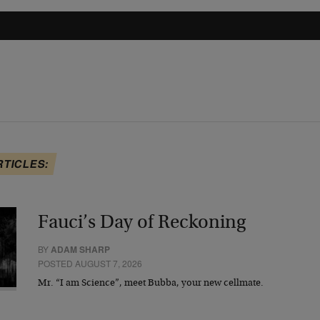
RTICLES:
Fauci’s Day of Reckoning
BY
ADAM SHARP
POSTED AUGUST 7, 2026
Mr. “I am Science”, meet Bubba, your new cellmate.