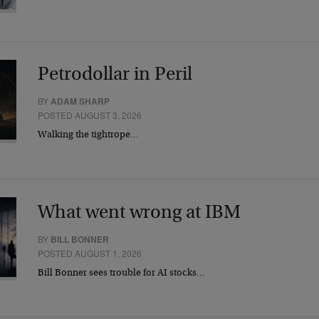
Petrodollar in Peril
BY
ADAM SHARP
POSTED AUGUST 3, 2026
Walking the tightrope…
What went wrong at IBM
BY
BILL BONNER
POSTED AUGUST 1, 2026
Bill Bonner sees trouble for AI stocks…