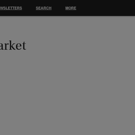
EWSLETTERS
SEARCH
MORE
arket