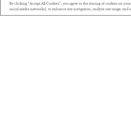
By clicking “Accept All Cookies”, you agree to the storing of cookies on you
social media networks), to enhance site navigation, analyze site usage, and as