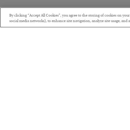
By clicking “Accept All Cookies”, you agree to the storing of cookies on you
social media networks), to enhance site navigation, analyze site usage, and as