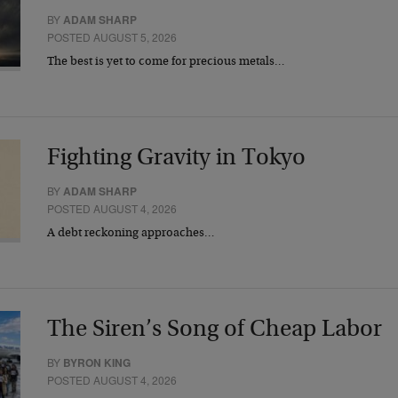
BY
ADAM SHARP
POSTED AUGUST 5, 2026
The best is yet to come for precious metals…
Fighting Gravity in Tokyo
BY
ADAM SHARP
POSTED AUGUST 4, 2026
A debt reckoning approaches…
The Siren’s Song of Cheap Labor
BY
BYRON KING
POSTED AUGUST 4, 2026