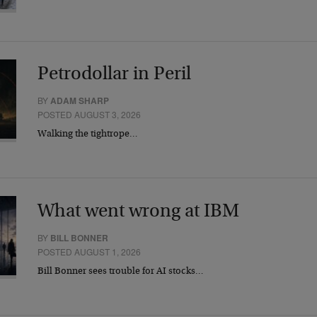
Petrodollar in Peril
BY
ADAM SHARP
POSTED AUGUST 3, 2026
Walking the tightrope…
What went wrong at IBM
BY
BILL BONNER
POSTED AUGUST 1, 2026
Bill Bonner sees trouble for AI stocks…