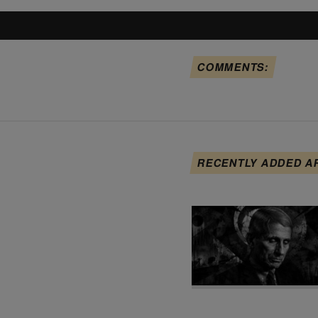
COMMENTS:
RECENTLY ADDED A