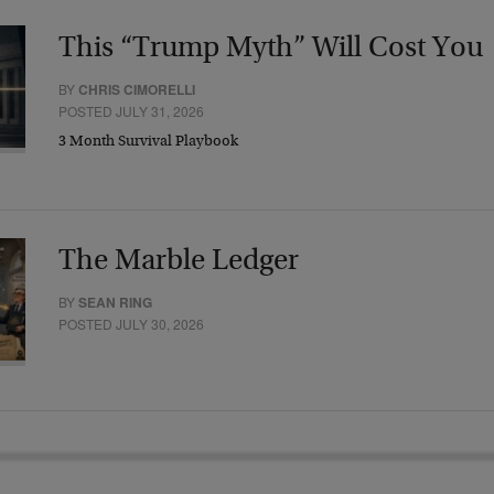
This “Trump Myth” Will Cost You
BY
CHRIS CIMORELLI
POSTED JULY 31, 2026
3 Month Survival Playbook
The Marble Ledger
BY
SEAN RING
POSTED JULY 30, 2026