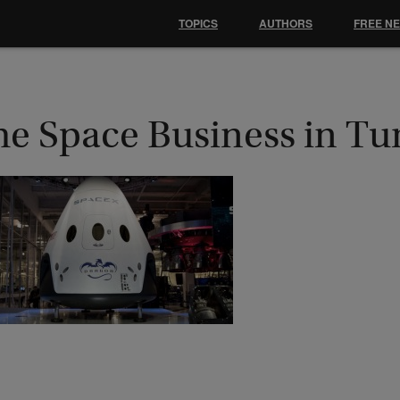
TOPICS
AUTHORS
FREE N
he Space Business in Tu