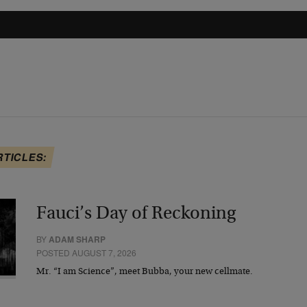
RTICLES:
Fauci’s Day of Reckoning
BY
ADAM SHARP
POSTED AUGUST 7, 2026
Mr. “I am Science”, meet Bubba, your new cellmate.