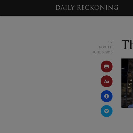
BY
T
POSTED
JUNE 5, 2015