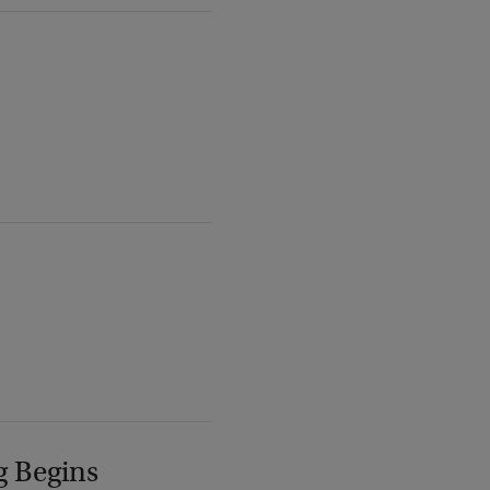
g Begins