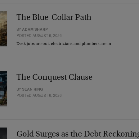
The Blue-Collar Path
BY
ADAM SHARP
POSTED AUGUST 6, 2026
Desk jobs are out, electricians and plumbers are in…
The Conquest Clause
BY
SEAN RING
POSTED AUGUST 6, 2026
Gold Surges as the Debt Reckonin