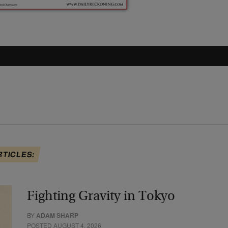
RTICLES:
Fighting Gravity in Tokyo
BY
ADAM SHARP
POSTED AUGUST 4, 2026