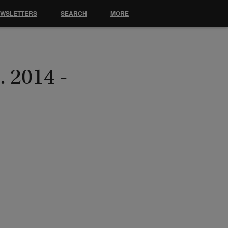
EWSLETTERS
SEARCH
MORE
. 2014 -