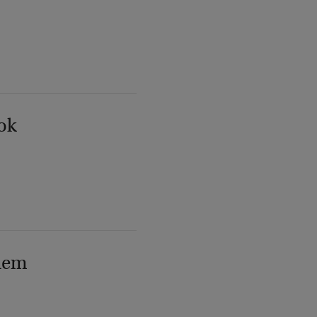
ok
lem