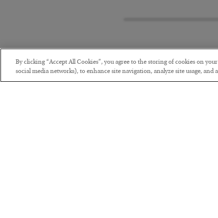
By clicking “Accept All Cookies”, you agree to the storing of cookies on you
social media networks), to enhance site navigation, analyze site usage, and as