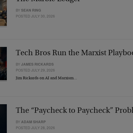
BY
SEAN RING
POSTED JULY 30, 2026
Tech Bros Run the Marxist Playbo
BY
JAMES RICKARDS
POSTED JULY 29, 2026
Jim Rickards on AI and Marxism…
The “Paycheck to Paycheck” Prob
BY
ADAM SHARP
POSTED JULY 28, 2026