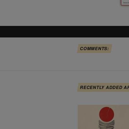
COMMENTS:
RECENTLY ADDED A