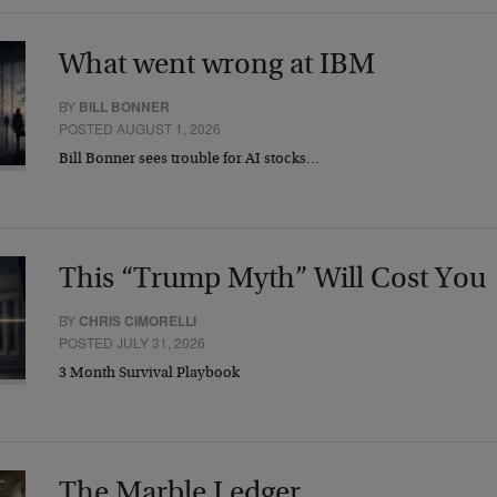
What went wrong at IBM
BY
BILL BONNER
POSTED AUGUST 1, 2026
Bill Bonner sees trouble for AI stocks…
This “Trump Myth” Will Cost You
BY
CHRIS CIMORELLI
POSTED JULY 31, 2026
3 Month Survival Playbook
The Marble Ledger