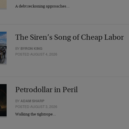
A debt reckoning approaches…
The Siren’s Song of Cheap Labor
BY
BYRON KING
POSTED AUGUST 4, 2026
Petrodollar in Peril
BY
ADAM SHARP
POSTED AUGUST 3, 2026
Walking the tightrope…