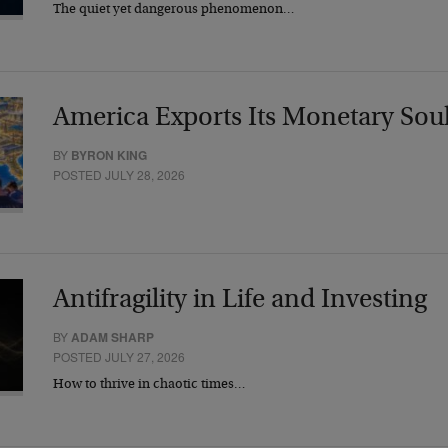
The quiet yet dangerous phenomenon…
America Exports Its Monetary Sou
BY
BYRON KING
POSTED JULY 28, 2026
Antifragility in Life and Investing
BY
ADAM SHARP
POSTED JULY 27, 2026
How to thrive in chaotic times…