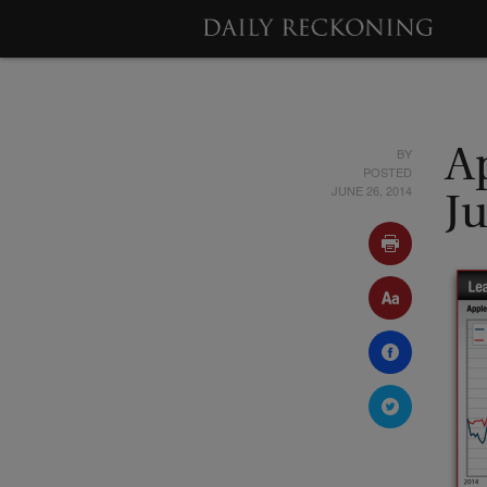
BY
Ap
POSTED
JUNE 26, 2014
J