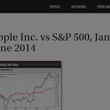
TOPICS
AUTHORS
FREE N
ple Inc. vs S&P 500, Jan
une 2014