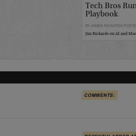
Tech Bros Run
Playbook
BY JAMES RICKARDS POSTED
Jim Rickards on AI and M
COMMENTS: