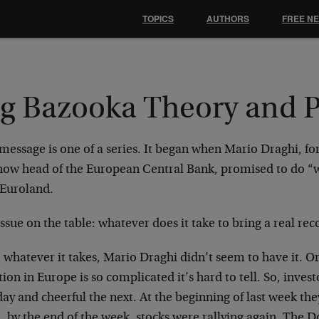
TOPICS
AUTHORS
FREE N
ig Bazooka Theory and P
 message is one of a series. It began when Mario Draghi,
now head of the European Central Bank, promised to do “wh
 Euroland.
ssue on the table: whatever does it take to bring a real re
, whatever it takes, Mario Draghi didn’t seem to have it. 
tion in Europe is so complicated it’s hard to tell. So, inves
ay and cheerful the next. At the beginning of last week they
, by the end of the week, stocks were rallying again. The 