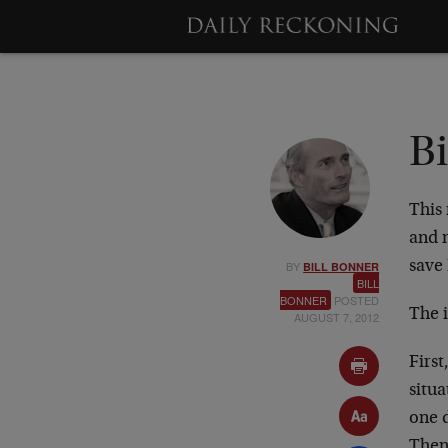
B
This
and 
BY
save
BILL BONNER
BILL
BONNER
POSTED
The i
AUGUST 7, 2012
First
situa
one d
Then