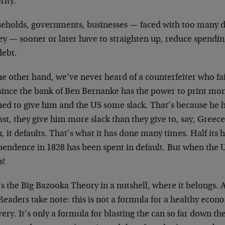
rity.
eholds, governments, businesses — faced with too many 
y — sooner or later have to straighten up, reduce spendin
debt.
e other hand, we’ve never heard of a counterfeiter who fai
since the bank of Ben Bernanke has the power to print mon
ned to give him and the US some slack. That’s because he h
ast, they give him more slack than they give to, say, Greec
, it defaults. That’s what it has done many times. Half its h
endence in 1828 has been spent in default. But when the US 
s!
s the Big Bazooka Theory in a nutshell, where it belongs. A
Readers take note: this is not a formula for a healthy econ
ery. It’s only a formula for blasting the can so far down t