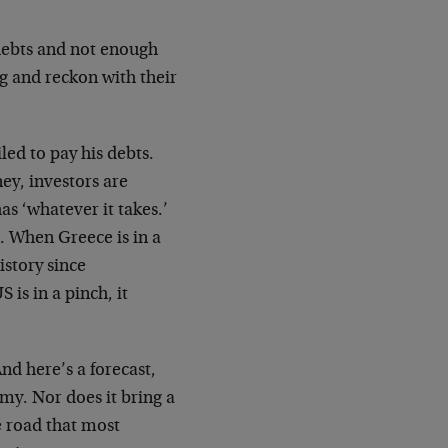
debts and not enough
g and reckon with their
led to pay his debts.
ey, investors are
as ‘whatever it takes.’
e. When Greece is in a
istory since
is in a pinch, it
nd here’s a forecast,
omy. Nor does it bring a
he road that most