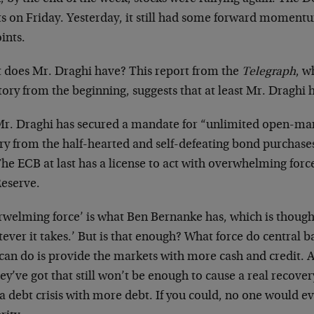
ts on Friday. Yesterday, it still had some forward momen
ints.
 does Mr. Draghi have? This report from the
Telegraph
, w
tory from the beginning, suggests that at least Mr. Draghi
r. Draghi has secured a mandate for “unlimited open-mark
ry from the half-hearted and self-defeating bond purchases 
he ECB at last has a license to act with overwhelming force
eserve.
rwelming force’ is what Ben Bernanke has, which is though
ever it takes.’ But is that enough? What force do central b
can do is provide the markets with more cash and credit. An
hey’ve got that still won’t be enough to cause a real recove
a debt crisis with more debt. If you could, no one would e