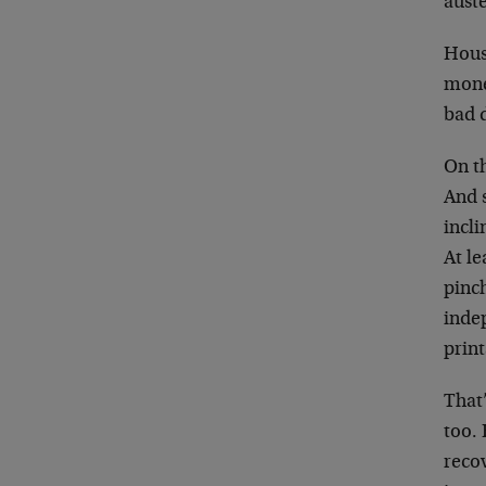
auste
Hous
mone
bad 
On th
And 
incli
At le
pinch
indep
print
That’
too. 
recov