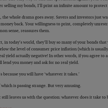
r selling my bonds, I’ll print an infinite amount to protect
, the whole drama goes away. Savers and investors just wan
 money back. Your willingness to print, completely unrest
on sense, reassures them.
ct, in today’s world, they’ll buy so many of your bonds that 
below the level of consumer price inflation (which is usual
eal yield actually negative! In other words, if you agree to 
ll lend you money and ask for no real yield.
s because you will have ‘whatever it takes.’
f which is passing strange. But very amusing.
t still leaves us with the question: whatever does it take to