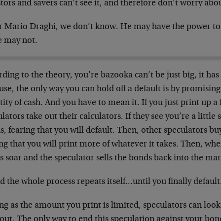
tors and savers can’t see it, and therefore don’t worry abou
or Mario Draghi, we don’t know. He may have the power to 
e may not.
ding to the theory, you’re bazooka can’t be just big, it has t
se, the only way you can hold off a default is by promising 
ity of cash. And you have to mean it. If you just print up a
lators take out their calculators. If they see you’re a little 
, fearing that you will default. Then, other speculators bu
ng that you will print more of whatever it takes. Then, wh
s soar and the speculator sells the bonds back into the m
 the whole process repeats itself…until you finally default
ng as the amount you print is limited, speculators can loo
out. The only way to end this speculation against your bonds