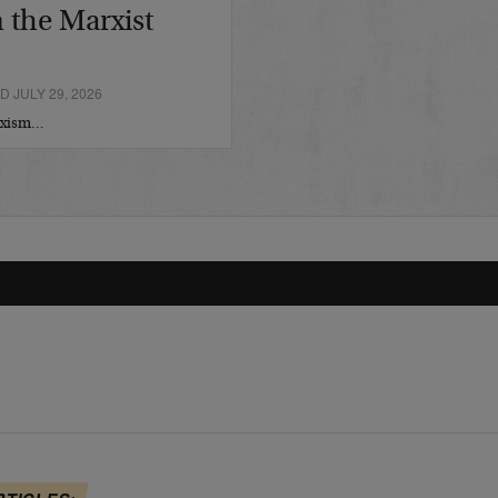
 the Marxist
 JULY 29, 2026
arxism…