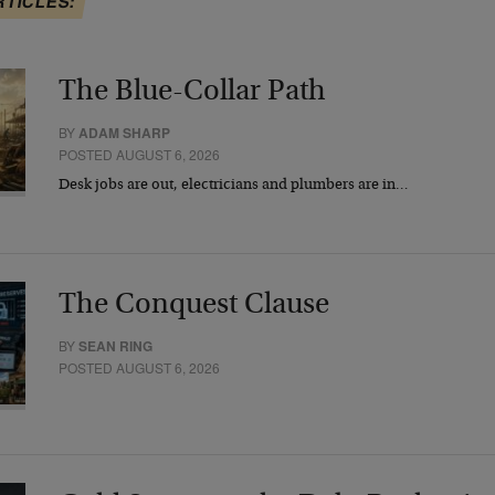
RTICLES:
The Blue-Collar Path
BY
ADAM SHARP
POSTED AUGUST 6, 2026
Desk jobs are out, electricians and plumbers are in…
The Conquest Clause
BY
SEAN RING
POSTED AUGUST 6, 2026