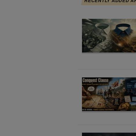
RECENTLY ADDED A