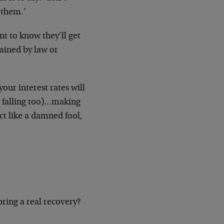
 them.’
t to know they’ll get
rained by law or
your interest rates will
ly falling too)…making
act like a damned fool,
 bring a real recovery?