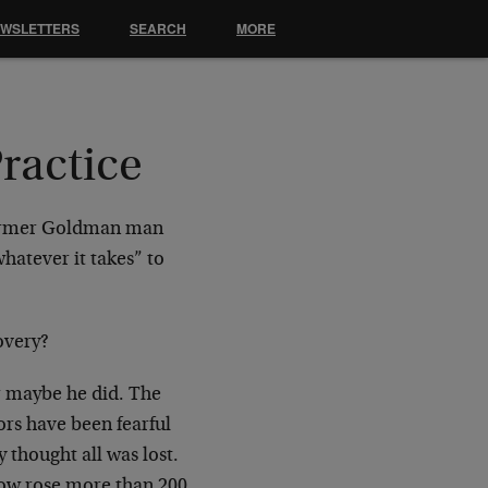
EWSLETTERS
SEARCH
MORE
ractice
 former Goldman man
atever it takes” to
covery?
Or maybe he did. The
tors have been fearful
 thought all was lost.
Dow rose more than 200