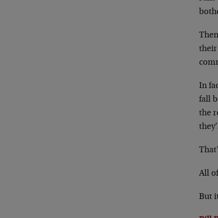
bothe
Then
their
comm
In fa
fall 
the r
they’
That’
All o
But i