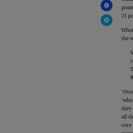
poin
21 po
What
the s
M
c
T
R
‘Ove
‘what
they 
all t
cure 