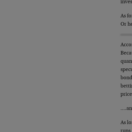
inves
As f
Or h
Accor
Becau
quant
specu
bonds
betti
price
….and
As lo
runs 