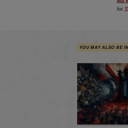
Bill
for
T
YOU MAY ALSO BE I