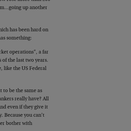
tum…going up another
hich has been hard on
 has something:
et operations”, a far
of the last two years.
, like the US Federal
t to be the same as
ankers really have? All
d even if they give it
ry. Because you can’t
ver bother with