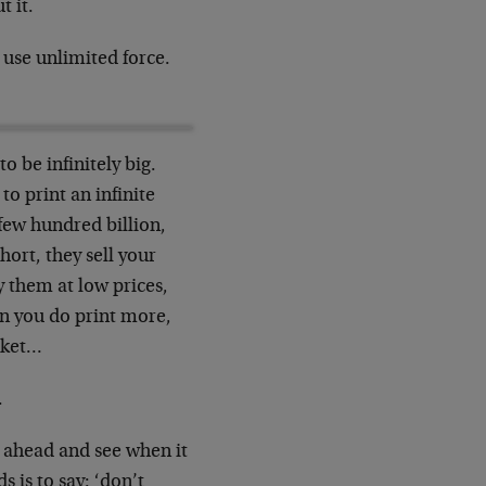
t it.
use unlimited force.
o be infinitely big.
to print an infinite
 few hundred billion,
short, they sell your
y them at low prices,
en you do print more,
arket…
.
k ahead and see when it
 is to say: ‘don’t