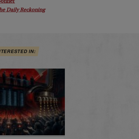
 Bonner
he Daily Reckoning
NTERESTED IN: