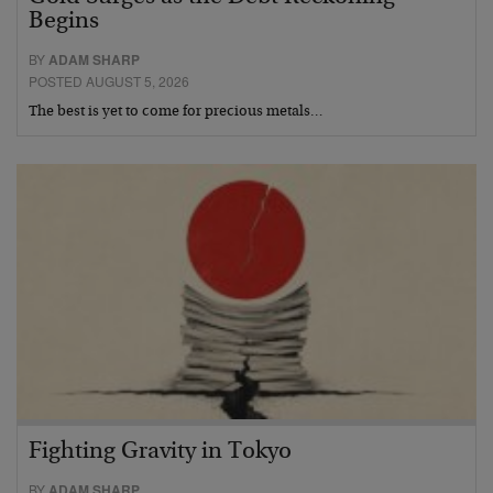
Begins
BY
ADAM SHARP
POSTED AUGUST 5, 2026
The best is yet to come for precious metals…
Fighting Gravity in Tokyo
BY
ADAM SHARP