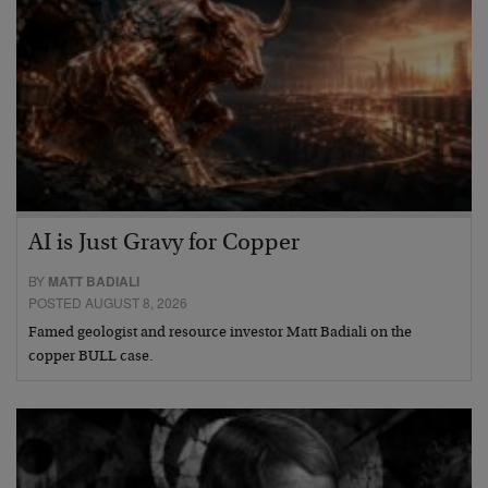
AI is Just Gravy for Copper
BY
MATT BADIALI
POSTED AUGUST 8, 2026
Famed geologist and resource investor Matt Badiali on the
copper BULL case.