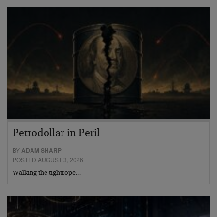
Petrodollar in Peril
BY
ADAM SHARP
POSTED AUGUST 3, 2026
Walking the tightrope…