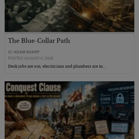
The Blue-Collar Path
BY
ADAM SHARP
POSTED AUGUST 6, 2026
Desk jobs are out, electricians and plumbers are in…