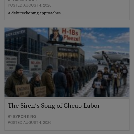
POSTED AUGUST 4, 2026
A debt reckoning approaches…
The Siren’s Song of Cheap Labor
BY
BYRON KING
POSTED AUGUST 4, 2026