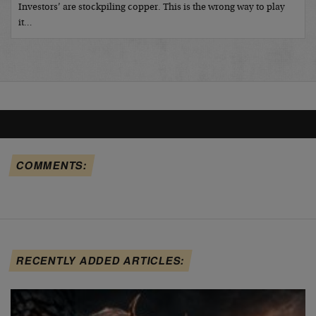
Investors’ are stockpiling copper. This is the wrong way to play
it…
COMMENTS:
RECENTLY ADDED ARTICLES: