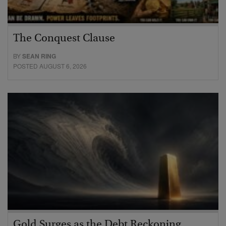
The Conquest Clause
BY
SEAN RING
POSTED AUGUST 6, 2026
Gold Surges as the Debt Reckoning