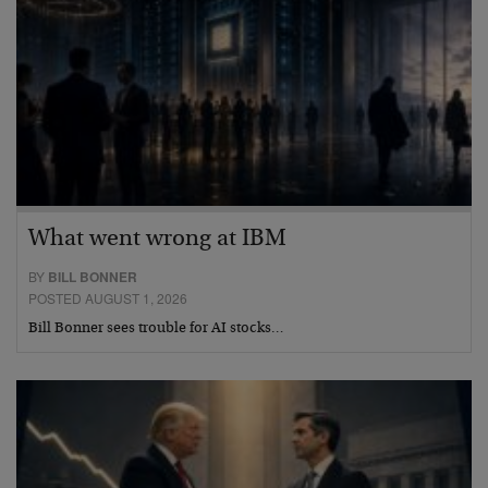
What went wrong at IBM
BY
BILL BONNER
POSTED AUGUST 1, 2026
Bill Bonner sees trouble for AI stocks…