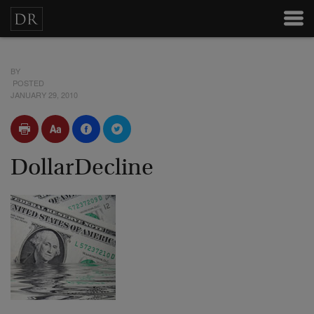
BY
POSTED
JANUARY 29, 2010
DollarDecline