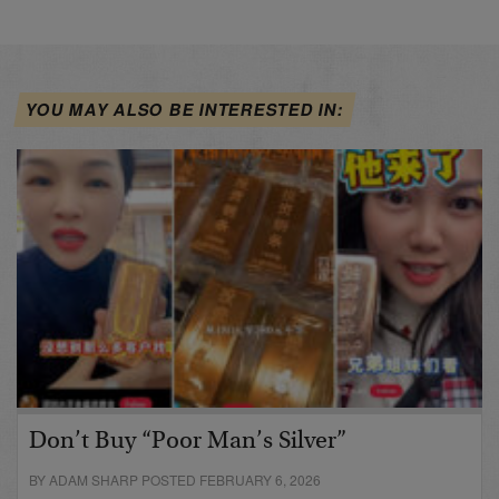
YOU MAY ALSO BE INTERESTED IN:
Don’t Buy “Poor Man’s Silver”
BY ADAM SHARP POSTED FEBRUARY 6, 2026