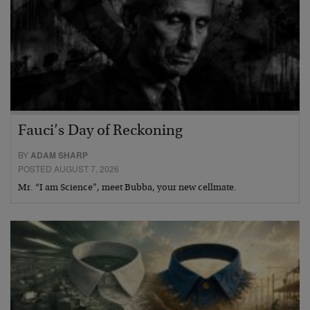
Fauci’s Day of Reckoning
BY
ADAM SHARP
POSTED AUGUST 7, 2026
Mr. “I am Science”, meet Bubba, your new cellmate.