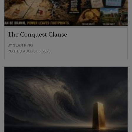
The Conquest Clause
BY
SEAN RING
POSTED AUGUST 6, 2026