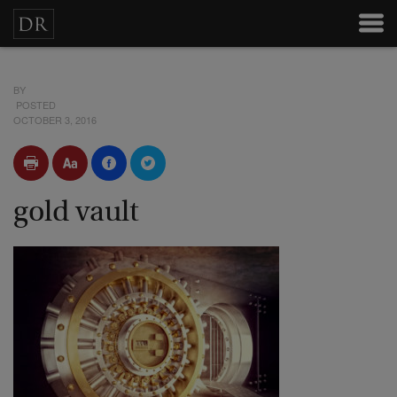
BY
POSTED
OCTOBER 3, 2016
gold vault