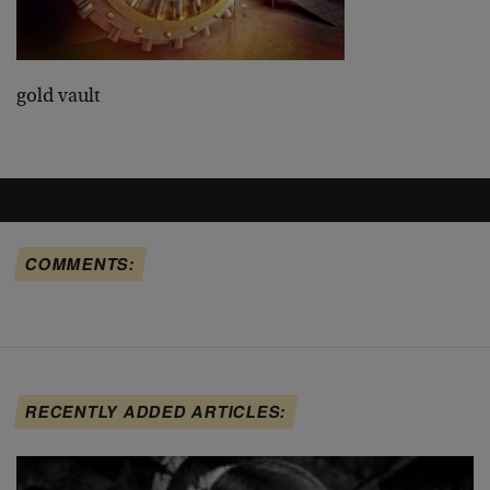
gold vault
COMMENTS:
RECENTLY ADDED ARTICLES: