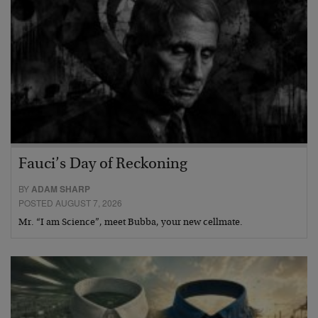
Fauci’s Day of Reckoning
BY
ADAM SHARP
POSTED AUGUST 7, 2026
Mr. “I am Science”, meet Bubba, your new cellmate.