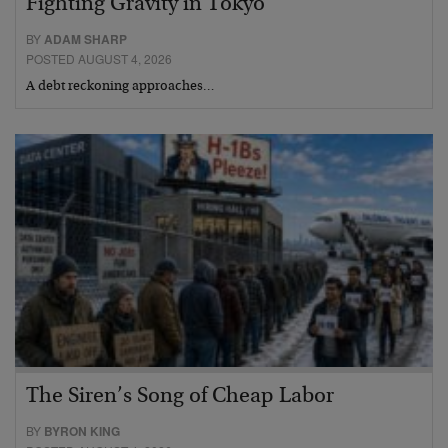
Fighting Gravity in Tokyo
BY
ADAM SHARP
POSTED AUGUST 4, 2026
A debt reckoning approaches…
The Siren’s Song of Cheap Labor
BY
BYRON KING