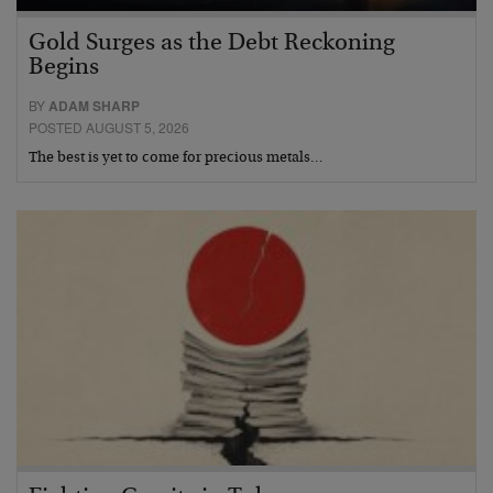
Gold Surges as the Debt Reckoning
Begins
BY
ADAM SHARP
POSTED AUGUST 5, 2026
The best is yet to come for precious metals…