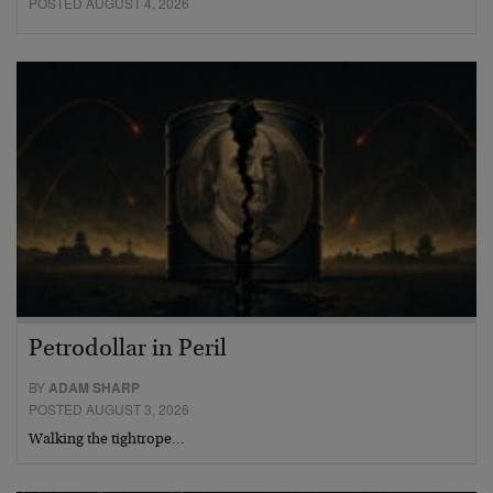
POSTED AUGUST 4, 2026
Petrodollar in Peril
BY
ADAM SHARP
POSTED AUGUST 3, 2026
Walking the tightrope…