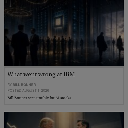
What went wrong at IBM
BY
BILL BONNER
POSTED AUGUST 1, 2026
Bill Bonner sees trouble for AI stocks…