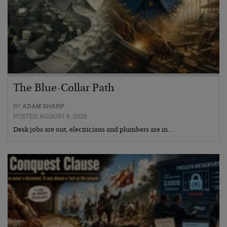
The Blue-Collar Path
BY
ADAM SHARP
POSTED AUGUST 6, 2026
Desk jobs are out, electricians and plumbers are in…