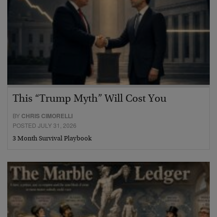
This “Trump Myth” Will Cost You
BY
CHRIS CIMORELLI
POSTED JULY 31, 2026
3 Month Survival Playbook