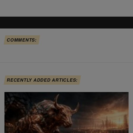
COMMENTS:
RECENTLY ADDED ARTICLES: