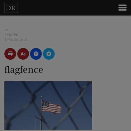
BY
POSTED
APRIL 24, 2013
flagfence