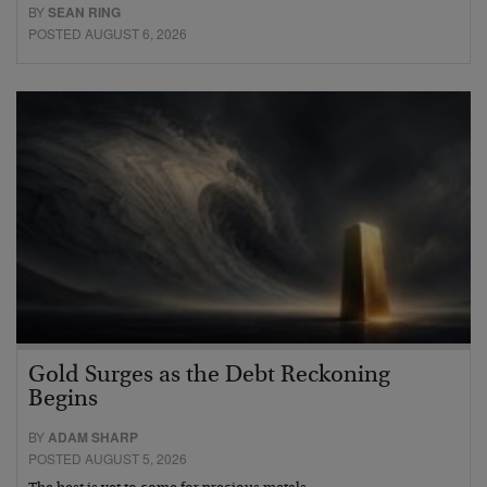
BY
SEAN RING
POSTED AUGUST 6, 2026
Gold Surges as the Debt Reckoning
Begins
BY
ADAM SHARP
POSTED AUGUST 5, 2026