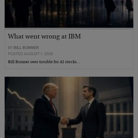
What went wrong at IBM
BY
BILL BONNER
POSTED AUGUST 1, 2026
Bill Bonner sees trouble for AI stocks…