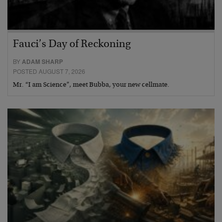
Fauci’s Day of Reckoning
BY
ADAM SHARP
POSTED AUGUST 7, 2026
Mr. “I am Science”, meet Bubba, your new cellmate.