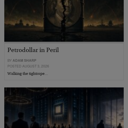
Petrodollar in Peril
BY
ADAM SHARP
POSTED AUGUST 3, 2026
Walking the tightrope…