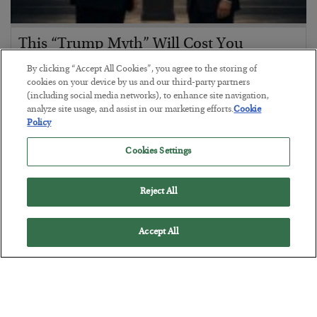
This “Trump Myth” Will Cost You
BY
CHRIS CIMORELLI
By clicking “Accept All Cookies”, you agree to the storing of
POSTED JULY 31, 2026
cookies on your device by us and our third-party partners
(including social media networks), to enhance site navigation,
3 Month Survival Playbook
analyze site usage, and assist in our marketing efforts.
Cookie
Policy
Cookies Settings
Reject All
Accept All