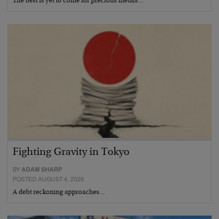
The best is yet to come for precious metals…
Fighting Gravity in Tokyo
BY
ADAM SHARP
POSTED AUGUST 4, 2026
A debt reckoning approaches…