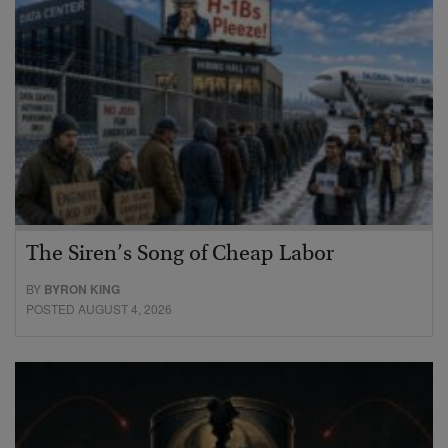
The Siren’s Song of Cheap Labor
BY
BYRON KING
POSTED AUGUST 4, 2026