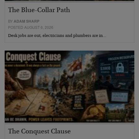
The Blue-Collar Path
BY
ADAM SHARP
POSTED AUGUST 6, 2026
Desk jobs are out, electricians and plumbers are in…
The Conquest Clause