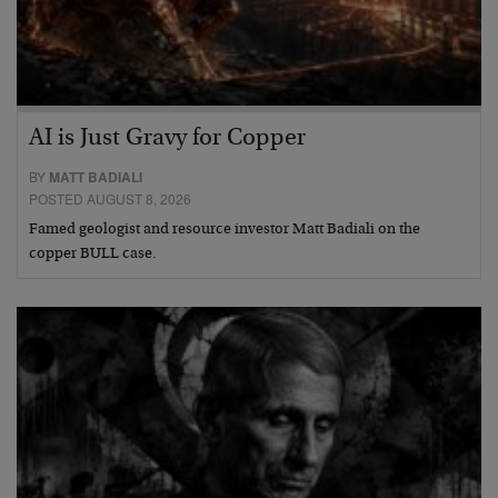
AI is Just Gravy for Copper
BY
MATT BADIALI
POSTED AUGUST 8, 2026
Famed geologist and resource investor Matt Badiali on the
copper BULL case.