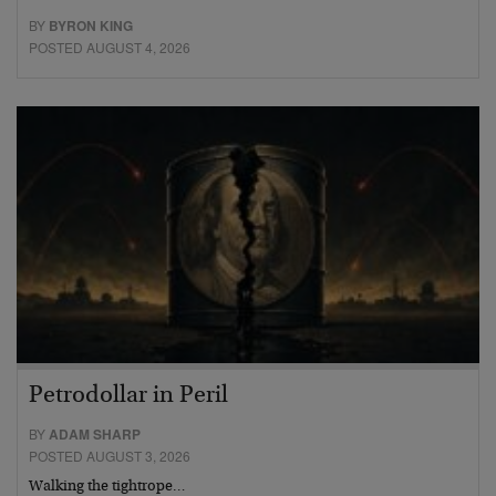
BY
BYRON KING
POSTED AUGUST 4, 2026
Petrodollar in Peril
BY
ADAM SHARP
POSTED AUGUST 3, 2026
Walking the tightrope…