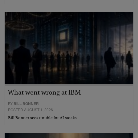
What went wrong at IBM
BY
BILL BONNER
POSTED AUGUST 1, 2026
Bill Bonner sees trouble for AI stocks…