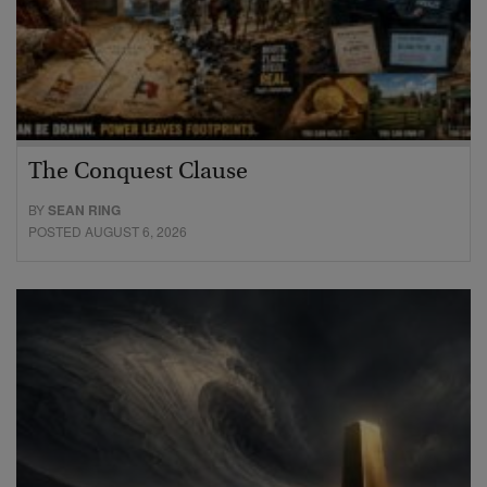
The Conquest Clause
BY
SEAN RING
POSTED AUGUST 6, 2026