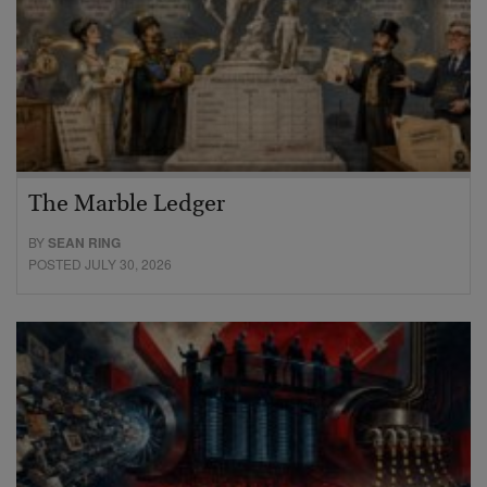
The Marble Ledger
BY
SEAN RING
POSTED JULY 30, 2026