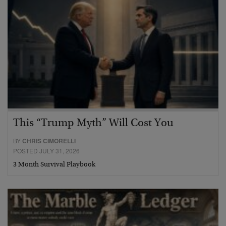
This “Trump Myth” Will Cost You
BY
CHRIS CIMORELLI
POSTED JULY 31, 2026
3 Month Survival Playbook