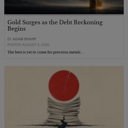
Gold Surges as the Debt Reckoning
Begins
BY
ADAM SHARP
POSTED AUGUST 5, 2026
The best is yet to come for precious metals…