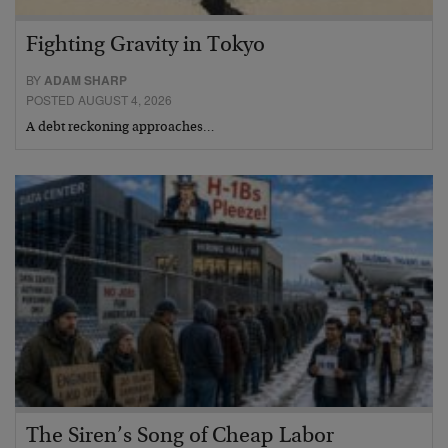
Fighting Gravity in Tokyo
BY
ADAM SHARP
POSTED AUGUST 4, 2026
A debt reckoning approaches…
The Siren’s Song of Cheap Labor