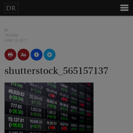
BY
POSTED
JUNE 15, 2017
shutterstock_565157137