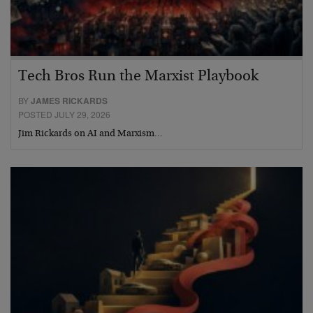
Tech Bros Run the Marxist Playbook
BY
JAMES RICKARDS
POSTED JULY 29, 2026
Jim Rickards on AI and Marxism…