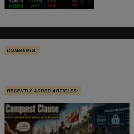
COMMENTS:
RECENTLY ADDED ARTICLES: