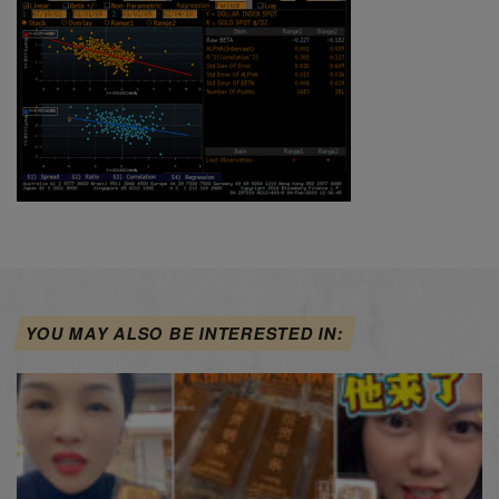
YOU MAY ALSO BE INTERESTED IN: