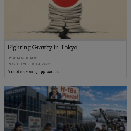
Fighting Gravity in Tokyo
BY
ADAM SHARP
POSTED AUGUST 4, 2026
A debt reckoning approaches…