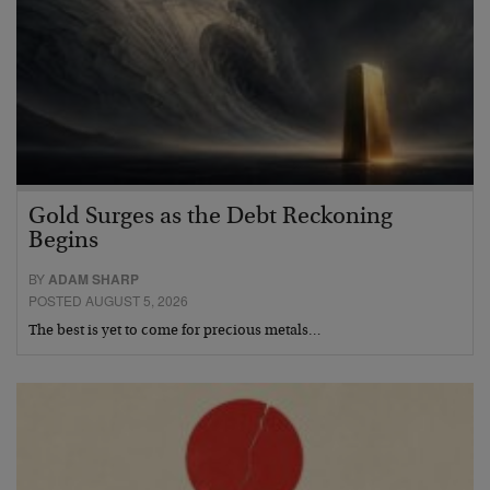
Gold Surges as the Debt Reckoning
Begins
BY
ADAM SHARP
POSTED AUGUST 5, 2026
The best is yet to come for precious metals…