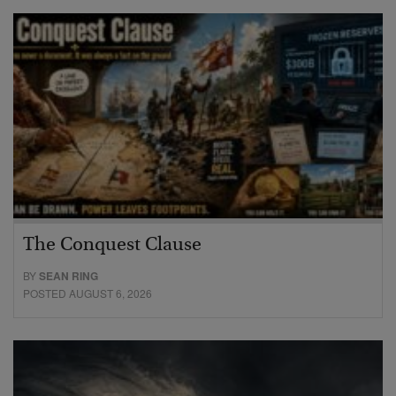
The Conquest Clause
BY
SEAN RING
POSTED AUGUST 6, 2026