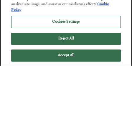
analyze site usage, and assist in our marketing efforts.
Cookie
Policy
Cookies Settings
Reject All
Accept All
The Marble Ledger