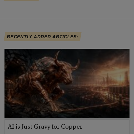
RECENTLY ADDED ARTICLES:
AI is Just Gravy for Copper