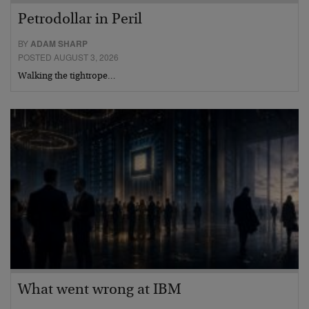
Petrodollar in Peril
BY
ADAM SHARP
POSTED AUGUST 3, 2026
Walking the tightrope…
What went wrong at IBM