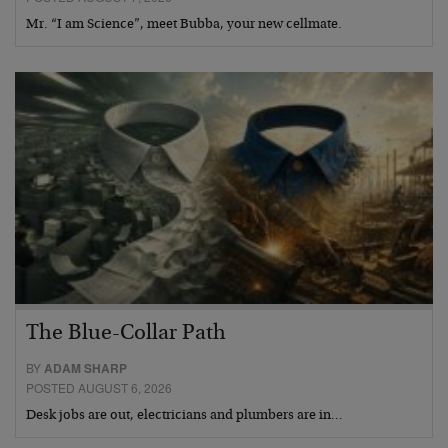
Mr. “I am Science”, meet Bubba, your new cellmate.
The Blue-Collar Path
BY
ADAM SHARP
POSTED AUGUST 6, 2026
Desk jobs are out, electricians and plumbers are in…