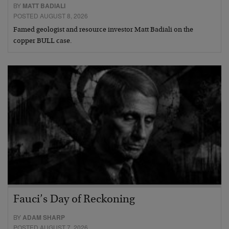
BY
MATT BADIALI
POSTED AUGUST 8, 2026
Famed geologist and resource investor Matt Badiali on the
copper BULL case.
Fauci’s Day of Reckoning
BY
ADAM SHARP
POSTED AUGUST 7, 2026