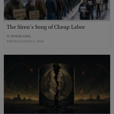
The Siren’s Song of Cheap Labor
BY
BYRON KING
POSTED AUGUST 4, 2026