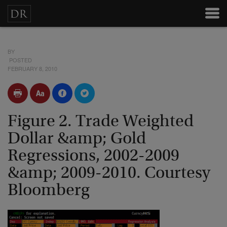
BY
POSTED
FEBRUARY 8, 2010
Figure 2. Trade Weighted
Dollar &amp; Gold
Regressions, 2002-2009
&amp; 2009-2010. Courtesy
Bloomberg