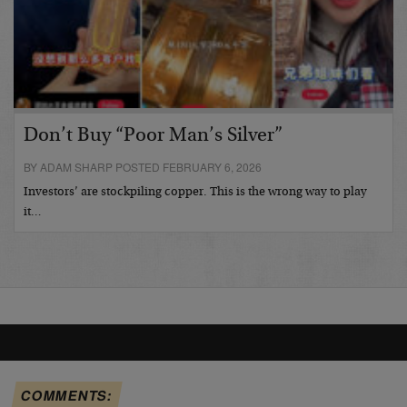
Don’t Buy “Poor Man’s Silver”
BY ADAM SHARP POSTED FEBRUARY 6, 2026
Investors’ are stockpiling copper. This is the wrong way to play
it…
COMMENTS: