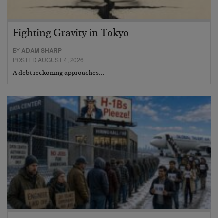
Fighting Gravity in Tokyo
BY
ADAM SHARP
POSTED AUGUST 4, 2026
A debt reckoning approaches…