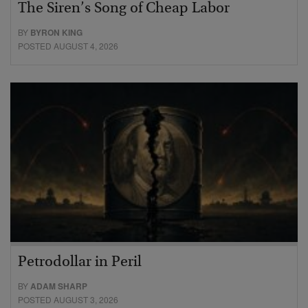
The Siren’s Song of Cheap Labor
BY
BYRON KING
POSTED AUGUST 4, 2026
Petrodollar in Peril
BY
ADAM SHARP
POSTED AUGUST 3, 2026