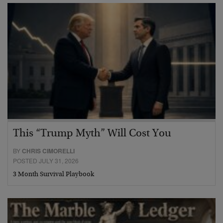
This “Trump Myth” Will Cost You
BY
CHRIS CIMORELLI
POSTED JULY 31, 2026
3 Month Survival Playbook