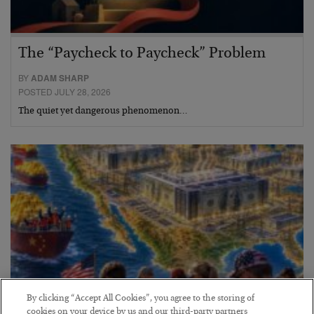
The “Paycheck to Paycheck” Problem
BY
ADAM SHARP
POSTED JULY 28, 2026
The quiet yet dangerous phenomenon…
By clicking “Accept All Cookies”, you agree to the storing of
cookies on your device by us and our third-party partners