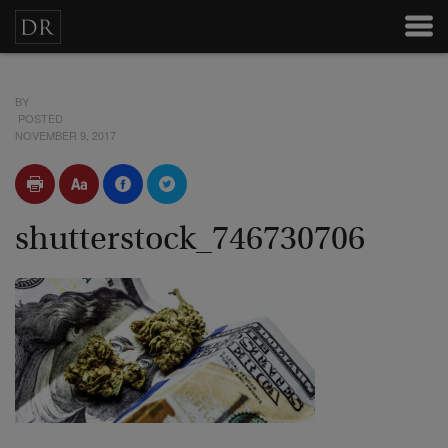
BY
POSTED
NOVEMBER 9, 2017
shutterstock_746730706