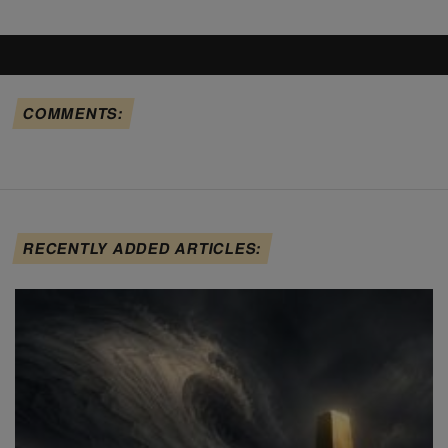
COMMENTS:
RECENTLY ADDED ARTICLES: