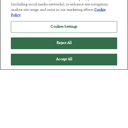
America Exports Its Monetary Soul
(including social media networks), to enhance site navigation,
analyze site usage, and assist in our marketing efforts.
Cookie
BY
BYRON KING
Policy
POSTED JULY 28, 2026
Cookies Settings
Reject All
Accept All