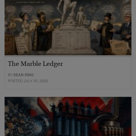
The Marble Ledger
BY
SEAN RING
POSTED JULY 30, 2026