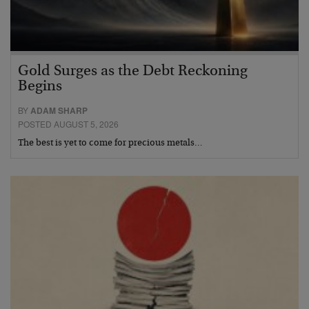
Gold Surges as the Debt Reckoning
Begins
BY
ADAM SHARP
POSTED AUGUST 5, 2026
The best is yet to come for precious metals…