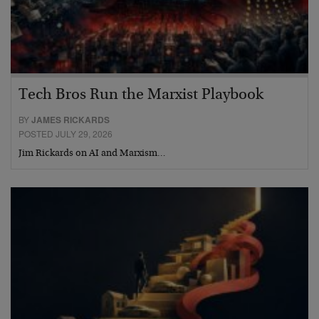
Tech Bros Run the Marxist Playbook
BY
JAMES RICKARDS
POSTED JULY 29, 2026
Jim Rickards on AI and Marxism…