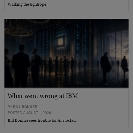
Walking the tightrope…
What went wrong at IBM
BY
BILL BONNER
POSTED AUGUST 1, 2026
Bill Bonner sees trouble for AI stocks…