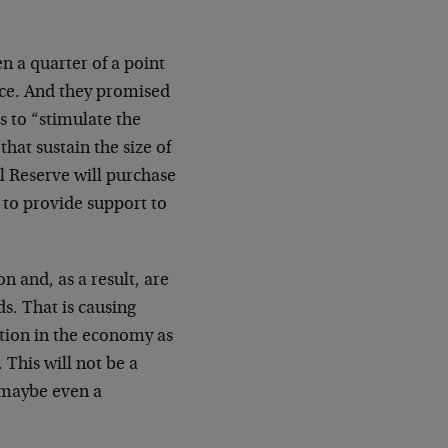
n a quarter of a point
ence. And they promised
 to “stimulate the
at sustain the size of
l Reserve will purchase
 to provide support to
n and, as a result, are
s. That is causing
ction in the economy as
This will not be a
d maybe even a