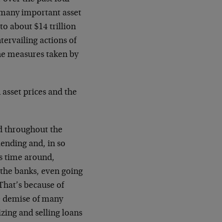
 many important asset
to about $14 trillion
tervailing actions of
the measures taken by
 asset prices and the
ed throughout the
ending and, in so
s time around,
the banks, even going
 That’s because of
he demise of many
zing and selling loans