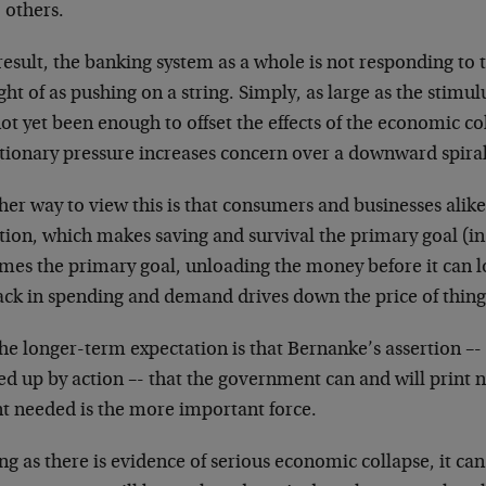
 others.
result, the banking system as a whole is not responding to t
ht of as pushing on a string. Simply, as large as the stimulu
ot yet been enough to offset the effects of the economic co
ationary pressure increases concern over a downward spira
er way to view this is that consumers and businesses alike
tion, which makes saving and survival the primary goal (in
mes the primary goal, unloading the money before it can lo
ck in spending and demand drives down the price of things
he longer-term expectation is that Bernanke’s assertion –-
ed up by action –- that the government can and will print
nt needed is the more important force.
ng as there is evidence of serious economic collapse, it ca