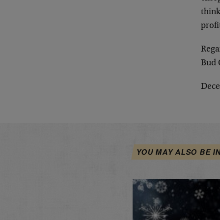
think
profi
Rega
Bud 
Dece
YOU MAY ALSO BE I