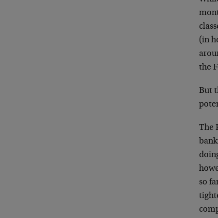
mont
class
(in h
aroun
the 
But t
pote
The 
bank
doin
howe
so fa
tight
compl