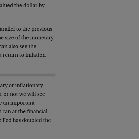
alued the dollar by
rallel to the previous
he size of the monetary
can also see the
 return to inflation
ry or inflationary
 or not we will see
be an important
 can at the financial
he Fed has doubled the