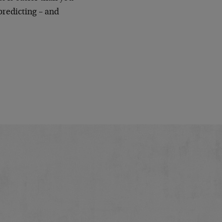
predicting – and