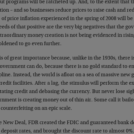
ut programs will be ratcheted up. And, to the extent that t
tion – and so businesses reduce prices to raise cash and re
of price inflation experienced in the spring of 2008 will 
eeds of that positive are the very big negatives that the g
xtraordinary money creation is not being evidenced in rising
ldened to go even further.
is of great importance because, unlike in the 1930s, there 
government can do, because there is no gold standard to e
pline. Instead, the world is afloat on a sea of massive ne
redit facilities. After a lag, the stimulus will perform the e
tating credit and debasing the currency. But never lose sigh
nment is creating money out of thin air. Some call it bailo
 counterfeiting on an epic scale.
he New Deal, FDR created the FDIC and guaranteed bank d
deposit rates, and brought the discount rate to almost 0%.