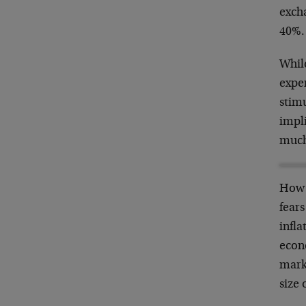
excha
40%.
While
exper
stimu
impli
much
How 
fears
infla
econo
marke
size 