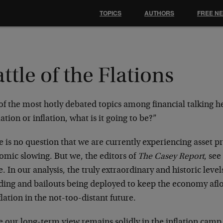
TOPICS
AUTHORS
FREE N
ttle of the Flations
f the most hotly debated topics among financial talking he
ation or inflation, what is it going to be?”
 is no question that we are currently experiencing asset pr
omic slowing. But we, the editors of
The Casey Report
, see
. In our analysis, the truly extraordinary and historic lev
ding and bailouts being deployed to keep the economy afloa
flation in the not-too-distant future.
 our long-term view remains solidly in the inflation camp,