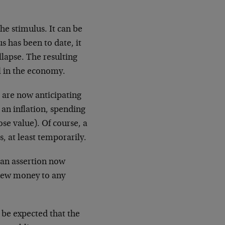
he stimulus. It can be
s has been to date, it
llapse. The resulting
l in the economy.
 are now anticipating
 an inflation, spending
se value). Of course, a
, at least temporarily.
 an assertion now
 new money to any
n be expected that the