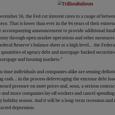
cember 16, the Fed cut interest rates to a range of betwee
ero. That is lower than ever in the 94 years of their exist
he accompanying announcement to provide additional funds
omy through open market operations and other measures th
ederal Reserve’s balance sheet at a high level… the Federa
e quantities of agency debt and mortgage-backed securities
mortgage and housing markets.”
is time individuals and companies alike are sensing deflatio
ng cash… in the process deleveraging the extreme debt load
ward pressure on asset prices and, soon, a serious contra
 and more companies lay off workers and cancel spending. 
y holiday season. And it will be a long-term recession an
racted depression.