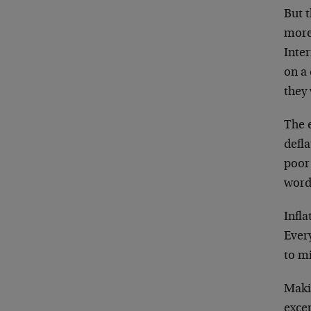
But t
more 
Inter
on a 
they 
The 
defla
poor 
word
Infla
Ever
to mi
Makin
excep