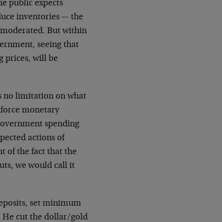
he public expects
duce inventories –- the
be moderated. But within
overnment, seeing that
 prices, will be
is no limitation on what
nforce monetary
w government spending
xpected actions of
t of the fact that the
uts, we would call it
eposits, set minimum
 He cut the dollar/gold