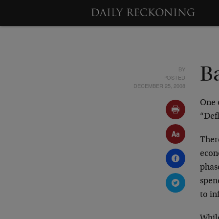
BY
Ba
POSTED
DECEMBER 25, 2008
One o
“Defl
There
econ
phase
spen
to in
While