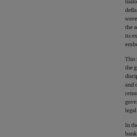
bailo
defla
wave 
the s
its e
embo
This 
the 
disci
and c
reins
gover
legal
In t
bank 