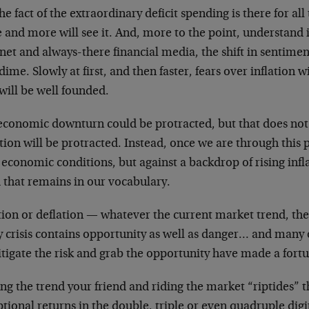
he fact of the extraordinary deficit spending is there for all
and more will see it. And, more to the point, understand it
net and always-there financial media, the shift in sentim
dime. Slowly at first, and then faster, fears over inflation w
will be well founded.
economic downturn could be protracted, but that does not
tion will be protracted. Instead, once we are through this 
economic conditions, but against a backdrop of rising inflat
 that remains in our vocabulary.
tion or deflation — whatever the current market trend, there
y crisis contains opportunity as well as danger… and man
tigate the risk and grab the opportunity have made a fortun
g the trend your friend and riding the market “riptides” t
tional returns in the double, triple or even quadruple digit