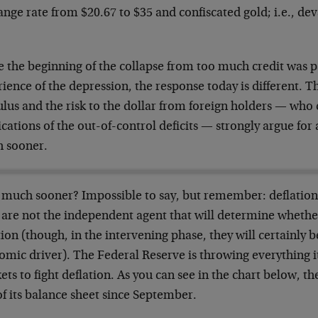
nge rate from $20.67 to $35 and confiscated gold; i.e., dev
 the beginning of the collapse from too much credit was pa
ience of the depression, the response today is different. T
lus and the risk to the dollar from foreign holders — who 
cations of the out-of-control deficits — strongly argue for a
 sooner.
much sooner? Impossible to say, but remember: deflationa
 are not the independent agent that will determine whether
tion (though, in the intervening phase, they will certainly 
mic driver). The Federal Reserve is throwing everything it
ts to fight deflation. As you can see in the chart below, t
of its balance sheet since September.