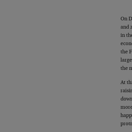
On De
and z
in t
econ
the F
larg
the 
At th
raisi
down
more
happ
prot