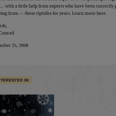
… with a little help from experts who have been correctly 
ting from — these riptides for years. Learn more here.
rds,
Conrad
mber 25, 2008
NTERESTED IN: