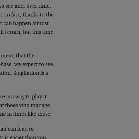
 to see and, over time,
. In fact, thanks to the
ent can happen almost
ill return, but this time
 mean that the
phase, we expect to see
ion. Stagflation is a
 is a way to play it.
y of those who manage
e in times like these.
hat can lead to
s is easier than you