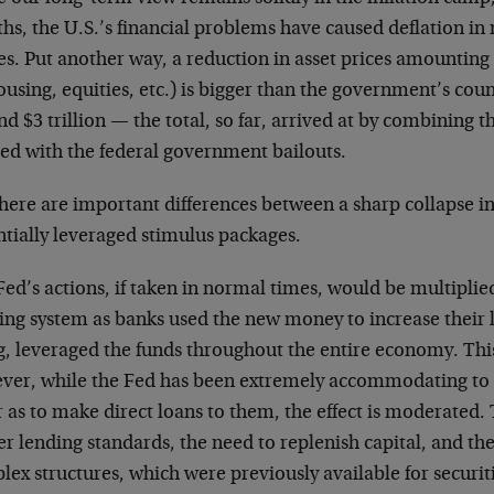
hs, the U.S.’s financial problems have caused deflation in
es. Put another way, a reduction in asset prices amounting 
ousing, equities, etc.) is bigger than the government’s coun
d $3 trillion — the total, so far, arrived at by combining 
Fed with the federal government bailouts.
here are important differences between a sharp collapse in
ntially leveraged stimulus packages.
Fed’s actions, if taken in normal times, would be multipli
ing system as banks used the new money to increase their l
g, leveraged the funds throughout the entire economy. Thi
ver, while the Fed has been extremely accommodating to 
r as to make direct loans to them, the effect is moderated.
er lending standards, the need to replenish capital, and t
ex structures, which were previously available for securiti