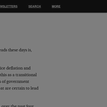
EWSLETTERS
SEARCH
MORE
ads these days is,
ice deflation and
 this as a transitional
els of government
t are certain to lead
 over the past four