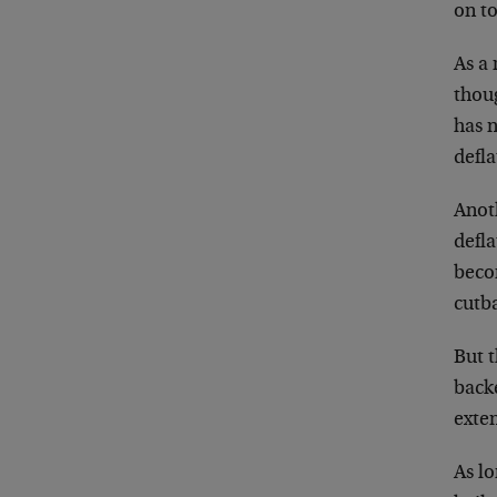
on to
As a 
thoug
has n
defl
Anoth
defla
beco
cutba
But t
back
exte
As lo