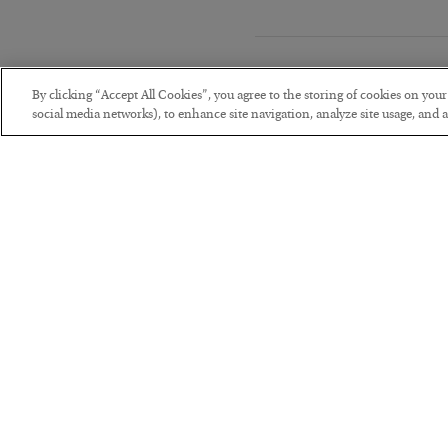
By clicking “Accept All Cookies”, you agree to the storing of cookies on you
social media networks), to enhance site navigation, analyze site usage, and as