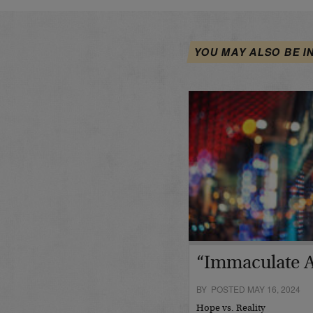
YOU MAY ALSO BE I
“Immaculate A
BY POSTED MAY 16, 2024
Hope vs. Reality