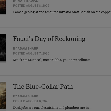
BY
MATT BADIALI
POSTED AUGUST 8, 2026
Famed geologist and resource investor Matt Badiali on the coppe
Fauci’s Day of Reckoning
BY
ADAM SHARP
POSTED AUGUST 7, 2026
Mr. “I am Science”, meet Bubba, your new cellmate.
The Blue-Collar Path
BY
ADAM SHARP
POSTED AUGUST 6, 2026
Desk jobs are out, electricians and plumbers are in…