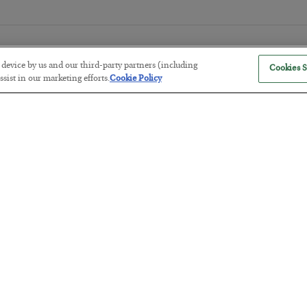
r device by us and our third-party partners (including
Cookies S
sist in our marketing efforts.
Cookie Policy
The Marble Ledger
BY
SEAN RING
POSTED JULY 30, 2026
Tech Bros Run the Marxist Playbo
BY
JAMES RICKARDS
POSTED JULY 29, 2026