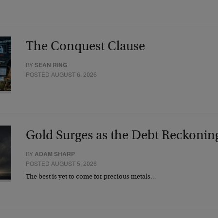
The Conquest Clause
BY
SEAN RING
POSTED AUGUST 6, 2026
Gold Surges as the Debt Reckonin
BY
ADAM SHARP
POSTED AUGUST 5, 2026
The best is yet to come for precious metals…