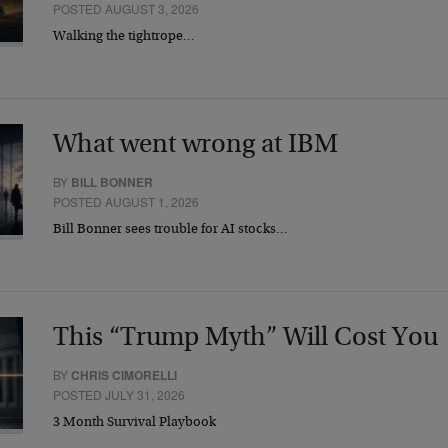
POSTED AUGUST 3, 2026
Walking the tightrope…
What went wrong at IBM
BY
BILL BONNER
POSTED AUGUST 1, 2026
Bill Bonner sees trouble for AI stocks…
This “Trump Myth” Will Cost You
BY
CHRIS CIMORELLI
POSTED JULY 31, 2026
3 Month Survival Playbook