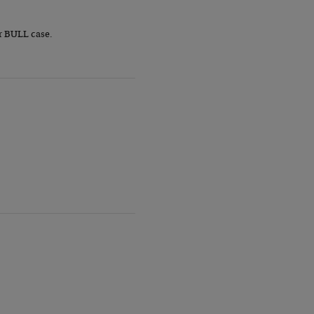
r BULL case.