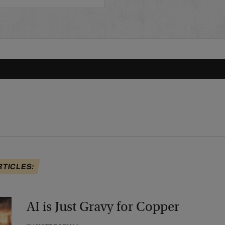
RTICLES:
AI is Just Gravy for Copper