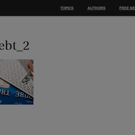
TOPICS
AUTHORS
FREE N
ebt_2