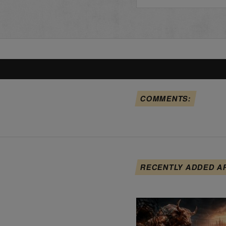
COMMENTS:
RECENTLY ADDED A