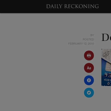
BY
D
POSTED
FEBRUARY 12, 2010