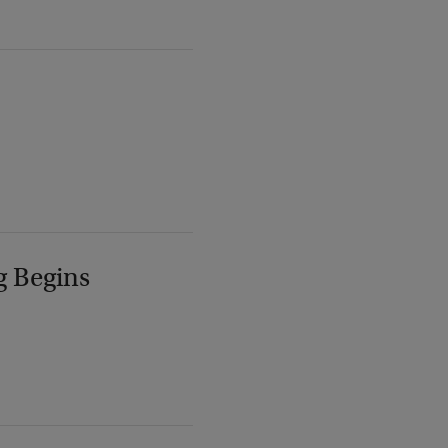
g Begins