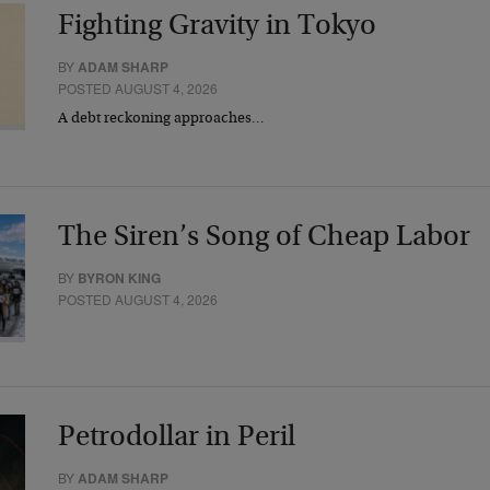
Fighting Gravity in Tokyo
BY
ADAM SHARP
POSTED AUGUST 4, 2026
A debt reckoning approaches…
The Siren’s Song of Cheap Labor
BY
BYRON KING
POSTED AUGUST 4, 2026
Petrodollar in Peril
BY
ADAM SHARP