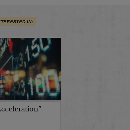
NTERESTED IN:
cceleration”