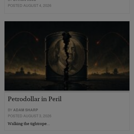
POSTED AUGUST 4, 2026
Petrodollar in Peril
BY
ADAM SHARP
POSTED AUGUST 3, 2026
Walking the tightrope…