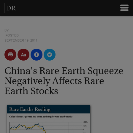
BY
POSTED
SEPTEMBER 19, 2011
China's Rare Earth Squeeze
Negatively Affects Rare
Earth Stocks