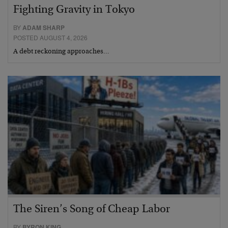
Fighting Gravity in Tokyo
BY
ADAM SHARP
POSTED AUGUST 4, 2026
A debt reckoning approaches…
The Siren’s Song of Cheap Labor
BY
BYRON KING