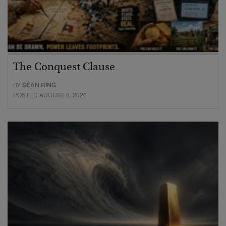
The Conquest Clause
BY
SEAN RING
POSTED AUGUST 6, 2026