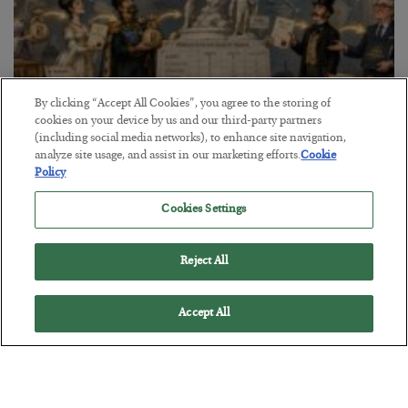
By clicking “Accept All Cookies”, you agree to the storing of
cookies on your device by us and our third-party partners
(including social media networks), to enhance site navigation,
The Marble Ledger
analyze site usage, and assist in our marketing efforts.
Cookie
Policy
BY
SEAN RING
POSTED JULY 30, 2026
Cookies Settings
Reject All
Accept All