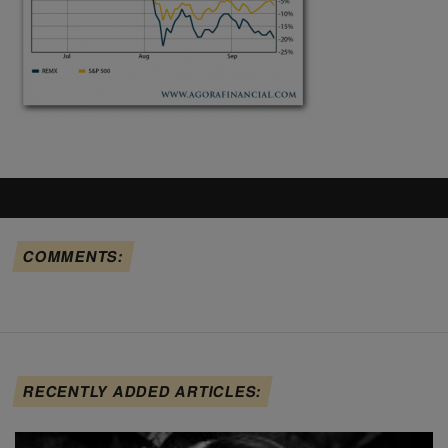
COMMENTS:
RECENTLY ADDED ARTICLES: