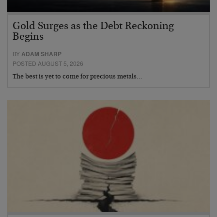
Gold Surges as the Debt Reckoning
Begins
BY
ADAM SHARP
POSTED AUGUST 5, 2026
The best is yet to come for precious metals…