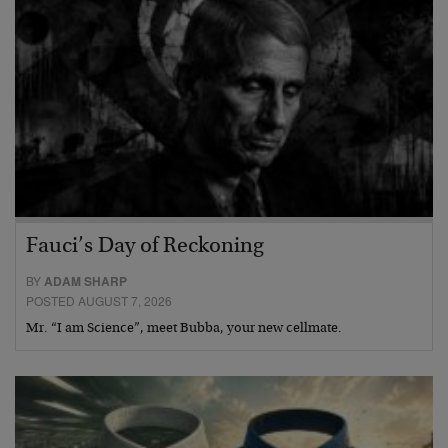
Fauci’s Day of Reckoning
BY
ADAM SHARP
POSTED AUGUST 7, 2026
Mr. “I am Science”, meet Bubba, your new cellmate.