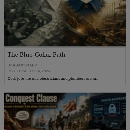
The Blue-Collar Path
BY
ADAM SHARP
POSTED AUGUST 6, 2026
Desk jobs are out, electricians and plumbers are in…