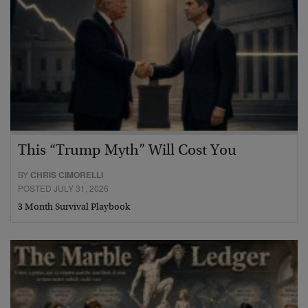
This “Trump Myth” Will Cost You
BY
CHRIS CIMORELLI
POSTED JULY 31, 2026
3 Month Survival Playbook