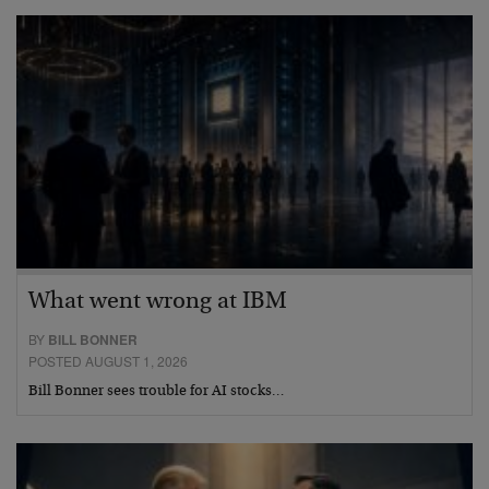
What went wrong at IBM
BY
BILL BONNER
POSTED AUGUST 1, 2026
Bill Bonner sees trouble for AI stocks…