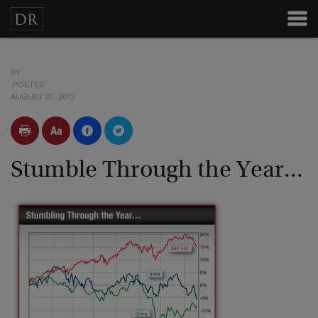
BY
POSTED
AUGUST 20, 2013
Stumble Through the Year...