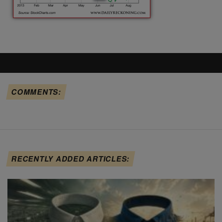
COMMENTS:
RECENTLY ADDED ARTICLES: