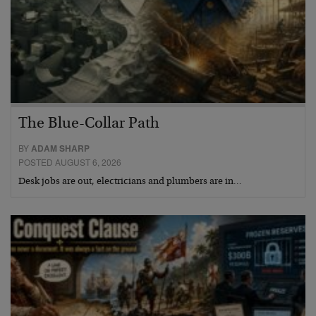
The Blue-Collar Path
BY
ADAM SHARP
POSTED AUGUST 6, 2026
Desk jobs are out, electricians and plumbers are in…