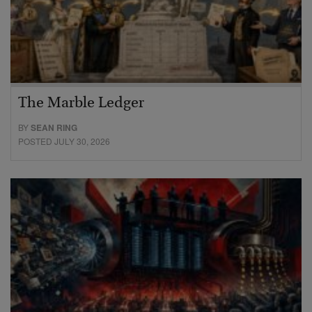
The Marble Ledger
BY
SEAN RING
POSTED JULY 30, 2026