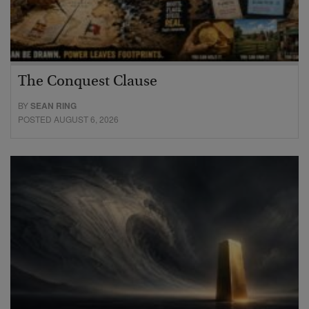
The Conquest Clause
BY
SEAN RING
POSTED AUGUST 6, 2026