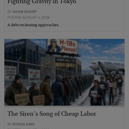
Fighting Gravity in Tokyo
BY
ADAM SHARP
POSTED AUGUST 4, 2026
A debt reckoning approaches…
The Siren’s Song of Cheap Labor
BY
BYRON KING