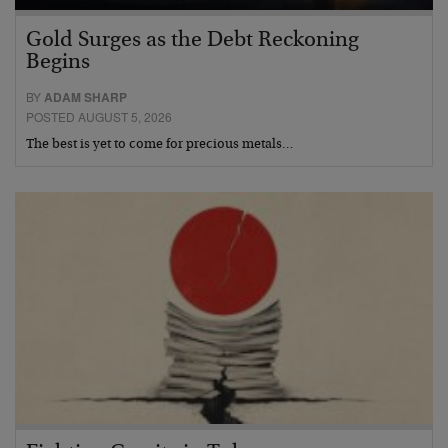
Gold Surges as the Debt Reckoning
Begins
BY
ADAM SHARP
POSTED AUGUST 5, 2026
The best is yet to come for precious metals…