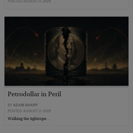
POSTED AUGUST 4, 2026
Petrodollar in Peril
BY
ADAM SHARP
POSTED AUGUST 3, 2026
Walking the tightrope…