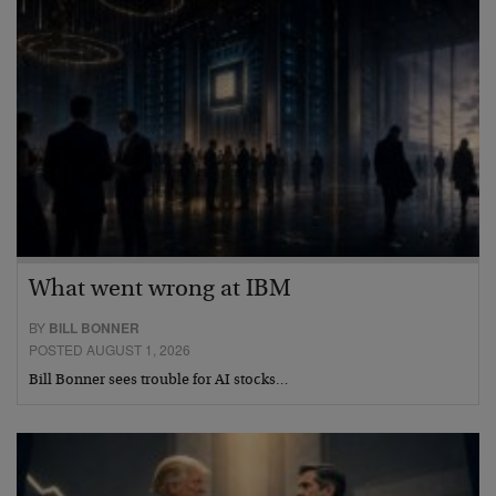
What went wrong at IBM
BY
BILL BONNER
POSTED AUGUST 1, 2026
Bill Bonner sees trouble for AI stocks…