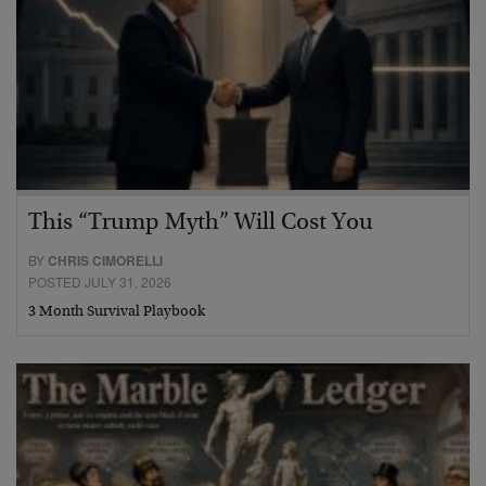
This “Trump Myth” Will Cost You
BY
CHRIS CIMORELLI
POSTED JULY 31, 2026
3 Month Survival Playbook