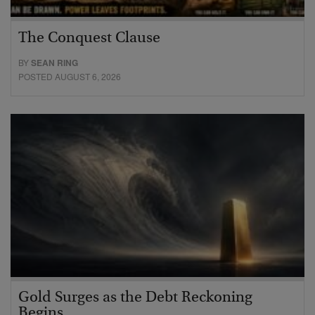
The Conquest Clause
BY
SEAN RING
POSTED AUGUST 6, 2026
Gold Surges as the Debt Reckoning
Begins