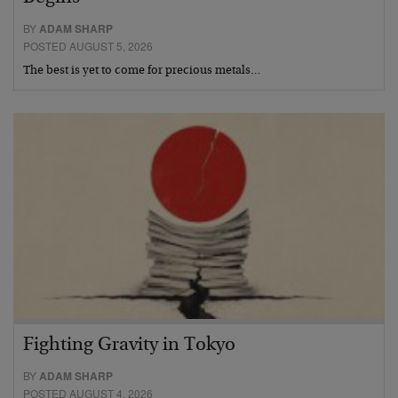
BY
ADAM SHARP
POSTED AUGUST 5, 2026
The best is yet to come for precious metals…
Fighting Gravity in Tokyo
BY
ADAM SHARP
POSTED AUGUST 4, 2026