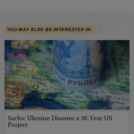
YOU MAY ALSO BE INTERESTED IN:
Sachs: Ukraine Disaster a 30-Year US
Project