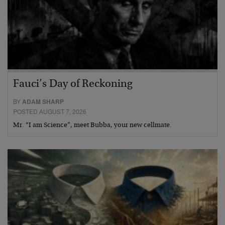
Fauci’s Day of Reckoning
BY
ADAM SHARP
POSTED AUGUST 7, 2026
Mr. “I am Science”, meet Bubba, your new cellmate.