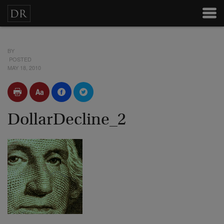
BY
POSTED
MAY 18, 2010
DollarDecline_2