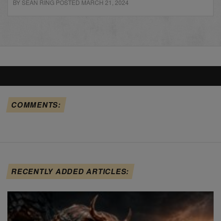
BY SEAN RING POSTED MARCH 21, 2024
COMMENTS:
RECENTLY ADDED ARTICLES: