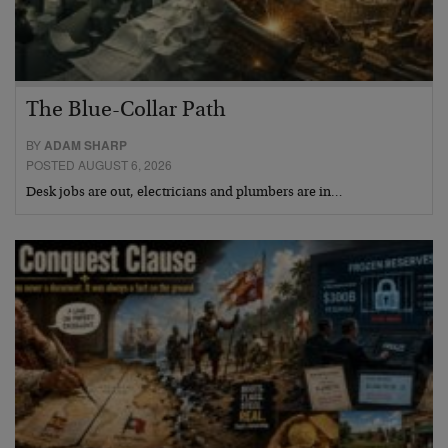
The Blue-Collar Path
BY
ADAM SHARP
POSTED AUGUST 6, 2026
Desk jobs are out, electricians and plumbers are in…