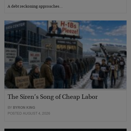
A debt reckoning approaches…
The Siren’s Song of Cheap Labor
BY
BYRON KING
POSTED AUGUST 4, 2026