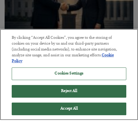
By clicking “Accept All Cookies”, you agree to the storing of
This “Trump Myth” Will Cost You
cookies on your device by us and our third-party partners
(including social media networks), to enhance site navigation,
BY
CHRIS CIMORELLI
analyze site usage, and assist in our marketing efforts.
Cookie
POSTED JULY 31, 2026
Policy
3 Month Survival Playbook
Cookies Settings
Reject All
Accept All