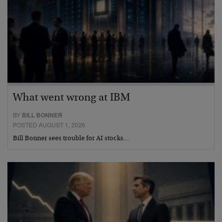
What went wrong at IBM
BY
BILL BONNER
POSTED AUGUST 1, 2026
Bill Bonner sees trouble for AI stocks…