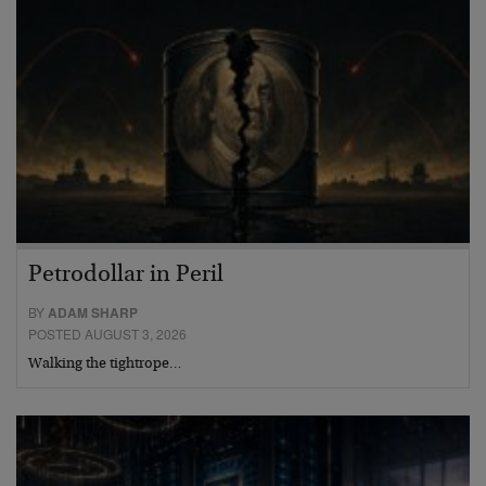
Petrodollar in Peril
BY
ADAM SHARP
POSTED AUGUST 3, 2026
Walking the tightrope…