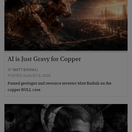
AI is Just Gravy for Copper
BY
MATT BADIALI
POSTED AUGUST 8, 2026
Famed geologist and resource investor Matt Badiali on the
copper BULL case.