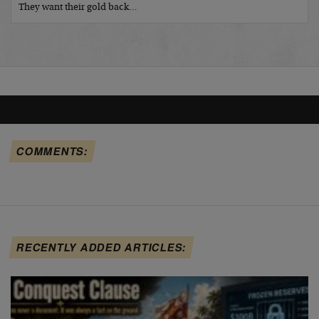
They want their gold back…
COMMENTS:
RECENTLY ADDED ARTICLES: