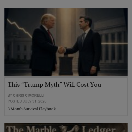
This “Trump Myth” Will Cost You
BY
CHRIS CIMORELLI
POSTED JULY 31, 2026
3 Month Survival Playbook