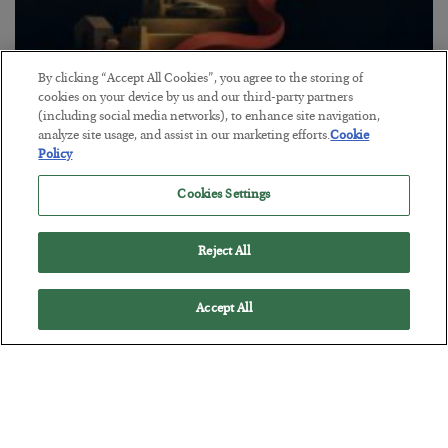
By clicking “Accept All Cookies”, you agree to the storing of
The “Paycheck to Paycheck” Problem
cookies on your device by us and our third-party partners
(including social media networks), to enhance site navigation,
BY
ADAM SHARP
analyze site usage, and assist in our marketing efforts.
Cookie
POSTED JULY 28, 2026
Policy
The quiet yet dangerous phenomenon…
Cookies Settings
Reject All
Accept All