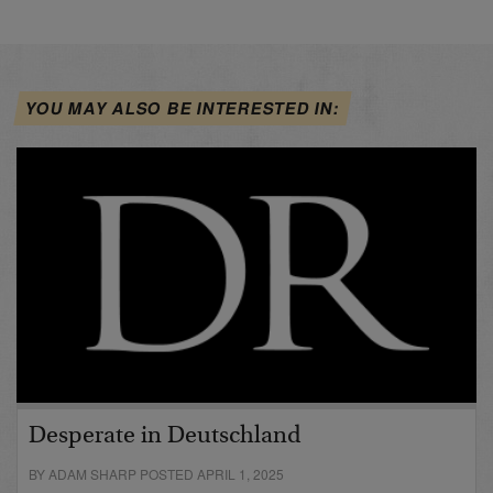
YOU MAY ALSO BE INTERESTED IN:
Desperate in Deutschland
BY ADAM SHARP POSTED APRIL 1, 2025