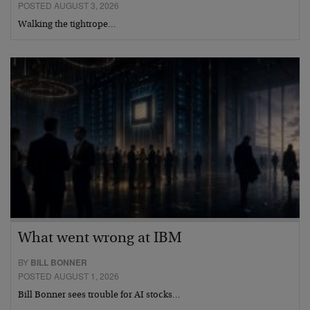
POSTED AUGUST 3, 2026
Walking the tightrope…
What went wrong at IBM
BY
BILL BONNER
POSTED AUGUST 1, 2026
Bill Bonner sees trouble for AI stocks…