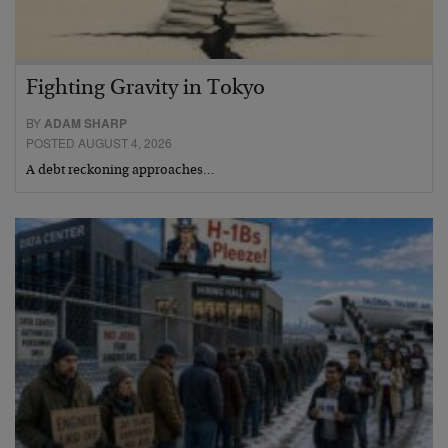
Fighting Gravity in Tokyo
BY
ADAM SHARP
POSTED AUGUST 4, 2026
A debt reckoning approaches…