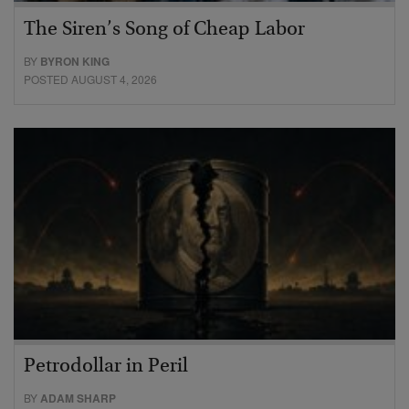
The Siren’s Song of Cheap Labor
BY
BYRON KING
POSTED AUGUST 4, 2026
Petrodollar in Peril
BY
ADAM SHARP