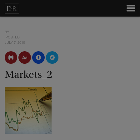
BY
POSTED
JULY 7, 2010
Markets_2