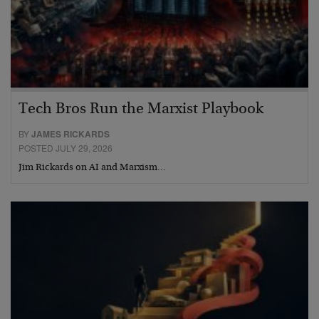
Tech Bros Run the Marxist Playbook
BY
JAMES RICKARDS
POSTED JULY 29, 2026
Jim Rickards on AI and Marxism…