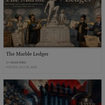
The Marble Ledger
BY
SEAN RING
POSTED JULY 30, 2026