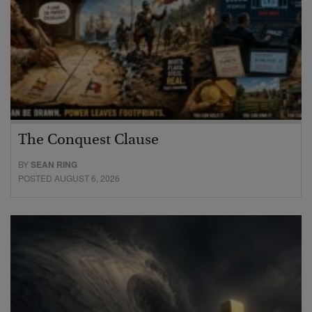
The Conquest Clause
BY
SEAN RING
POSTED AUGUST 6, 2026