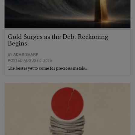
Gold Surges as the Debt Reckoning
Begins
BY
ADAM SHARP
POSTED AUGUST 5, 2026
The best is yet to come for precious metals…